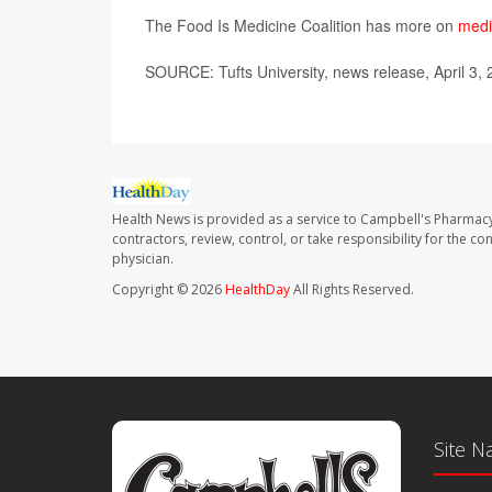
The Food Is Medicine Coalition has more on
medi
SOURCE: Tufts University, news release, April 3,
Health News is provided as a service to Campbell's Pharmacy
contractors, review, control, or take responsibility for the c
physician.
Copyright © 2026
HealthDay
All Rights Reserved.
Site N