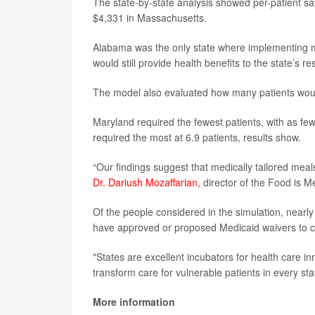
The state-by-state analysis showed per-patient s
$4,331 in Massachusetts.
Alabama was the only state where implementing m
would still provide health benefits to the state’s r
The model also evaluated how many patients would
Maryland required the fewest patients, with as few
required the most at 6.9 patients, results show.
“Our findings suggest that medically tailored mea
Dr. Dariush Mozaffarian
, director of the Food is M
Of the people considered in the simulation, near
have approved or proposed Medicaid waivers to c
"States are excellent incubators for health care in
transform care for vulnerable patients in every sta
More information