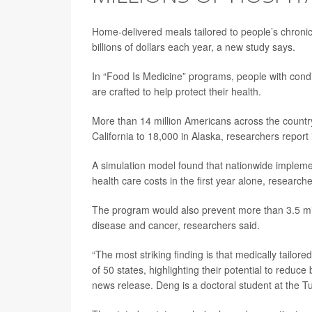
Home-delivered meals tailored to people’s chronic 
billions of dollars each year, a new study says.
In “Food Is Medicine” programs, people with condi
are crafted to help protect their health.
More than 14 million Americans across the country 
California to 18,000 in Alaska, researchers report i
A simulation model found that nationwide implemen
health care costs in the first year alone, researche
The program would also prevent more than 3.5 mill
disease and cancer, researchers said.
“The most striking finding is that medically tailore
of 50 states, highlighting their potential to reduc
news release. Deng is a doctoral student at the Tu