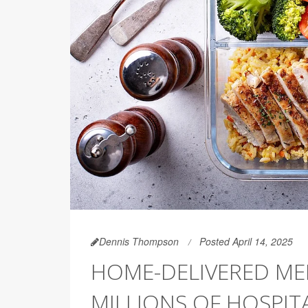
Dennis Thompson
Posted April 14, 2025
HOME-DELIVERED ME
MILLIONS OF HOSPIT