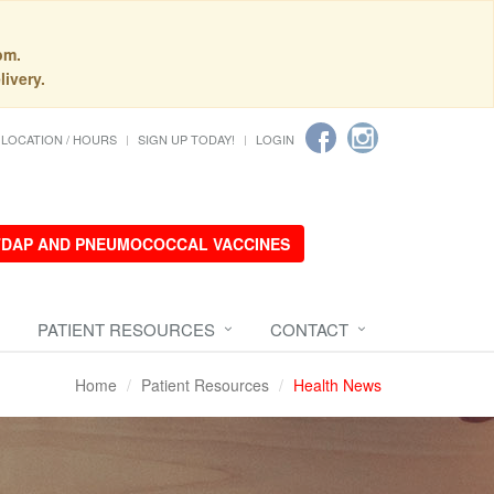
pm.
livery.
LOCATION / HOURS
SIGN UP TODAY!
LOGIN
 TDAP AND PNEUMOCOCCAL VACCINES
PATIENT RESOURCES
CONTACT
Home
Patient Resources
Health News