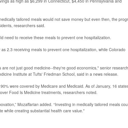
avings as high as $6,299 in Connecticut, $4,450 in Pennsylvania and
edically tailored meals would not save money but even then, the pro
esidents, researchers said.
 need to receive these meals to prevent one hospitalization.
 as 2.3 receiving meals to prevent one hospitalization, while Colorado
ls are not just good medicine--they're good economics," senior researc
edicine Institute at Tufts' Friedman School, said in a news release.
ly 90% were covered by Medicare and Medicaid. As of January, 16 state
over Food Is Medicine treatments, researchers noted.
novation,” Mozaffarian added. “Investing in medically tailored meals cou
te while creating substantial health care value."