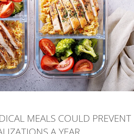
DICAL MEALS COULD PREVENT
ALIZATIONS A YEAR