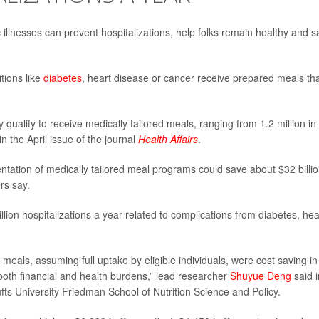
illnesses can prevent hospitalizations, help folks remain healthy and 
tions like
diabetes
, heart disease or cancer receive prepared meals th
qualify to receive medically tailored meals, ranging from 1.2 million in
n the April issue of the journal
Health Affairs
.
tation of medically tailored meal programs could save about $32 billio
rs say.
ion hospitalizations a year related to complications from diabetes, hea
d meals, assuming full uptake by eligible individuals, were cost saving in
e both financial and health burdens,” lead researcher
Shuyue Deng
said i
fts University Friedman School of Nutrition Science and Policy.