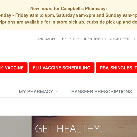
New hours for Campbell's Pharmacy:
nday - Friday 9am to 6pm. Saturday 9am-2pm and Sunday 9am-1
iptions are available for in store pick up, curbside pick up and de
LANGUAGES
HELP
PILL IDENTIFIER
QUICK REFILL
19 VACCINE
FLU VACCINE SCHEDULING
RSV, SHINGLES,
MY PHARMACY
TRANSFER PRESCRIPTIONS
GET HEALTHY!