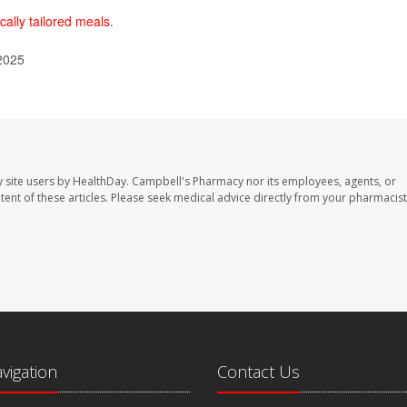
cally tailored meals
.
 2025
 site users by HealthDay. Campbell's Pharmacy nor its employees, agents, or
ontent of these articles. Please seek medical advice directly from your pharmacist
avigation
Contact Us