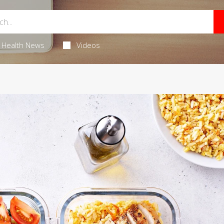
Health News
Videos