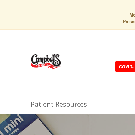
Mo
Prescr
COVID-
Patient Resources