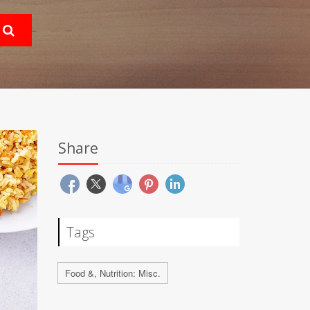
Share
Tags
Food &, Nutrition: Misc.