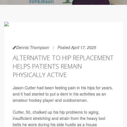
Dennis Thompson
Posted April 17, 2025
ALTERNATIVE TO HIP REPLACEMENT
HELPS PATIENTS REMAIN
PHYSICALLY ACTIVE
Jason Cutter had been feeling pain in his hips for years,
and it had started to put a dent in his activities as an
amateur hockey player and outdoorsman.
Cutter, 50, chalked up his hip problems to aging,
insufficient stretching and strain from the heavy tool
belts he wore during his side hustle as a house