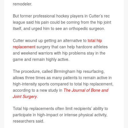
remodeler.
But former professional hockey players in Cutter’s rec
league said his pain could be coming from the hip joint
itself, and urged him to see an orthopedic surgeon.
Cutter wound up getting an alternative to
total hip
replacement
surgery that can help hardcore athletes
and weekend warriors with hip problems stay in the
game and remain highly active.
The procedure, called Birmingham hip resurfacing,
allows three times as many patients to remain active in
high-intensity sports compared to total hip replacement,
according to a new study in
The Journal of Bone and
Joint Surgery
.
Total hip replacements often limit recipients’ ability to
participate in high-impact or intense physical activity,
researchers said.