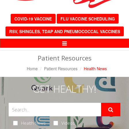
COVID-19 VACCINE
FLU VACCINE SCHEDULING
RSV, SHINGLES, TDAP AND PNEUMOCOCCAL VACCINES
Toggle
Navigation
Patient Resources
Home
Patient Resources
Health News
GET HEALTHY!
Health News
Videos