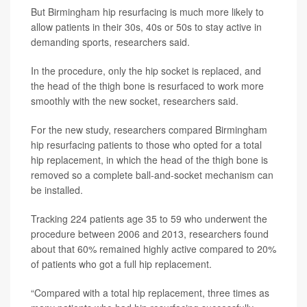
But Birmingham hip resurfacing is much more likely to
allow patients in their 30s, 40s or 50s to stay active in
demanding sports, researchers said.
In the procedure, only the hip socket is replaced, and
the head of the thigh bone is resurfaced to work more
smoothly with the new socket, researchers said.
For the new study, researchers compared Birmingham
hip resurfacing patients to those who opted for a total
hip replacement, in which the head of the thigh bone is
removed so a complete ball-and-socket mechanism can
be installed.
Tracking 224 patients age 35 to 59 who underwent the
procedure between 2006 and 2013, researchers found
about that 60% remained highly active compared to 20%
of patients who got a full hip replacement.
“Compared with a total hip replacement, three times as