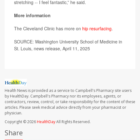
stretching -- I feel fantastic,” he said.
More information
The Cleveland Clinic has more on
hip resurfacing
.
SOURCE: Washington University School of Medicine in
St. Louis, news release, April 11, 2025
Health News is provided as a service to Campbell's Pharmacy site users
by HealthDay. Campbell's Pharmacy nor its employees, agents, or
contractors, review, control, or take responsibility for the content of these
articles. Please seek medical advice directly from your pharmacist or
physician.
Copyright © 2026
HealthDay
All Rights Reserved.
Share