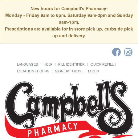
New hours for Campbell's Pharmacy:
Monday - Friday 9am to 6pm. Saturday 9am-2pm and Sunday
9am-1pm.
Prescriptions are available for in store pick up, curbside pick
up and delivery.
LANGUAGES
HELP
PILL IDENTIFIER
QUICK REFILL
LOCATION / HOURS
SIGN UP TODAY!
LOGIN