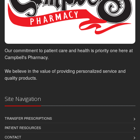
Our commitment to patient care and health is priority one here at
Campbell's Pharmacy.
We believe in the value of providing personalized service and
quality products.
Site Navigation
TRANSFER PRESCRIPTIONS
PATIENT RESOURCES
CONTACT