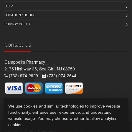
HELP
LOCATION / HOURS
PRIVACY POLICY
Contact Us
Campbell's Pharmacy
2175 Highway 35, Sea Girt, NJ 08750
(732) 974-2929 -
(732) 974-2644
We use cookies and similar technologies to improve website
functionality, enhance user experience, and understand
website usage. You may choose whether to allow analytics
cookies.
2026 © All Rights Reserved.
Privacy Policy