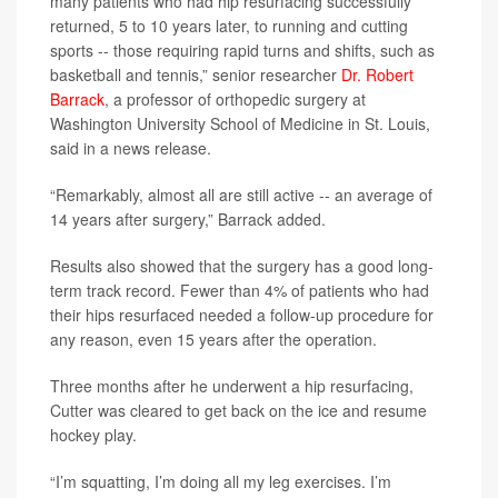
many patients who had hip resurfacing successfully
returned, 5 to 10 years later, to running and cutting
sports -- those requiring rapid turns and shifts, such as
basketball and tennis,” senior researcher
Dr. Robert
Barrack
, a professor of orthopedic surgery at
Washington University School of Medicine in St. Louis,
said in a news release.
“Remarkably, almost all are still active -- an average of
14 years after surgery,” Barrack added.
Results also showed that the surgery has a good long-
term track record. Fewer than 4% of patients who had
their hips resurfaced needed a follow-up procedure for
any reason, even 15 years after the operation.
Three months after he underwent a hip resurfacing,
Cutter was cleared to get back on the ice and resume
hockey play.
“I’m squatting, I’m doing all my leg exercises. I’m