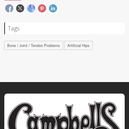
Tags
Bone / Joint / Tendon Problems
Artificial Hips