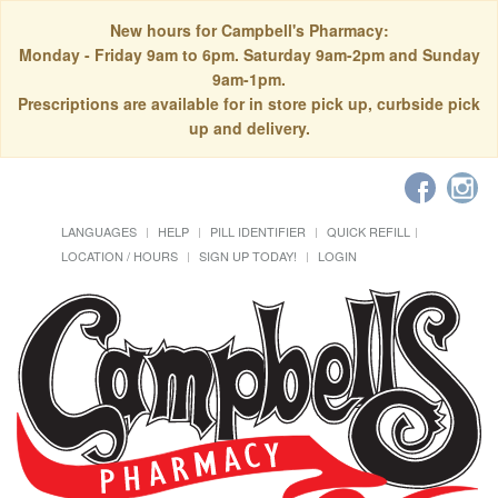
New hours for Campbell's Pharmacy:
Monday - Friday 9am to 6pm. Saturday 9am-2pm and Sunday
9am-1pm.
Prescriptions are available for in store pick up, curbside pick
up and delivery.
LANGUAGES
HELP
PILL IDENTIFIER
QUICK REFILL
LOCATION / HOURS
SIGN UP TODAY!
LOGIN