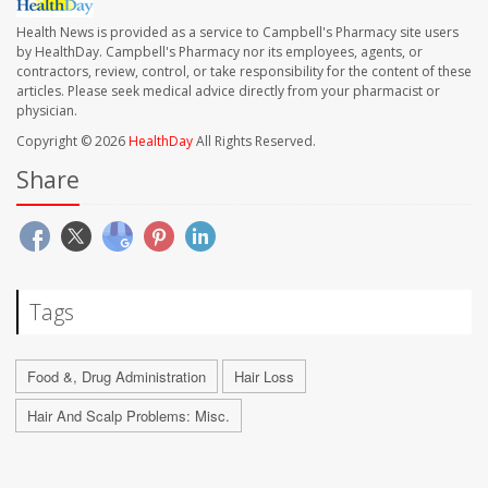
Health News is provided as a service to Campbell's Pharmacy site users
by HealthDay. Campbell's Pharmacy nor its employees, agents, or
contractors, review, control, or take responsibility for the content of these
articles. Please seek medical advice directly from your pharmacist or
physician.
Copyright © 2026
HealthDay
All Rights Reserved.
Share
Tags
Food &, Drug Administration
Hair Loss
Hair And Scalp Problems: Misc.