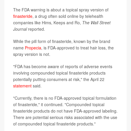
The FDA warning is about a topical spray version of
finasteride
, a drug often sold online by telehealth
companies like Hims, Keeps and Ro,
The Wall Street
Journal
reported.
While the pill form of finasteride, known by the brand
name
Propecia
, is FDA-approved to treat hair loss, the
spray version is not.
"FDA has become aware of reports of adverse events
involving compounded topical finasteride products
potentially putting consumers at risk," the April 22
statement
said.
"Currently, there is no FDA-approved topical formulation
of finasteride," it continued. "Compounded topical
finasteride products do not have FDA-approved labeling.
There are potential serious risks associated with the use
of compounded topical finasteride products."