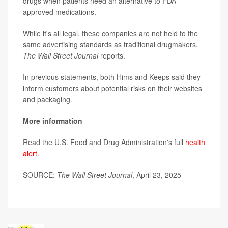
drugs when patients need an alternative to FDA-
approved medications.
While it's all legal, these companies are not held to the
same advertising standards as traditional drugmakers,
The Wall Street Journal
reports.
In previous statements, both Hims and Keeps said they
inform customers about potential risks on their websites
and packaging.
More information
Read the U.S. Food and Drug Administration's full
health
alert
.
SOURCE:
The Wall Street Journal
, April 23, 2025