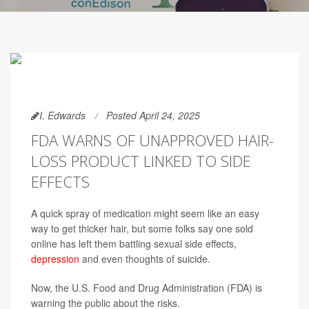
I. Edwards
Posted April 24, 2025
FDA WARNS OF UNAPPROVED HAIR-
LOSS PRODUCT LINKED TO SIDE
EFFECTS
A quick spray of medication might seem like an easy
way to get thicker hair, but some folks say one sold
online has left them battling sexual side effects,
depression
and even thoughts of suicide.
Now, the U.S. Food and Drug Administration (FDA) is
warning the public about the risks.