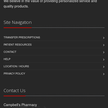
We believe in the value of providing personalized service and
quality products.
Site Navigation
TRANSFER PRESCRIPTIONS
PATIENT RESOURCES
CONTACT
HELP
LOCATION / HOURS
PRIVACY POLICY
Contact Us
Campbell's Pharmacy