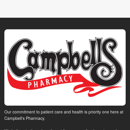
Our commitment to patient care and health is priority one here at
Campbell's Pharmacy.