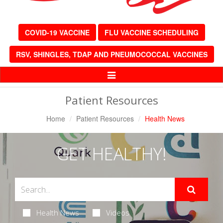
COVID-19 VACCINE
FLU VACCINE SCHEDULING
RSV, SHINGLES, TDAP AND PNEUMOCOCCAL VACCINES
Toggle
Navigation
Patient Resources
Home
Patient Resources
Health News
GET HEALTHY!
Health News
Videos