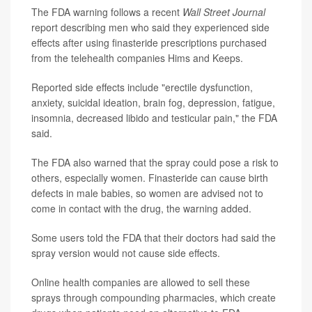
The FDA warning follows a recent
Wall Street Journal
report describing men who said they experienced side
effects after using finasteride prescriptions purchased
from the telehealth companies Hims and Keeps.
Reported side effects include "erectile dysfunction,
anxiety, suicidal ideation, brain fog, depression, fatigue,
insomnia, decreased libido and testicular pain," the FDA
said.
The FDA also warned that the spray could pose a risk to
others, especially women. Finasteride can cause birth
defects in male babies, so women are advised not to
come in contact with the drug, the warning added.
Some users told the FDA that their doctors had said the
spray version would not cause side effects.
Online health companies are allowed to sell these
sprays through compounding pharmacies, which create