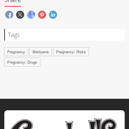
Tags
Pregnancy
Marijuana
Pregnancy: Risks
Pregnancy: Drugs