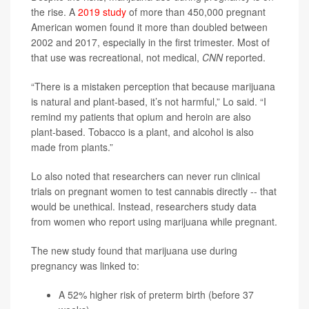
the rise. A
2019 study
of more than 450,000 pregnant
American women found it more than doubled between
2002 and 2017, especially in the first trimester. Most of
that use was recreational, not medical,
CNN
reported.
“There is a mistaken perception that because marijuana
is natural and plant-based, it’s not harmful,” Lo said. “I
remind my patients that opium and heroin are also
plant-based. Tobacco is a plant, and alcohol is also
made from plants.”
Lo also noted that researchers can never run clinical
trials on pregnant women to test cannabis directly -- that
would be unethical. Instead, researchers study data
from women who report using marijuana while pregnant.
The new study found that marijuana use during
pregnancy was linked to:
A 52% higher risk of preterm birth (before 37