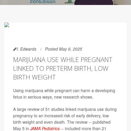
I. Edwards
Posted May 6, 2025
MARIJUANA USE WHILE PREGNANT
LINKED TO PRETERM BIRTH, LOW
BIRTH WEIGHT
Using marijuana while pregnant can harm a developing
fetus in serious ways, new research shows.
A large review of 51 studies linked marijuana use during
pregnancy to an increased risk of early delivery, low
birth weight and even death. The review -- published
May 5 in
JAMA Pediatrics
-- included more than 21