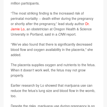
million participants.
“The most striking finding is the increased risk of
perinatal mortality -- death either during the pregnancy
or shortly after the pregnancy,” lead study author
Dr.
Jamie Lo
, an obstetrician at Oregon Health & Science
University in Portland, said in a
CNN
report
.
“We’ve also found that there is significantly decreased
blood flow and oxygen availability in the placenta," she
added.
The placenta supplies oxygen and nutrients to the fetus.
When it doesn't work well, the fetus may not grow
properly.
Earlier research by Lo showed that marijuana use can
reduce the fetus's lung size and blood flow in the womb,
too.
Despite the risks, marijuana use during pregnancy is on