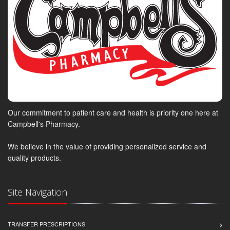
Our commitment to patient care and health is priority one here at
Campbell's Pharmacy.
We believe in the value of providing personalized service and
quality products.
Site Navigation
TRANSFER PRESCRIPTIONS