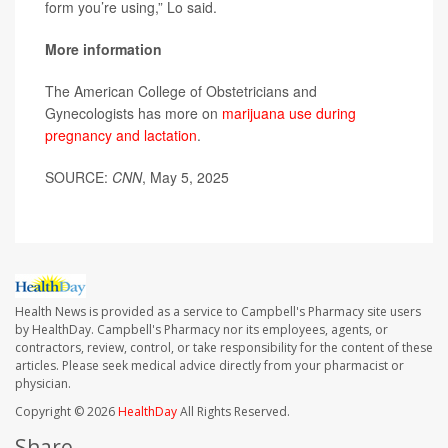
form you’re using,” Lo said.
More information
The American College of Obstetricians and
Gynecologists has more on
marijuana use during
pregnancy and lactation
.
SOURCE:
CNN
, May 5, 2025
Health News is provided as a service to Campbell's Pharmacy site users
by HealthDay. Campbell's Pharmacy nor its employees, agents, or
contractors, review, control, or take responsibility for the content of these
articles. Please seek medical advice directly from your pharmacist or
physician.
Copyright © 2026
HealthDay
All Rights Reserved.
Share