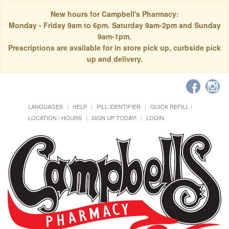
New hours for Campbell's Pharmacy:
Monday - Friday 9am to 6pm. Saturday 9am-2pm and Sunday
9am-1pm.
Prescriptions are available for in store pick up, curbside pick
up and delivery.
LANGUAGES
HELP
PILL IDENTIFIER
QUICK REFILL
LOCATION / HOURS
SIGN UP TODAY!
LOGIN