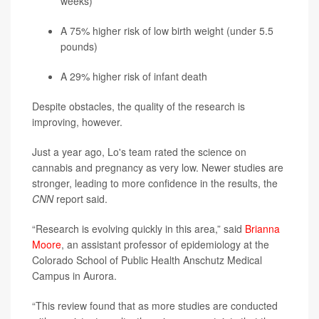
weeks)
A 75% higher risk of low birth weight (under 5.5
pounds)
A 29% higher risk of infant death
Despite obstacles, the quality of the research is
improving, however.
Just a year ago, Lo's team rated the science on
cannabis and pregnancy as very low. Newer studies are
stronger, leading to more confidence in the results, the
CNN
report said.
“Research is evolving quickly in this area,” said
Brianna
Moore
, an assistant professor of epidemiology at the
Colorado School of Public Health Anschutz Medical
Campus in Aurora.
“This review found that as more studies are conducted