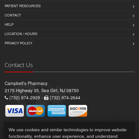
PATIENT RESOURCES
CONTACT
HELP
LOCATION / HOURS
PRIVACY POLICY
Contact Us
Campbell's Pharmacy
2175 Highway 35, Sea Girt, NJ 08750
(732) 974-2929 -
(732) 974-2644
We use cookies and similar technologies to improve website
functionality, enhance user experience, and understand