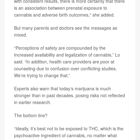
with consistent results, there is more certainty that there
is an association between prenatal exposure to
cannabis and adverse birth outcomes," she added.
But many parents and doctors see the messages as
mixed.
“Perceptions of safety are compounded by the
increased availability and legalization of cannabis,” Lo
said. “In addition, health care providers are poor at
counseling due to confusion over conflicting studies.
We’re trying to change that.”
Experts also warn that today's marijuana is much
stronger than in past decades, posing risks not reflected
in earlier research.
The bottom line?
“Ideally, it’s best not to be exposed to THC, which is the
psychoactive ingredient of cannabis, no matter what