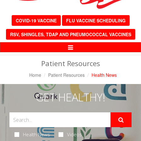
COVID-19 VACCINE
FLU VACCINE SCHEDULING
RSV, SHINGLES, TDAP AND PNEUMOCOCCAL VACCINES
Toggle
Navigation
Patient Resources
Home
Patient Resources
Health News
GET HEALTHY!
Health News
Videos