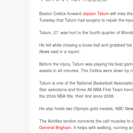
Boston Celtics forward
Jayson Tatum
will miss the
Tuesday that Tatum had surgery to repair the injur
Tatum, 27, was hurt in the fourth quarter of Mond
He fell while chasing a loose ball and grabbed his
News
said in a report.
Before the injury, Tatum was playing his best ga
assists in 40 minutes. The Celtics were down by n
Tatum is one of the National Basketball Associatio
Star selections and three All-NBA First Team ho
the 2024 NBA title, their first since 2008.
He also holds two Olympic gold medals,
NBC Ne
The Achilles tendon connects the calf muscles to 
General Brigham
. It helps with walking, running 