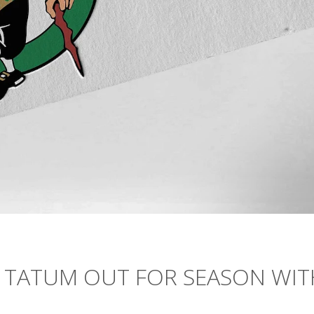
N TATUM OUT FOR SEASON WIT