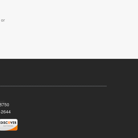
 or
08750
-2644