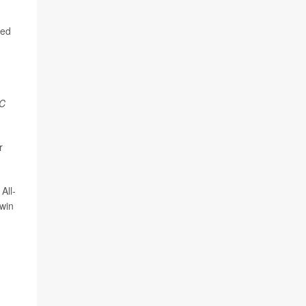
ced
C
r
All-
win