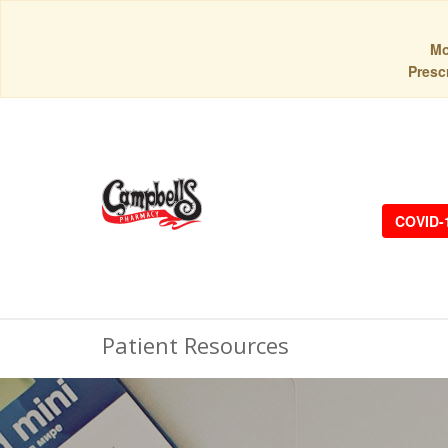
Mo
Prescr
COVID-
Patient Resources