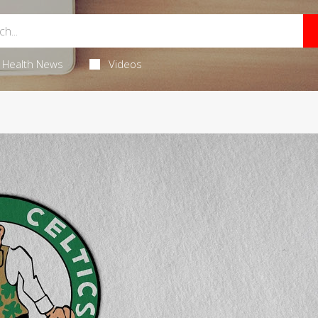
Health News
Videos