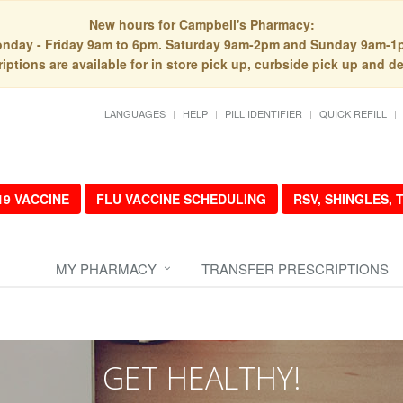
New hours for Campbell's Pharmacy:
nday - Friday 9am to 6pm. Saturday 9am-2pm and Sunday 9am-1
iptions are available for in store pick up, curbside pick up and de
LANGUAGES
HELP
PILL IDENTIFIER
QUICK REFILL
19 VACCINE
FLU VACCINE SCHEDULING
RSV, SHINGLES,
MY PHARMACY
TRANSFER PRESCRIPTIONS
GET HEALTHY!