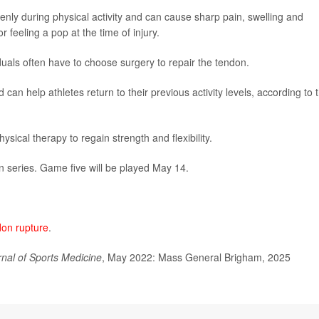
enly during physical activity and can cause sharp pain, swelling and
r feeling a pop at the time of injury.
duals often have to choose surgery to repair the tendon.
 can help athletes return to their previous activity levels, according to 
ical therapy to regain strength and flexibility.
en series. Game five will be played May 14.
don rupture
.
rnal of Sports Medicine
, May 2022: Mass General Brigham, 2025