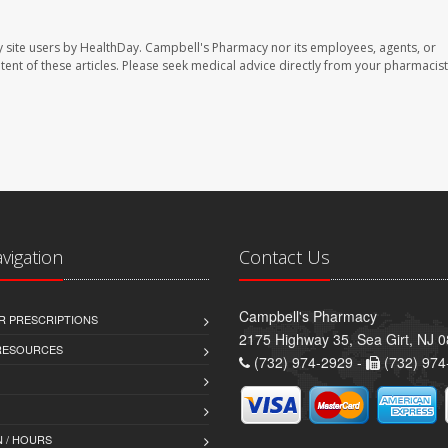
 site users by HealthDay. Campbell's Pharmacy nor its employees, agents, or
ontent of these articles. Please seek medical advice directly from your pharmacist
avigation
Contact Us
Campbell's Pharmacy
R PRESCRIPTIONS
2175 Highway 35, Sea Girt, NJ 
 RESOURCES
(732) 974-2929 -
(732) 974
 / HOURS