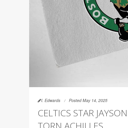
I. Edwards
Posted May 14, 2025
CELTICS STAR JAYSO
TORN ACHILLES