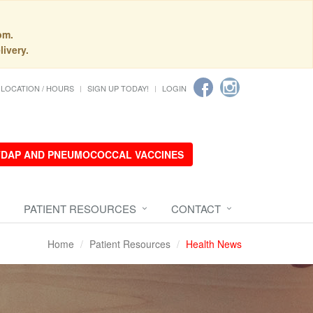
pm.
livery.
LOCATION / HOURS
SIGN UP TODAY!
LOGIN
 TDAP AND PNEUMOCOCCAL VACCINES
PATIENT RESOURCES
CONTACT
Home
Patient Resources
Health News