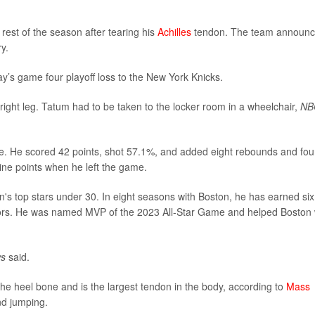
 rest of the season after tearing his
Achilles
tendon. The team announ
y.
ay’s game four playoff loss to the New York Knicks.
 right leg. Tatum had to be taken to the locker room in a wheelchair,
NB
me. He scored 42 points, shot 57.1%, and added eight rebounds and fou
ine points when he left the game.
n's top stars under 30. In eight seasons with Boston, he has earned six 
nors. He was named MVP of the 2023 All-Star Game and helped Boston 
ws
said.
the heel bone and is the largest tendon in the body, according to
Mass
and jumping.