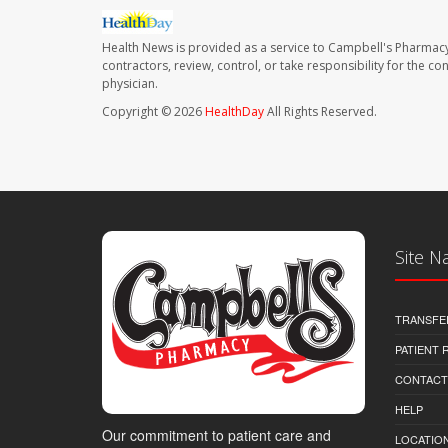
Health News is provided as a service to Campbell's Pharmacy
contractors, review, control, or take responsibility for the c
physician.
Copyright © 2026
HealthDay
All Rights Reserved.
Site N
TRANSFE
PATIENT
CONTACT
HELP
Our commitment to patient care and
LOCATION