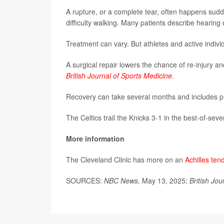
A rupture, or a complete tear, often happens sudd
difficulty walking. Many patients describe hearing o
Treatment can vary. But athletes and active indivi
A surgical repair lowers the chance of re-injury and
British Journal of Sports Medicine
.
Recovery can take several months and includes phys
The Celtics trail the Knicks 3-1 in the best-of-sev
More information
The Cleveland Clinic has more on an
Achilles ten
SOURCES:
NBC News,
May 13, 2025;
British Jou