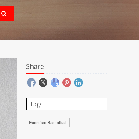
Share
Tags
Exercise: Basketball