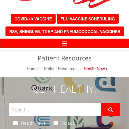
COVID-19 VACCINE
FLU VACCINE SCHEDULING
RSV, SHINGLES, TDAP AND PNEUMOCOCCAL VACCINES
Toggle
Navigation
Patient Resources
Home
Patient Resources
Health News
GET HEALTHY!
Health News
Videos