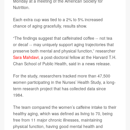
Monday at a meeting of the American Society for
Nutrition.
Each extra cup was tied to a 2% to 5% increased
chance of aging gracefully, results show.
“The findings suggest that caffeinated coffee -- not tea
or decaf -- may uniquely support aging trajectories that
preserve both mental and physical function,” researcher
Sara Mahdavi
, a post-doctoral fellow at the Harvard T.H.
Chan School of Public Health, said in a news release.
For the study, researchers tracked more than 47,500
women participating in the Nurses’ Health Study, a long-
term research project that has collected data since
1984.
The team compared the women’s caffeine intake to their
healthy aging, which was defined as living to 70, being
free from 11 major chronic illnesses, maintaining
physical function, having good mental health and