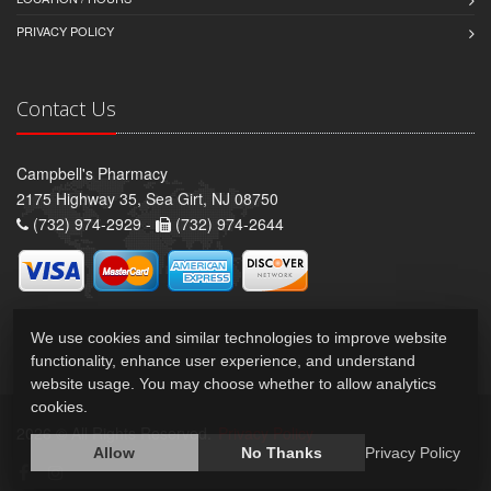
PRIVACY POLICY
Contact Us
Campbell's Pharmacy
2175 Highway 35, Sea Girt, NJ 08750
(732) 974-2929 -
(732) 974-2644
We use cookies and similar technologies to improve website
functionality, enhance user experience, and understand
website usage. You may choose whether to allow analytics
cookies.
2026 © All Rights Reserved.
Privacy Policy
Allow
No Thanks
Privacy Policy