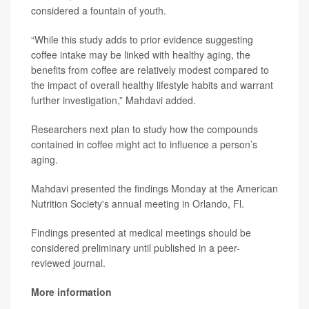
considered a fountain of youth.
“While this study adds to prior evidence suggesting
coffee intake may be linked with healthy aging, the
benefits from coffee are relatively modest compared to
the impact of overall healthy lifestyle habits and warrant
further investigation,” Mahdavi added.
Researchers next plan to study how the compounds
contained in coffee might act to influence a person’s
aging.
Mahdavi presented the findings Monday at the American
Nutrition Society's annual meeting in Orlando, Fl.
Findings presented at medical meetings should be
considered preliminary until published in a peer-
reviewed journal.
More information