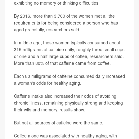
exhibiting no memory or thinking difficulties.
By 2016, more than 3,700 of the women met all the
requirements for being considered a person who has
aged gracefully, researchers said.
In middle age, these women typically consumed about
315 milligrams of caffeine daily, roughly three small cups
or one and a half large cups of coffee, researchers said.
More than 80% of that caffeine came from coffee.
Each 80 milligrams of caffeine consumed daily increased
a woman's odds for healthy aging.
Caffeine intake also increased their odds of avoiding
chronic illness, remaining physically strong and keeping
their wits and memory, results show.
But not all sources of caffeine were the same.
Coffee alone was associated with healthy aging, with