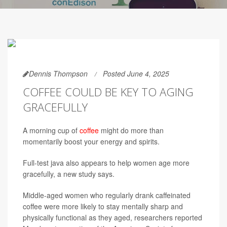
Dennis Thompson
Posted June 4, 2025
COFFEE COULD BE KEY TO AGING
GRACEFULLY
A morning cup of
coffee
might do more than
momentarily boost your energy and spirits.
Full-test java also appears to help women age more
gracefully, a new study says.
Middle-aged women who regularly drank caffeinated
coffee were more likely to stay mentally sharp and
physically functional as they aged, researchers reported