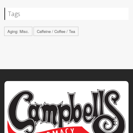
Tags
Aging: Misc.
Caffeine / Coffee / Tea