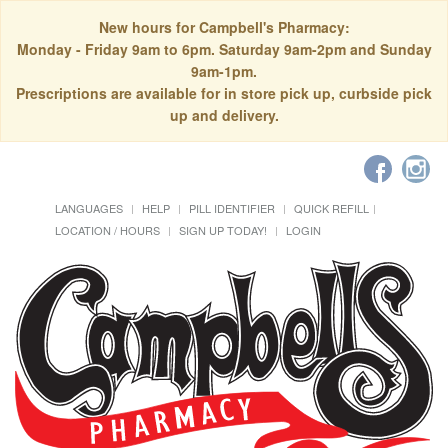
New hours for Campbell's Pharmacy:
Monday - Friday 9am to 6pm. Saturday 9am-2pm and Sunday
9am-1pm.
Prescriptions are available for in store pick up, curbside pick
up and delivery.
LANGUAGES
HELP
PILL IDENTIFIER
QUICK REFILL
LOCATION / HOURS
SIGN UP TODAY!
LOGIN