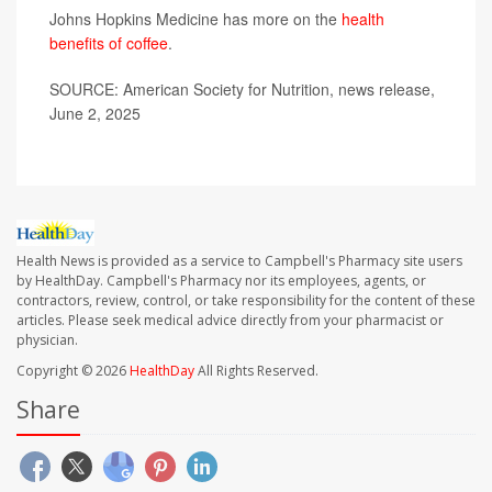
Johns Hopkins Medicine has more on the
health
benefits of coffee
.
SOURCE: American Society for Nutrition, news release,
June 2, 2025
Health News is provided as a service to Campbell's Pharmacy site users
by HealthDay. Campbell's Pharmacy nor its employees, agents, or
contractors, review, control, or take responsibility for the content of these
articles. Please seek medical advice directly from your pharmacist or
physician.
Copyright © 2026
HealthDay
All Rights Reserved.
Share