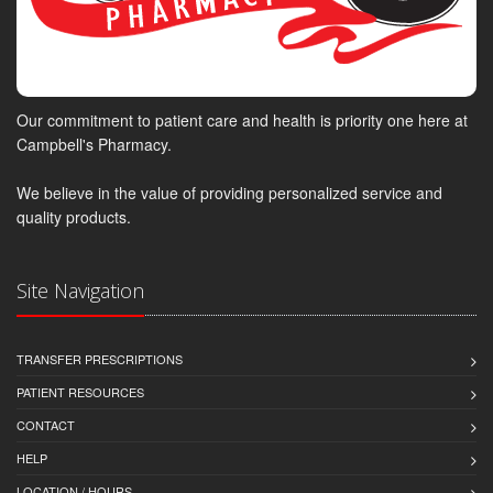
Our commitment to patient care and health is priority one here at
Campbell's Pharmacy.
We believe in the value of providing personalized service and
quality products.
Site Navigation
TRANSFER PRESCRIPTIONS
PATIENT RESOURCES
CONTACT
HELP
LOCATION / HOURS