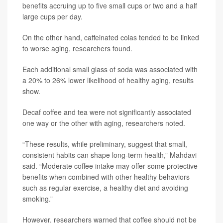
benefits accruing up to five small cups or two and a half
large cups per day.
On the other hand, caffeinated colas tended to be linked
to worse aging, researchers found.
Each additional small glass of soda was associated with
a 20% to 26% lower likelihood of healthy aging, results
show.
Decaf coffee and tea were not significantly associated
one way or the other with aging, researchers noted.
“These results, while preliminary, suggest that small,
consistent habits can shape long-term health,” Mahdavi
said. “Moderate coffee intake may offer some protective
benefits when combined with other healthy behaviors
such as regular exercise, a healthy diet and avoiding
smoking.”
However, researchers warned that coffee should not be