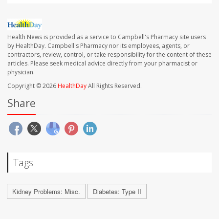
Health News is provided as a service to Campbell's Pharmacy site users
by HealthDay. Campbell's Pharmacy nor its employees, agents, or
contractors, review, control, or take responsibility for the content of these
articles. Please seek medical advice directly from your pharmacist or
physician.
Copyright © 2026
HealthDay
All Rights Reserved.
Share
Tags
Kidney Problems: Misc.
Diabetes: Type II