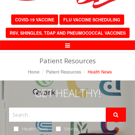
COVID-19 VACCINE
FLU VACCINE SCHEDULING
RSV, SHINGLES, TDAP AND PNEUMOCOCCAL VACCINES
Toggle
Navigation
Patient Resources
Home
Patient Resources
Health News
GET HEALTHY!
Health News
Videos