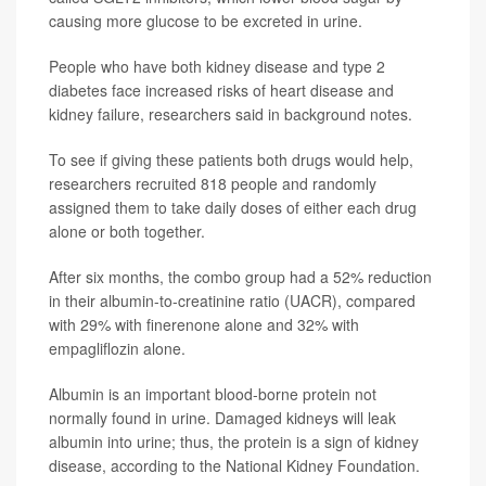
causing more glucose to be excreted in urine.
People who have both kidney disease and type 2
diabetes face increased risks of heart disease and
kidney failure, researchers said in background notes.
To see if giving these patients both drugs would help,
researchers recruited 818 people and randomly
assigned them to take daily doses of either each drug
alone or both together.
After six months, the combo group had a 52% reduction
in their albumin-to-creatinine ratio (UACR), compared
with 29% with finerenone alone and 32% with
empagliflozin alone.
Albumin is an important blood-borne protein not
normally found in urine. Damaged kidneys will leak
albumin into urine; thus, the protein is a sign of kidney
disease, according to the National Kidney Foundation.