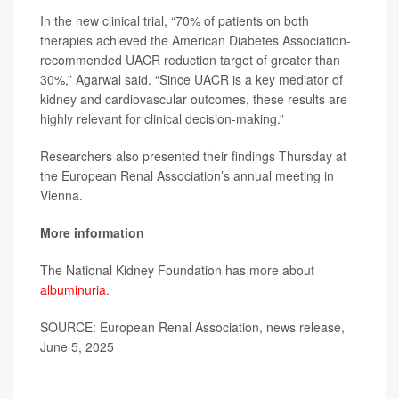
In the new clinical trial, “70% of patients on both
therapies achieved the American Diabetes Association-
recommended UACR reduction target of greater than
30%,” Agarwal said. “Since UACR is a key mediator of
kidney and cardiovascular outcomes, these results are
highly relevant for clinical decision-making.”
Researchers also presented their findings Thursday at
the European Renal Association’s annual meeting in
Vienna.
More information
The National Kidney Foundation has more about
albuminuria
.
SOURCE: European Renal Association, news release,
June 5, 2025