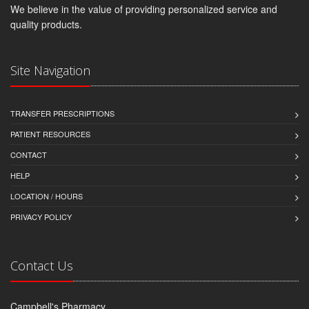
We believe in the value of providing personalized service and
quality products.
Site Navigation
TRANSFER PRESCRIPTIONS
PATIENT RESOURCES
CONTACT
HELP
LOCATION / HOURS
PRIVACY POLICY
Contact Us
Campbell's Pharmacy