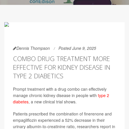
Dennis Thompson
Posted June 9, 2025
COMBO DRUG TREATMENT MORE
EFFECTIVE FOR KIDNEY DISEASE IN
TYPE 2 DIABETICS
Prompt treatment with a drug combo can effectively
manage chronic kidney disease in people with
type 2
diabetes
, a new clinical trial shows.
Patients prescribed the combination of finerenone and
empagliflozin experienced a 52% decrease in their
urinary albumin-to-creatinine ratio, researchers report in