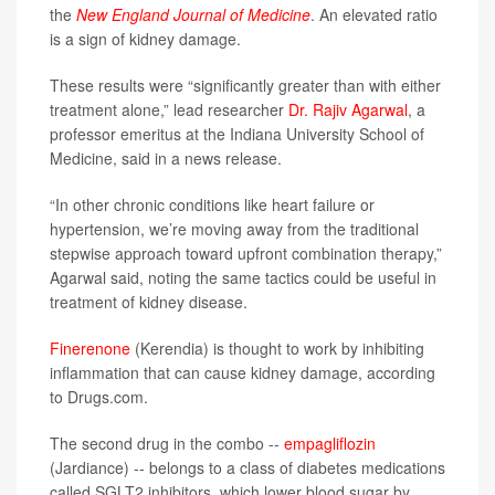
the
New England Journal of Medicine
. An elevated ratio
is a sign of kidney damage.
These results were “significantly greater than with either
treatment alone,” lead researcher
Dr. Rajiv Agarwal
, a
professor emeritus at the Indiana University School of
Medicine, said in a news release.
“In other chronic conditions like heart failure or
hypertension, we’re moving away from the traditional
stepwise approach toward upfront combination therapy,”
Agarwal said, noting the same tactics could be useful in
treatment of kidney disease.
Finerenone
(Kerendia) is thought to work by inhibiting
inflammation that can cause kidney damage, according
to Drugs.com.
The second drug in the combo --
empagliflozin
(Jardiance) -- belongs to a class of diabetes medications
called SGLT2 inhibitors, which lower blood sugar by