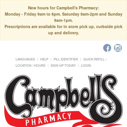
New hours for Campbell's Pharmacy:
Monday - Friday 9am to 6pm. Saturday 9am-2pm and Sunday
9am-1pm.
Prescriptions are available for in store pick up, curbside pick
up and delivery.
LANGUAGES
HELP
PILL IDENTIFIER
QUICK REFILL
LOCATION / HOURS
SIGN UP TODAY!
LOGIN