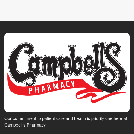
Our commitment to patient care and health is priority one here at
Campbell's Pharmacy.