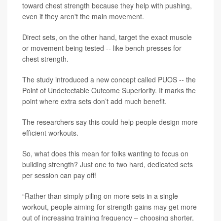
toward chest strength because they help with pushing,
even if they aren't the main movement.
Direct sets, on the other hand, target the exact muscle
or movement being tested -- like bench presses for
chest strength.
The study introduced a new concept called PUOS -- the
Point of Undetectable Outcome Superiority. It marks the
point where extra sets don’t add much benefit.
The researchers say this could help people design more
efficient workouts.
So, what does this mean for folks wanting to focus on
building strength? Just one to two hard, dedicated sets
per session can pay off!
“Rather than simply piling on more sets in a single
workout, people aiming for strength gains may get more
out of increasing training frequency – choosing shorter,