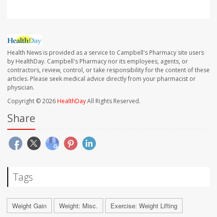
Health News is provided as a service to Campbell's Pharmacy site users
by HealthDay. Campbell's Pharmacy nor its employees, agents, or
contractors, review, control, or take responsibility for the content of these
articles. Please seek medical advice directly from your pharmacist or
physician.
Copyright © 2026
HealthDay
All Rights Reserved.
Share
Tags
Weight Gain
Weight: Misc.
Exercise: Weight Lifting