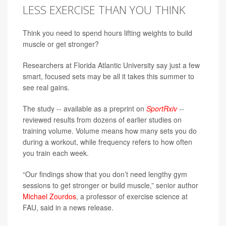
LESS EXERCISE THAN YOU THINK
Think you need to spend hours lifting weights to build
muscle or get stronger?
Researchers at Florida Atlantic University say just a few
smart, focused sets may be all it takes this summer to
see real gains.
The study -- available as a preprint on
SportRxiv
--
reviewed results from dozens of earlier studies on
training volume. Volume means how many sets you do
during a workout, while frequency refers to how often
you train each week.
“Our findings show that you don’t need lengthy gym
sessions to get stronger or build muscle,” senior author
Michael Zourdos
, a professor of exercise science at
FAU, said in a news release.