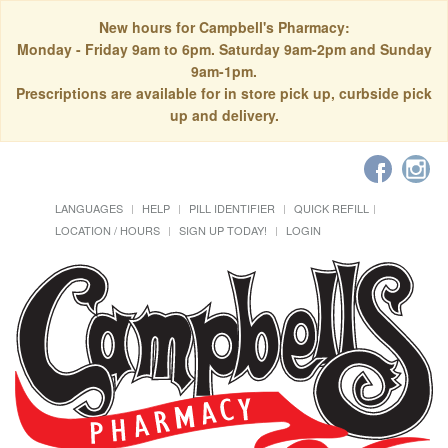
New hours for Campbell's Pharmacy:
Monday - Friday 9am to 6pm. Saturday 9am-2pm and Sunday
9am-1pm.
Prescriptions are available for in store pick up, curbside pick
up and delivery.
LANGUAGES
HELP
PILL IDENTIFIER
QUICK REFILL
LOCATION / HOURS
SIGN UP TODAY!
LOGIN