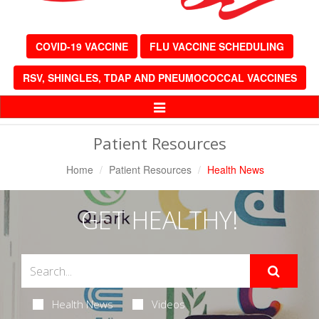
COVID-19 VACCINE
FLU VACCINE SCHEDULING
RSV, SHINGLES, TDAP AND PNEUMOCOCCAL VACCINES
Toggle
Navigation
Patient Resources
Home
Patient Resources
Health News
GET HEALTHY!
Health News
Videos