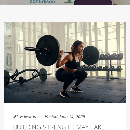
I. Edwards
Posted June 14, 2025
BUILDING STRENGTH MAY TAKE