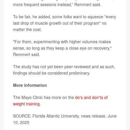
more frequent sessions instead,” Remmert said.
To be fair, he added, some folks want to squeeze "every
last drop of muscle growth out of their program" no
matter the cost.
"For them, experimenting with higher volumes makes
sense, so long as they keep a close eye on recovery,"
Remmert said.
The study has not yet been peer-reviewed and as such,
findings should be considered preliminary.
More information
The Mayo Clinic has more on the
do's and don'ts of
weight training
.
SOURCE: Florida Atlantic University, news release, June
10, 2025