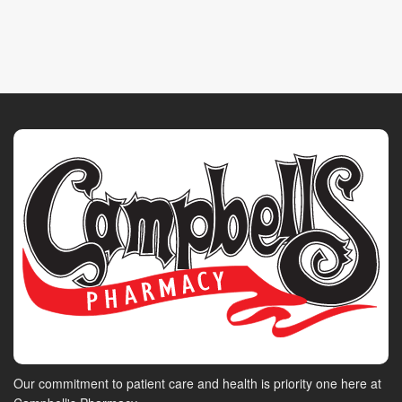
Our commitment to patient care and health is priority one here at