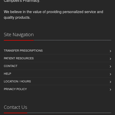
Campbell's Pharmacy.
We believe in the value of providing personalized service and
quality products.
Site Navigation
TRANSFER PRESCRIPTIONS
PATIENT RESOURCES
CONTACT
HELP
LOCATION / HOURS
PRIVACY POLICY
Contact Us