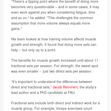
“There’s a tipping point where the benefit of doing more
becomes very questionable – and in some cases, it may
even work against you when considering fatigue, time
and so on," he added. "This challenges the common
assumption that more volume always equals more
gains."
His team looked at how training volume affects muscle
growth and strength. It found that doing more sets can
help -- but only up to a point.
The benefits for muscle growth increased until about 11
fractional sets per session. For strength, the sweet spot
was even smaller -- just two direct sets per session.
“It’s important to understand the difference between
direct and fractional sets,”
Jacob Remmert
, the study’s
lead author and a PhD candidate at FAU.
Fractional sets include both direct and indirect work for a
muscle group. For example, triceps exercises count