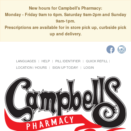
New hours for Campbell's Pharmacy:
Monday - Friday 9am to 6pm. Saturday 9am-2pm and Sunday
9am-1pm.
Prescriptions are available for in store pick up, curbside pick
up and delivery.
LANGUAGES
HELP
PILL IDENTIFIER
QUICK REFILL
LOCATION / HOURS
SIGN UP TODAY!
LOGIN