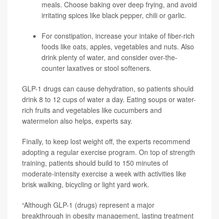
meals. Choose baking over deep frying, and avoid
irritating spices like black pepper, chili or garlic.
For constipation, increase your intake of fiber-rich
foods like oats, apples, vegetables and nuts. Also
drink plenty of water, and consider over-the-
counter laxatives or stool softeners.
GLP-1 drugs can cause dehydration, so patients should
drink 8 to 12 cups of water a day. Eating soups or water-
rich fruits and vegetables like cucumbers and
watermelon also helps, experts say.
Finally, to keep lost weight off, the experts recommend
adopting a regular exercise program. On top of strength
training, patients should build to 150 minutes of
moderate-intensity exercise a week with activities like
brisk walking, bicycling or light yard work.
“Although GLP-1 (drugs) represent a major
breakthrough in obesity management, lasting treatment