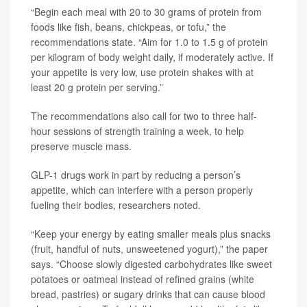
“Begin each meal with 20 to 30 grams of protein from
foods like fish, beans, chickpeas, or tofu,” the
recommendations state. “Aim for 1.0 to 1.5 g of protein
per kilogram of body weight daily, if moderately active. If
your appetite is very low, use protein shakes with at
least 20 g protein per serving.”
The recommendations also call for two to three half-
hour sessions of strength training a week, to help
preserve muscle mass.
GLP-1 drugs work in part by reducing a person’s
appetite, which can interfere with a person properly
fueling their bodies, researchers noted.
“Keep your energy by eating smaller meals plus snacks
(fruit, handful of nuts, unsweetened yogurt),” the paper
says. “Choose slowly digested carbohydrates like sweet
potatoes or oatmeal instead of refined grains (white
bread, pastries) or sugary drinks that can cause blood