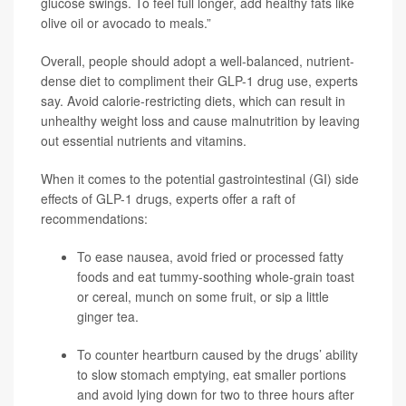
glucose swings. To feel full longer, add healthy fats like
olive oil or avocado to meals.”
Overall, people should adopt a well-balanced, nutrient-
dense diet to compliment their GLP-1 drug use, experts
say. Avoid calorie-restricting diets, which can result in
unhealthy weight loss and cause malnutrition by leaving
out essential nutrients and vitamins.
When it comes to the potential gastrointestinal (GI) side
effects of GLP-1 drugs, experts offer a raft of
recommendations:
To ease nausea, avoid fried or processed fatty
foods and eat tummy-soothing whole-grain toast
or cereal, munch on some fruit, or sip a little
ginger tea.
To counter heartburn caused by the drugs’ ability
to slow stomach emptying, eat smaller portions
and avoid lying down for two to three hours after