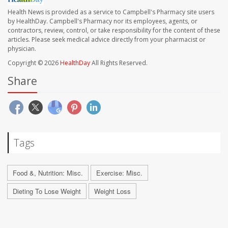
Health News is provided as a service to Campbell's Pharmacy site users
by HealthDay. Campbell's Pharmacy nor its employees, agents, or
contractors, review, control, or take responsibility for the content of these
articles. Please seek medical advice directly from your pharmacist or
physician.
Copyright © 2026
HealthDay
All Rights Reserved.
Share
Tags
Food &, Nutrition: Misc.
Exercise: Misc.
Dieting To Lose Weight
Weight Loss