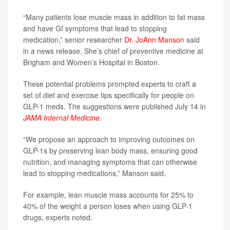
“Many patients lose muscle mass in addition to fat mass
and have GI symptoms that lead to stopping
medication,” senior researcher
Dr. JoAnn Manson
said
in a news release. She’s chief of preventive medicine at
Brigham and Women’s Hospital in Boston.
These potential problems prompted experts to craft a
set of diet and exercise tips specifically for people on
GLP-1 meds. The suggestions were published July 14 in
JAMA Internal Medicine
.
“We propose an approach to improving outcomes on
GLP-1s by preserving lean body mass, ensuring good
nutrition, and managing symptoms that can otherwise
lead to stopping medications,” Manson said.
For example, lean muscle mass accounts for 25% to
40% of the weight a person loses when using GLP-1
drugs, experts noted.