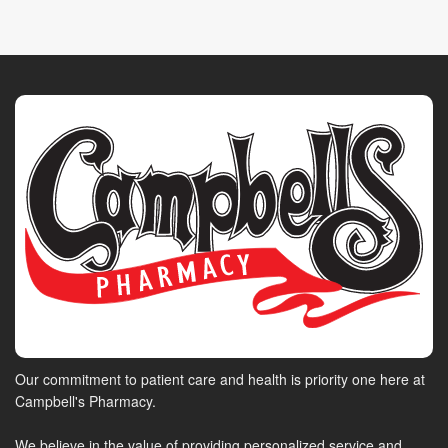
Our commitment to patient care and health is priority one here at
Campbell's Pharmacy.
We believe in the value of providing personalized service and