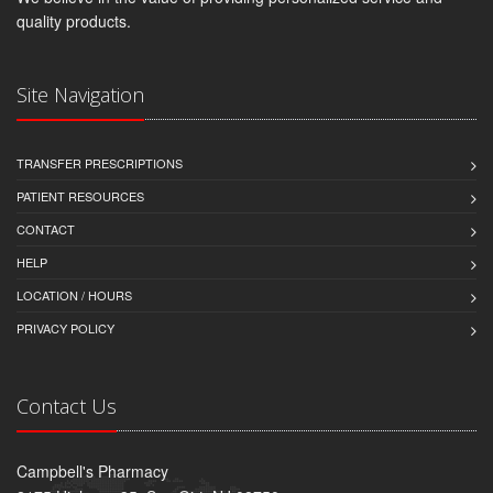
quality products.
Site Navigation
TRANSFER PRESCRIPTIONS
PATIENT RESOURCES
CONTACT
HELP
LOCATION / HOURS
PRIVACY POLICY
Contact Us
Campbell's Pharmacy