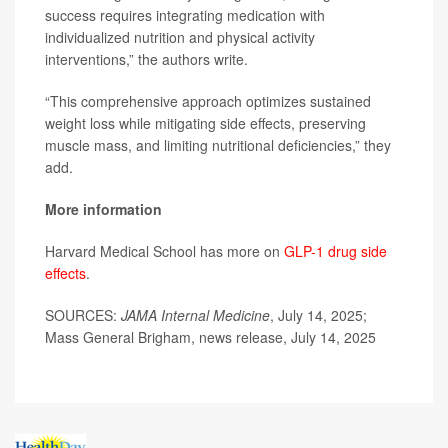
success requires integrating medication with
individualized nutrition and physical activity
interventions,” the authors write.
“This comprehensive approach optimizes sustained
weight loss while mitigating side effects, preserving
muscle mass, and limiting nutritional deficiencies,” they
add.
More information
Harvard Medical School has more on
GLP-1 drug side
effects
.
SOURCES:
JAMA Internal Medicine
, July 14, 2025;
Mass General Brigham, news release, July 14, 2025