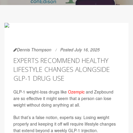
Dennis Thompson
Posted July 16, 2025
EXPERTS RECOMMEND HEALTHY
LIFESTYLE CHANGES ALONGSIDE
GLP-1 DRUG USE
GLP-1 weight-loss drugs like
Ozempic
and Zepbound
are so effective it might seem that a person can lose
weight without doing anything at all.
But that’s a false notion, experts say. Losing weight
properly and keeping it off will require lifestyle changes
that extend beyond a weekly GLP-1 injection.