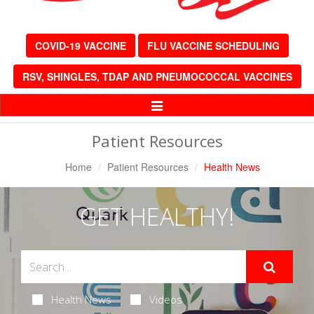
COVID-19 VACCINE
FLU VACCINE SCHEDULING
RSV, SHINGLES, TDAP AND PNEUMOCOCCAL VACCINES
Toggle
Navigation
Patient Resources
Home
Patient Resources
Health News
GET HEALTHY!
Health News
Videos