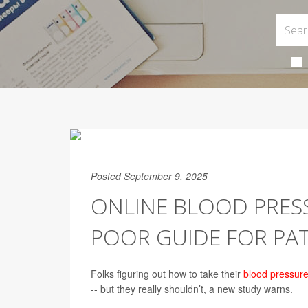
Posted September 9, 2025
ONLINE BLOOD PRESS
POOR GUIDE FOR PAT
Folks figuring out how to take their
blood pressur
-- but they really shouldn’t, a new study warns.