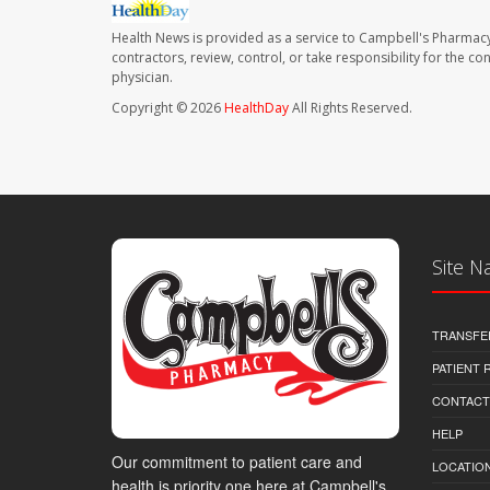
Health News is provided as a service to Campbell's Pharmacy
contractors, review, control, or take responsibility for the c
physician.
Copyright © 2026
HealthDay
All Rights Reserved.
Site N
TRANSFE
PATIENT
CONTACT
HELP
Our commitment to patient care and
LOCATION
health is priority one here at Campbell's