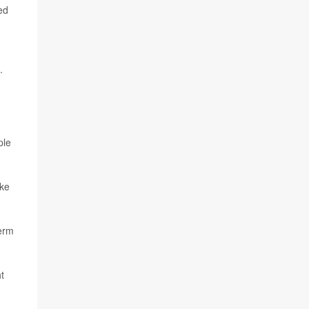
ed
.
ple
ake
term
t