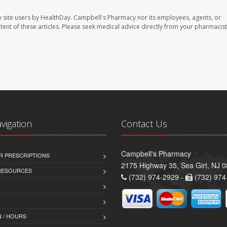
 site users by HealthDay. Campbell's Pharmacy nor its employees, agents, or
ontent of these articles. Please seek medical advice directly from your pharmacist
avigation
Contact Us
Campbell's Pharmacy
R PRESCRIPTIONS
2175 Highway 35, Sea Girt, NJ 
 RESOURCES
(732) 974-2929 -
(732) 974
 / HOURS