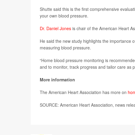
Shutte said this is the first comprehensive evalua
your own blood pressure.
Dr. Daniel Jones
is chair of the American Heart As
He said the new study highlights the importance 
measuring blood pressure.
“Home blood pressure monitoring is recommended f
and to monitor, track progress and tailor care as p
More information
The American Heart Association has more on
hom
SOURCE: American Heart Association, news relea