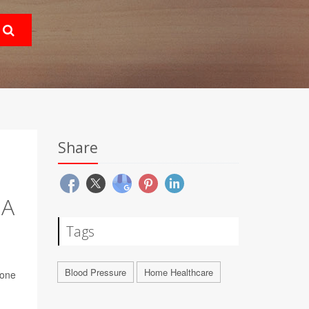
Share
 A
Tags
Blood Pressure
Home Healthcare
done