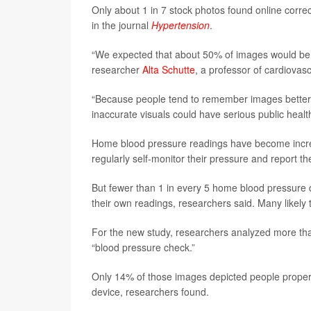
Only about 1 in 7 stock photos found online corre
in the journal
Hypertension
.
“We expected that about 50% of images would be 
researcher
Alta Schutte
, a professor of cardiovas
“Because people tend to remember images better t
inaccurate visuals could have serious public hea
Home blood pressure readings have become increa
regularly self-monitor their pressure and report t
But fewer than 1 in every 5 home blood pressure
their own readings, researchers said. Many likely t
For the new study, researchers analyzed more tha
“blood pressure check.”
Only 14% of those images depicted people properly
device, researchers found.