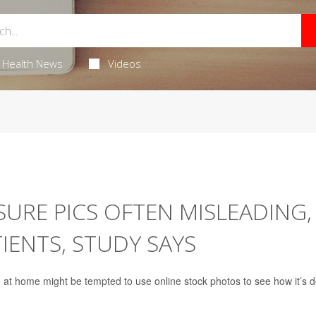
Health News
Videos
URE PICS OFTEN MISLEADING,
IENTS, STUDY SAYS
e
at home might be tempted to use online stock photos to see how it’s 