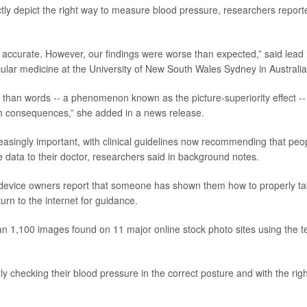
ctly depict the right way to measure blood pressure, researchers report
accurate. However, our findings were worse than expected,” said lead
cular medicine at the University of New South Wales Sydney in Australia
han words -- a phenomenon known as the picture-superiority effect --
lth consequences,” she added in a news release.
singly important, with clinical guidelines now recommending that peo
he data to their doctor, researchers said in background notes.
 device owners report that someone has shown them how to properly t
urn to the internet for guidance.
n 1,100 images found on 11 major online stock photo sites using the 
 checking their blood pressure in the correct posture and with the righ