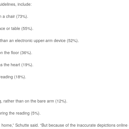
idelines, include:
n a chair (73%).
ace or table (55%).
than an electronic upper-arm device (52%).
on the floor (36%).
as the heart (19%).
 reading (18%).
ng, rather than on the bare arm (12%).
uring the reading (5%).
 home,” Schutte said. “But because of the inaccurate depictions online