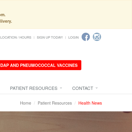
pm.
livery.
LOCATION / HOURS
SIGN UP TODAY!
LOGIN
 TDAP AND PNEUMOCOCCAL VACCINES
PATIENT RESOURCES
CONTACT
Home
Patient Resources
Health News