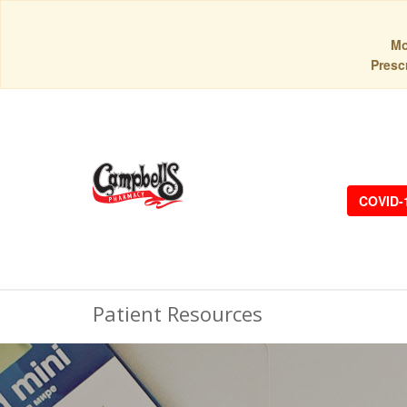
Mo
Prescr
COVID-
Patient Resources