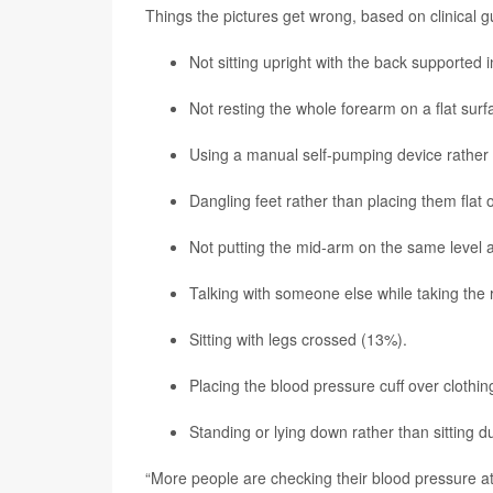
Things the pictures get wrong, based on clinical gu
Not sitting upright with the back supported i
Not resting the whole forearm on a flat surf
Using a manual self-pumping device rather 
Dangling feet rather than placing them flat 
Not putting the mid-arm on the same level 
Talking with someone else while taking the
Sitting with legs crossed (13%).
Placing the blood pressure cuff over clothi
Standing or lying down rather than sitting d
“More people are checking their blood pressure at