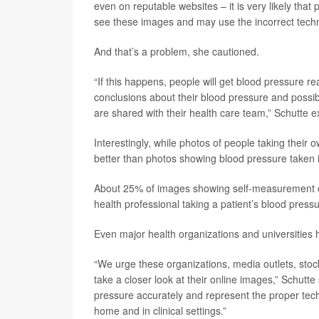
even on reputable websites – it is very likely that
see these images and may use the incorrect tech
And that’s a problem, she cautioned.
“If this happens, people will get blood pressure re
conclusions about their blood pressure and possi
are shared with their health care team,” Schutte e
Interestingly, while photos of people taking their
better than photos showing blood pressure taken i
About 25% of images showing self-measurement o
health professional taking a patient’s blood pressu
Even major health organizations and universities
“We urge these organizations, media outlets, stoc
take a closer look at their online images,” Schut
pressure accurately and represent the proper tech
home and in clinical settings.”