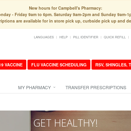
New hours for Campbell's Pharmacy:
nday - Friday 9am to 6pm. Saturday 9am-2pm and Sunday 9am-1
iptions are available for in store pick up, curbside pick up and de
LANGUAGES
HELP
PILL IDENTIFIER
QUICK REFILL
19 VACCINE
FLU VACCINE SCHEDULING
RSV, SHINGLES,
MY PHARMACY
TRANSFER PRESCRIPTIONS
GET HEALTHY!