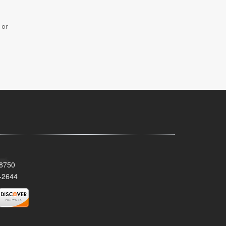
 or
08750
-2644