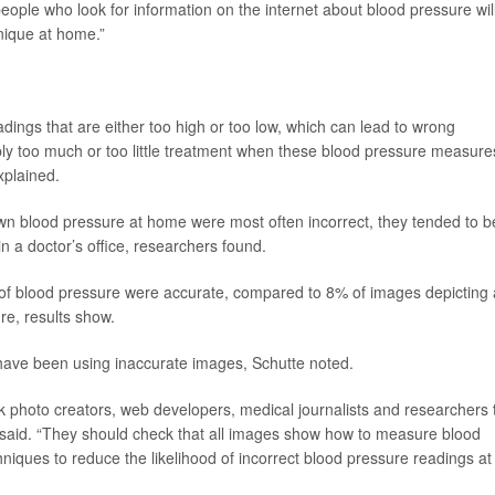
 people who look for information on the internet about blood pressure wil
nique at home.”
adings that are either too high or too low, which can lead to wrong
bly too much or too little treatment when these blood pressure measure
xplained.
 own blood pressure at home were most often incorrect, they tended to b
n a doctor’s office, researchers found.
f blood pressure were accurate, compared to 8% of images depicting 
re, results show.
 have been using inaccurate images, Schutte noted.
k photo creators, web developers, medical journalists and researchers 
te said. “They should check that all images show how to measure blood
niques to reduce the likelihood of incorrect blood pressure readings at