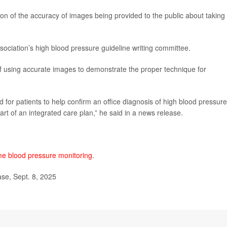
tion of the accuracy of images being provided to the public about taking
sociation’s high blood pressure guideline writing committee.
of using accurate images to demonstrate the proper technique for
or patients to help confirm an office diagnosis of high blood pressure
art of an integrated care plan,” he said in a news release.
e blood pressure monitoring
.
se, Sept. 8, 2025