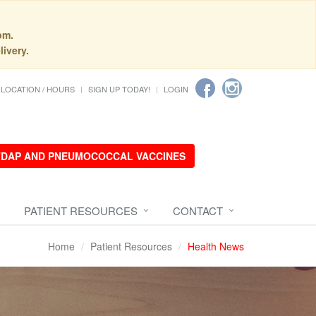
pm.
livery.
LOCATION / HOURS
SIGN UP TODAY!
LOGIN
 TDAP AND PNEUMOCOCCAL VACCINES
PATIENT RESOURCES
CONTACT
Home
Patient Resources
Health News