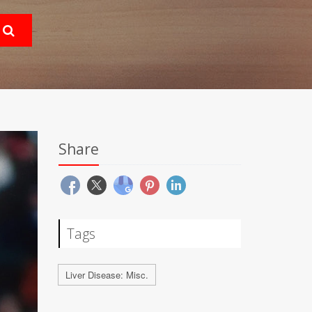
Share
Tags
Liver Disease: Misc.