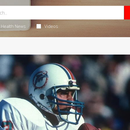
Health News
Videos