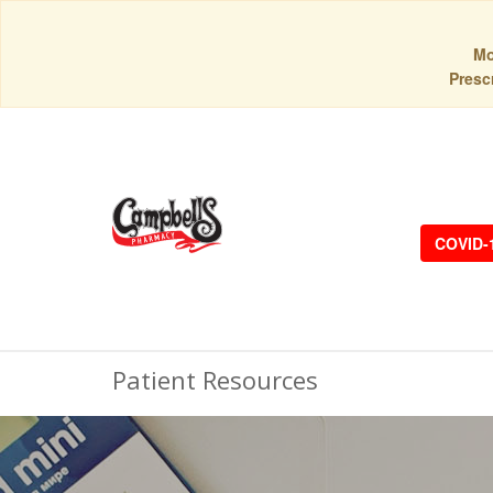
Mo
Prescr
COVID-
Patient Resources