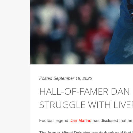
Posted September 18, 2025
HALL-OF-FAMER DAN 
STRUGGLE WITH LIVE
Football legend
Dan Marino
has disclosed that he 
The former Miami Dolphins quarterback said that by