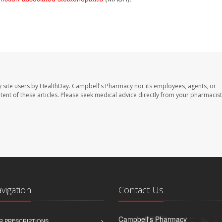
 site users by HealthDay. Campbell's Pharmacy nor its employees, agents, or
ontent of these articles. Please seek medical advice directly from your pharmacist
avigation
Contact Us
Campbell's Pharmacy
R PRESCRIPTIONS