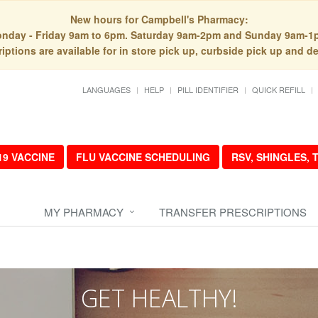
New hours for Campbell's Pharmacy:
nday - Friday 9am to 6pm. Saturday 9am-2pm and Sunday 9am-1
iptions are available for in store pick up, curbside pick up and de
LANGUAGES
HELP
PILL IDENTIFIER
QUICK REFILL
19 VACCINE
FLU VACCINE SCHEDULING
RSV, SHINGLES,
MY PHARMACY
TRANSFER PRESCRIPTIONS
GET HEALTHY!