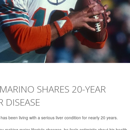
MARINO SHARES 20-YEAR
R DISEASE
has been living with a serious liver condition for nearly 20 years.
 making major lifestyle changes, he feels optimistic about his health.