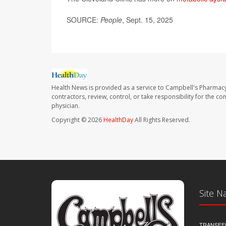
SOURCE:
People
, Sept. 15, 2025
Health News is provided as a service to Campbell's Pharmacy
contractors, review, control, or take responsibility for the c
physician.
Copyright © 2026
HealthDay
All Rights Reserved.
Site N
TRANSFE