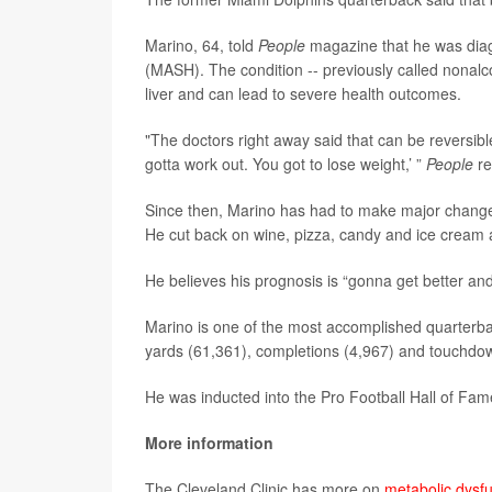
Marino, 64, told
People
magazine that he was diag
(MASH). The condition -- previously called nonalco
liver and can lead to severe health outcomes.
"The doctors right away said that can be reversible
gotta work out. You got to lose weight,’ ”
People
re
Since then, Marino has had to make major changes t
He cut back on wine, pizza, candy and ice cream a
He believes his prognosis is “gonna get better and
Marino is one of the most accomplished quarterbac
yards (61,361), completions (4,967) and touchdo
He was inducted into the Pro Football Hall of Fam
More information
The Cleveland Clinic has more on
metabolic dysfu