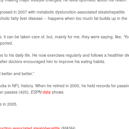
nosed in 2007 with metabolic dysfunction-associated steatohepatitis
holic fatty liver disease -- happens when too much fat builds up in the
, it can be taken care of, but, mainly for me, they were saying, like, ‘Y
ported.
o his daily life. He now exercises regularly and follows a healthier die
fter doctors encouraged him to improve his eating habits.
 better and better.”
ks in NFL history. When he retired in 2000, he held records for passi
wn passes (420),
ESPN
data
shows.
e in 2005.
nction-associated steatohepatitis
(MASH).