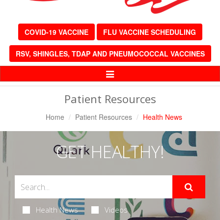
COVID-19 VACCINE
FLU VACCINE SCHEDULING
RSV, SHINGLES, TDAP AND PNEUMOCOCCAL VACCINES
Toggle
Navigation
Patient Resources
Home
Patient Resources
Health News
GET HEALTHY!
Health News
Videos