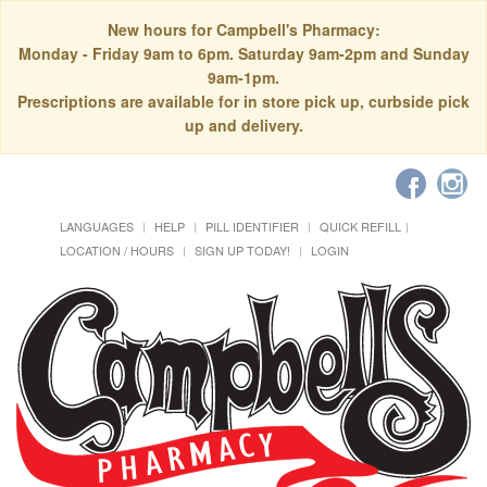
New hours for Campbell's Pharmacy:
Monday - Friday 9am to 6pm. Saturday 9am-2pm and Sunday
9am-1pm.
Prescriptions are available for in store pick up, curbside pick
up and delivery.
LANGUAGES
HELP
PILL IDENTIFIER
QUICK REFILL
LOCATION / HOURS
SIGN UP TODAY!
LOGIN