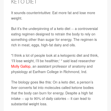
KETO DIET
It sounds counterintuitive: Eat more fat and lose more
weight.
But it’s the underpinning of a keto diet -- a controversial
eating regimen designed to retrain the body to rely on
something other than sugar for energy. The regimen is
rich in meat, eggs, high-fat dairy and oils.
"I think a lot of people look at a ketogenic diet and think,
'I’ll lose weight, I’ll be healthier,' " said lead researcher
Molly Gallop
, an assistant professor of anatomy and
physiology at Earlham College in Richmond, Ind.
The biology goes like this: On a keto diet, a person’s
liver converts fat into molecules called ketone bodies
that the body can burn for energy. Despite a high fat
intake -- up to 90% of daily calories -- it can lead to
substantial weight loss.