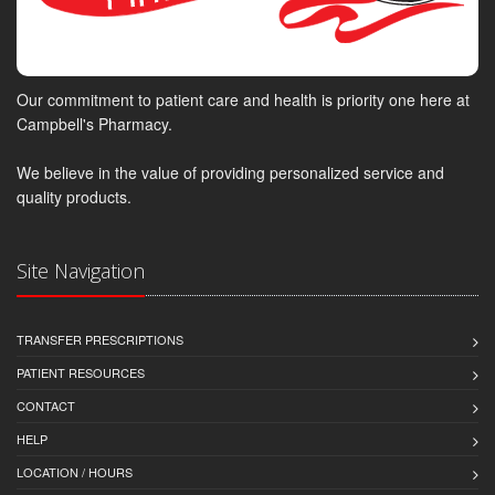
Our commitment to patient care and health is priority one here at
Campbell's Pharmacy.
We believe in the value of providing personalized service and
quality products.
Site Navigation
TRANSFER PRESCRIPTIONS
PATIENT RESOURCES
CONTACT
HELP
LOCATION / HOURS