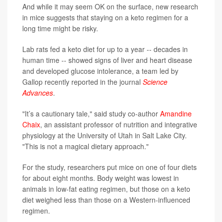
And while it may seem OK on the surface, new research
in mice suggests that staying on a keto regimen for a
long time might be risky.
Lab rats fed a keto diet for up to a year -- decades in
human time -- showed signs of liver and heart disease
and developed glucose intolerance, a team led by
Gallop recently reported in the journal
Science
Advances
.
"It’s a cautionary tale," said study co-author
Amandine
Chaix
, an assistant professor of nutrition and integrative
physiology at the University of Utah in Salt Lake City.
"This is not a magical dietary approach."
For the study, researchers put mice on one of four diets
for about eight months. Body weight was lowest in
animals in low-fat eating regimen, but those on a keto
diet weighed less than those on a Western-influenced
regimen.