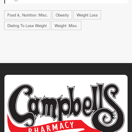
Food &, Nutrition: Misc.
Obesity
Weight Loss
Dieting To Lose Weight
Weight: Misc.