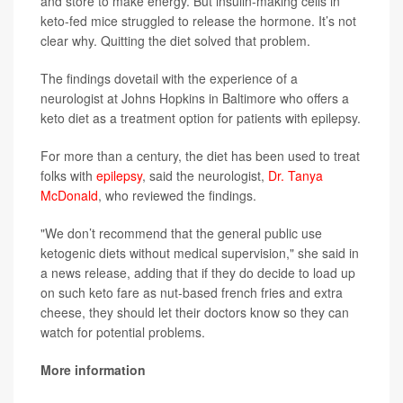
and store to make energy. But insulin-making cells in
keto-fed mice struggled to release the hormone. It’s not
clear why. Quitting the diet solved that problem.
The findings dovetail with the experience of a
neurologist at Johns Hopkins in Baltimore who offers a
keto diet as a treatment option for patients with epilepsy.
For more than a century, the diet has been used to treat
folks with
epilepsy
, said the neurologist,
Dr. Tanya
McDonald
, who reviewed the findings.
"We don’t recommend that the general public use
ketogenic diets without medical supervision," she said in
a news release, adding that if they do decide to load up
on such keto fare as nut-based french fries and extra
cheese, they should let their doctors know so they can
watch for potential problems.
More information