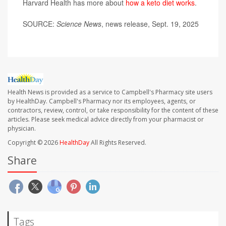
Harvard Health has more about
how a keto diet works
.
SOURCE:
Science News
, news release, Sept. 19, 2025
Health News is provided as a service to Campbell's Pharmacy site users
by HealthDay. Campbell's Pharmacy nor its employees, agents, or
contractors, review, control, or take responsibility for the content of these
articles. Please seek medical advice directly from your pharmacist or
physician.
Copyright © 2026
HealthDay
All Rights Reserved.
Share
Tags