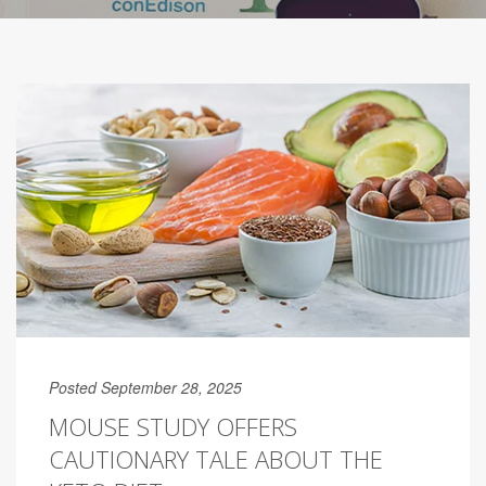
Posted September 28, 2025
MOUSE STUDY OFFERS
CAUTIONARY TALE ABOUT THE