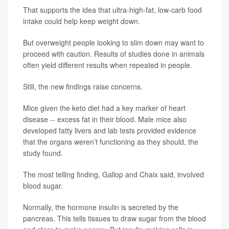
That supports the idea that ultra-high-fat, low-carb food
intake could help keep weight down.
But overweight people looking to slim down may want to
proceed with caution. Results of studies done in animals
often yield different results when repeated in people.
Still, the new findings raise concerns.
Mice given the keto diet had a key marker of heart
disease -- excess fat in their blood. Male mice also
developed fatty livers and lab tests provided evidence
that the organs weren’t functioning as they should, the
study found.
The most telling finding, Gallop and Chaix said, involved
blood sugar.
Normally, the hormone insulin is secreted by the
pancreas. This tells tissues to draw sugar from the blood