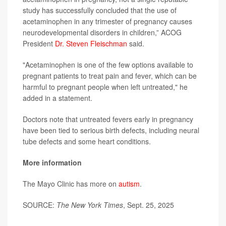
study has successfully concluded that the use of
acetaminophen in any trimester of pregnancy causes
neurodevelopmental disorders in children,” ACOG
President
Dr. Steven Fleischman
said.
"Acetaminophen is one of the few options available to
pregnant patients to treat pain and fever, which can be
harmful to pregnant people when left untreated," he
added in a statement.
Doctors note that untreated fevers early in pregnancy
have been tied to serious birth defects, including neural
tube defects and some heart conditions.
More information
The Mayo Clinic has more on
autism
.
SOURCE:
The New York Times
, Sept. 25, 2025