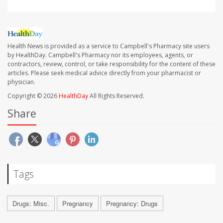
Health News is provided as a service to Campbell's Pharmacy site users
by HealthDay. Campbell's Pharmacy nor its employees, agents, or
contractors, review, control, or take responsibility for the content of these
articles. Please seek medical advice directly from your pharmacist or
physician.
Copyright © 2026
HealthDay
All Rights Reserved.
Share
Tags
Drugs: Misc.
Pregnancy
Pregnancy: Drugs