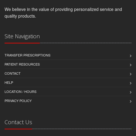
We believe in the value of providing personalized service and
quality products.
Site Navigation
TRANSFER PRESCRIPTIONS
PATIENT RESOURCES
CONTACT
HELP
LOCATION / HOURS
PRIVACY POLICY
Contact Us