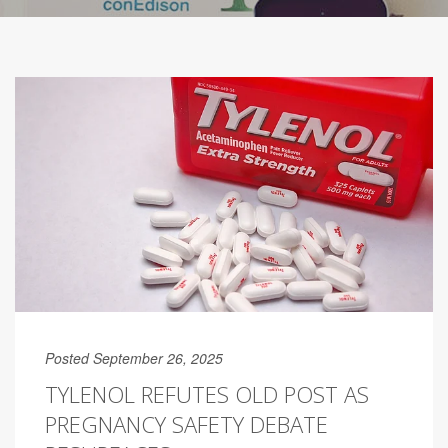
Posted September 26, 2025
TYLENOL REFUTES OLD POST AS
PREGNANCY SAFETY DEBATE