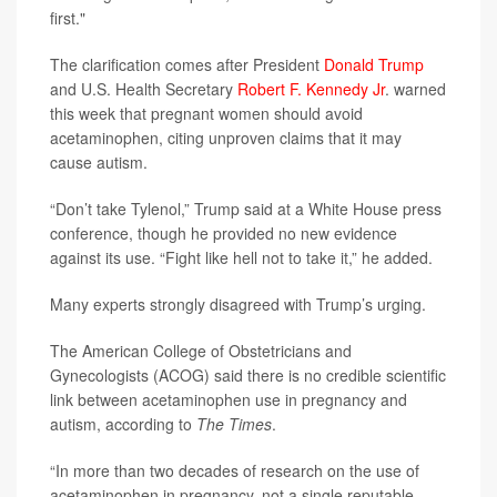
first."
The clarification comes after President
Donald Trump
and U.S. Health Secretary
Robert F. Kennedy Jr
. warned
this week that pregnant women should avoid
acetaminophen, citing unproven claims that it may
cause autism.
“Don’t take Tylenol,” Trump said at a White House press
conference, though he provided no new evidence
against its use. “Fight like hell not to take it,” he added.
Many experts strongly disagreed with Trump’s urging.
The American College of Obstetricians and
Gynecologists (ACOG) said there is no credible scientific
link between acetaminophen use in pregnancy and
autism, according to
The Times
.
“In more than two decades of research on the use of
acetaminophen in pregnancy, not a single reputable