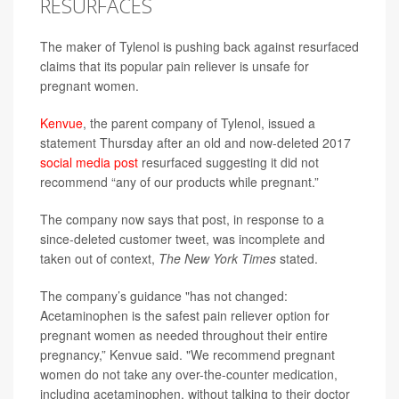
RESURFACES
The maker of Tylenol is pushing back against resurfaced
claims that its popular pain reliever is unsafe for
pregnant women.
Kenvue
, the parent company of Tylenol, issued a
statement Thursday after an old and now-deleted 2017
social media post
resurfaced suggesting it did not
recommend “any of our products while pregnant.”
The company now says that post, in response to a
since-deleted customer tweet, was incomplete and
taken out of context,
The New York Times
stated.
The company’s guidance "has not changed:
Acetaminophen is the safest pain reliever option for
pregnant women as needed throughout their entire
pregnancy,” Kenvue said. "We recommend pregnant
women do not take any over-the-counter medication,
including acetaminophen, without talking to their doctor