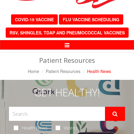
COVID-19 VACCINE
FLU VACCINE SCHEDULING
RSV, SHINGLES, TDAP AND PNEUMOCOCCAL VACCINES
Toggle
Navigation
Patient Resources
Home
Patient Resources
Health News
GET HEALTHY!
Health News
Videos