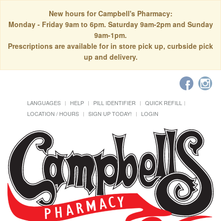
New hours for Campbell's Pharmacy:
Monday - Friday 9am to 6pm. Saturday 9am-2pm and Sunday
9am-1pm.
Prescriptions are available for in store pick up, curbside pick
up and delivery.
LANGUAGES
HELP
PILL IDENTIFIER
QUICK REFILL
LOCATION / HOURS
SIGN UP TODAY!
LOGIN