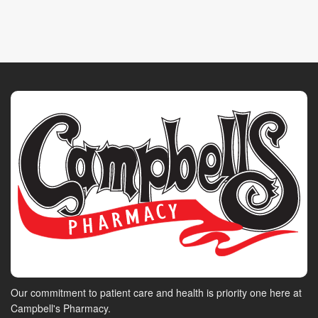
Our commitment to patient care and health is priority one here at
Campbell's Pharmacy.