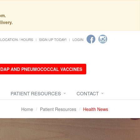
pm.
livery.
LOCATION / HOURS
SIGN UP TODAY!
LOGIN
 TDAP AND PNEUMOCOCCAL VACCINES
PATIENT RESOURCES
CONTACT
Home
Patient Resources
Health News