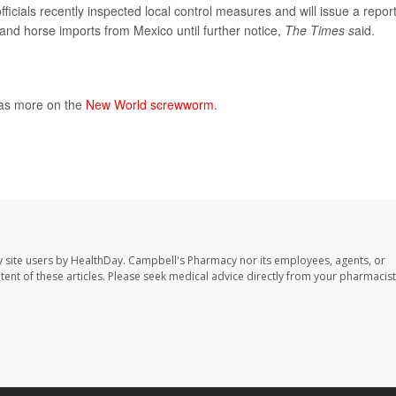
fficials recently inspected local control measures and will issue a repor
 and horse imports from Mexico until further notice,
The Times s
aid.
has more on the
New World screwworm
.
 site users by HealthDay. Campbell's Pharmacy nor its employees, agents, or
ontent of these articles. Please seek medical advice directly from your pharmacist