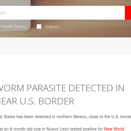
Health News
Videos
RM PARASITE DETECTED IN
EAR U.S. BORDER
d States has been detected in northern Mexico, close to the U.S. borde
hat an 8-month-old cow in Nuevo León tested positive for
New World