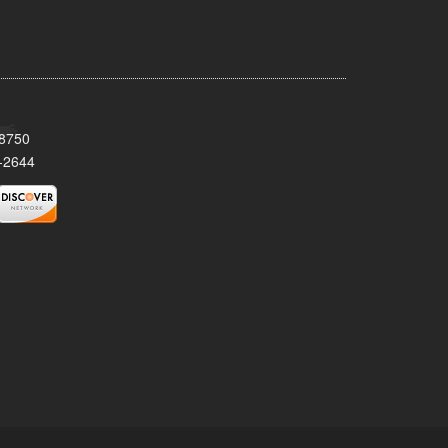
08750
-2644