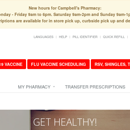
New hours for Campbell's Pharmacy:
nday - Friday 9am to 6pm. Saturday 9am-2pm and Sunday 9am-1
iptions are available for in store pick up, curbside pick up and de
LANGUAGES
HELP
PILL IDENTIFIER
QUICK REFILL
19 VACCINE
FLU VACCINE SCHEDULING
RSV, SHINGLES,
MY PHARMACY
TRANSFER PRESCRIPTIONS
GET HEALTHY!