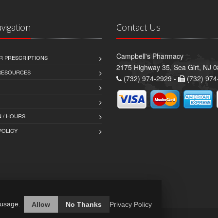
avigation
Contact Us
Campbell's Pharmacy
R PRESCRIPTIONS
2175 Highway 35, Sea Girt, NJ 
 RESOURCES
(732) 974-2929 -
(732) 974
 / HOURS
POLICY
 usage.
Allow
No Thanks
Privacy Policy