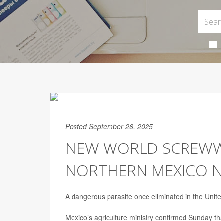
Posted September 26, 2025
NEW WORLD SCREWWO
NORTHERN MEXICO N
A dangerous parasite once eliminated in the Unite
Mexico’s agriculture ministry confirmed Sunday t