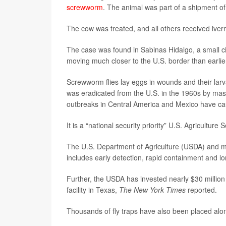
screwworm
. The animal was part of a shipment of
The cow was treated, and all others received iverme
The case was found in Sabinas Hidalgo, a small cit
moving much closer to the U.S. border than earlie
Screwworm flies lay eggs in wounds and their larvae
was eradicated from the U.S. in the 1960s by mass-
outbreaks in Central America and Mexico have c
It is a “national security priority” U.S. Agriculture
The U.S. Department of Agriculture (USDA) and mu
includes early detection, rapid containment and lo
Further, the USDA has invested nearly $30 million
facility in Texas,
The New York Times
reported.
Thousands of fly traps have also been placed along