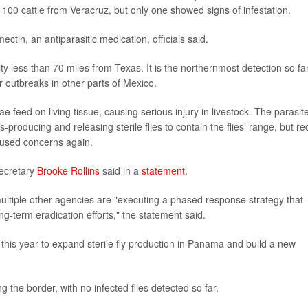
 100 cattle from Veracruz, but only one showed signs of infestation.
ctin, an antiparasitic medication, officials said.
y less than 70 miles from Texas. It is the northernmost detection so far
r outbreaks in other parts of Mexico.
 feed on living tissue, causing serious injury in livestock. The parasit
producing and releasing sterile flies to contain the flies’ range, but re
aused concerns again.
 Secretary
Brooke Rollins
said in a
statement
.
ltiple other agencies are "executing a phased response strategy that
ng-term eradication efforts," the statement said.
 this year to expand sterile fly production in Panama and build a new
 the border, with no infected flies detected so far.