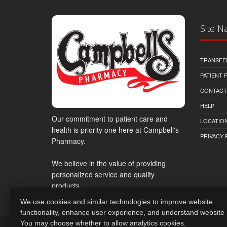
Site N
TRANSFE
PATIENT
CONTACT
HELP
Our commitment to patient care and
LOCATION
health is priority one here at Campbell's
PRIVACY 
Pharmacy.
We believe in the value of providing
personalized service and quality
products.
We use cookies and similar technologies to improve website
functionality, enhance user experience, and understand website
You may choose whether to allow analytics cookies.