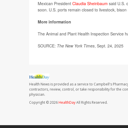
Mexican President
Claudia Sheinbaum
said U.S. o
soon. U.S. ports remain closed to livestock, bison
More information
The Animal and Plant Health Inspection Service 
SOURCE:
The New York Times
, Sept. 24, 2025
Health News is provided as a service to Campbell's Pharmacy
contractors, review, control, or take responsibility for the c
physician.
Copyright © 2026
HealthDay
All Rights Reserved.