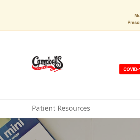
Mo
Prescr
COVID-
Patient Resources