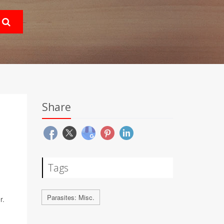
Share
Tags
Parasites: Misc.
r.