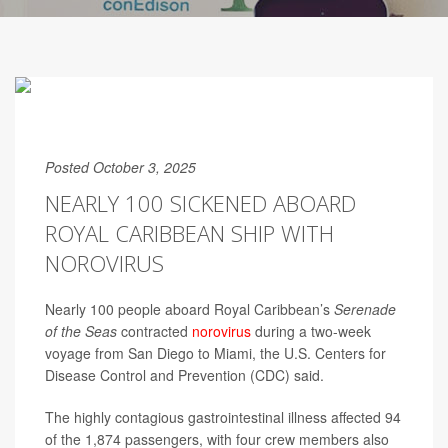
Posted October 3, 2025
NEARLY 100 SICKENED ABOARD
ROYAL CARIBBEAN SHIP WITH
NOROVIRUS
Nearly 100 people aboard Royal Caribbean’s
Serenade
of the Seas
contracted
norovirus
during a two-week
voyage from San Diego to Miami, the U.S. Centers for
Disease Control and Prevention (CDC) said.
The highly contagious gastrointestinal illness affected 94
of the 1,874 passengers, with four crew members also