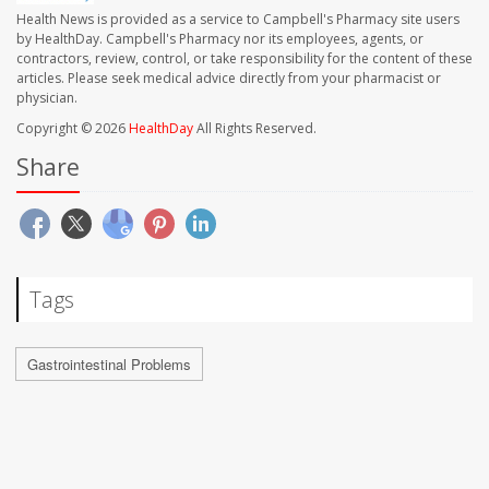
Health News is provided as a service to Campbell's Pharmacy site users
by HealthDay. Campbell's Pharmacy nor its employees, agents, or
contractors, review, control, or take responsibility for the content of these
articles. Please seek medical advice directly from your pharmacist or
physician.
Copyright © 2026
HealthDay
All Rights Reserved.
Share
Tags
Gastrointestinal Problems