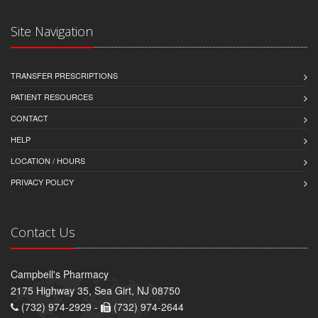
Site Navigation
TRANSFER PRESCRIPTIONS
PATIENT RESOURCES
CONTACT
HELP
LOCATION / HOURS
PRIVACY POLICY
Contact Us
Campbell's Pharmacy
2175 Highway 35, Sea Girt, NJ 08750
(732) 974-2929 -
(732) 974-2644