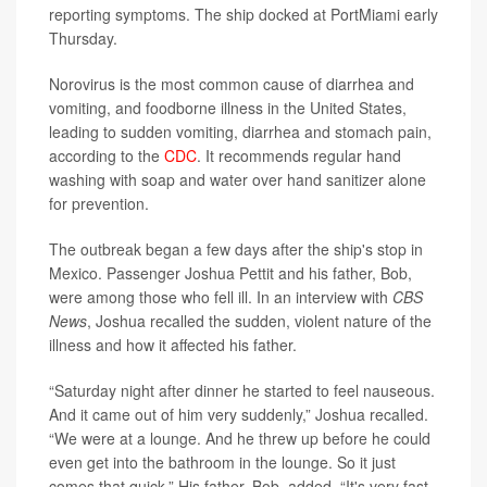
reporting symptoms. The ship docked at PortMiami early
Thursday.
Norovirus is the most common cause of diarrhea and
vomiting, and foodborne illness in the United States,
leading to sudden vomiting, diarrhea and stomach pain,
according to the
CDC
. It recommends regular hand
washing with soap and water over hand sanitizer alone
for prevention.
The outbreak began a few days after the ship's stop in
Mexico. Passenger Joshua Pettit and his father, Bob,
were among those who fell ill. In an interview with
CBS
News
, Joshua recalled the sudden, violent nature of the
illness and how it affected his father.
“Saturday night after dinner he started to feel nauseous.
And it came out of him very suddenly,” Joshua recalled.
“We were at a lounge. And he threw up before he could
even get into the bathroom in the lounge. So it just
comes that quick.” His father, Bob, added, “It's very fast.