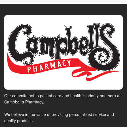
Our commitment to patient care and health is priority one here at
Campbell's Pharmacy.
We believe in the value of providing personalized service and
quality products.