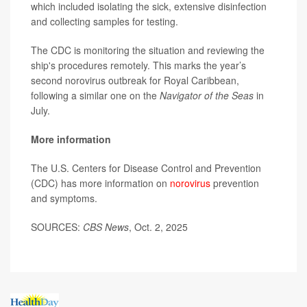
which included isolating the sick, extensive disinfection
and collecting samples for testing.
The CDC is monitoring the situation and reviewing the
ship's procedures remotely. This marks the year’s
second norovirus outbreak for Royal Caribbean,
following a similar one on the
Navigator of the Seas
in
July.
More information
The U.S. Centers for Disease Control and Prevention
(CDC) has more information on
norovirus
prevention
and symptoms.
SOURCES:
CBS News
, Oct. 2, 2025