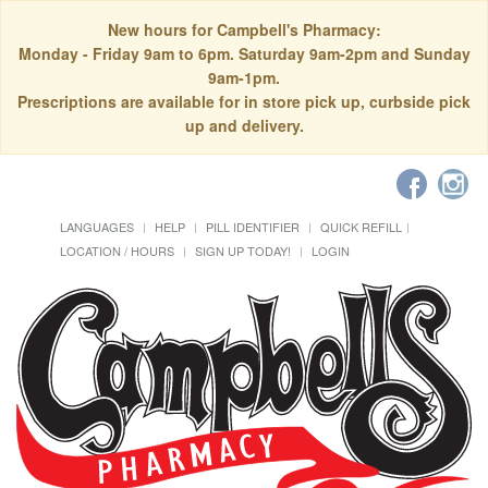
New hours for Campbell's Pharmacy:
Monday - Friday 9am to 6pm. Saturday 9am-2pm and Sunday
9am-1pm.
Prescriptions are available for in store pick up, curbside pick
up and delivery.
LANGUAGES
HELP
PILL IDENTIFIER
QUICK REFILL
LOCATION / HOURS
SIGN UP TODAY!
LOGIN