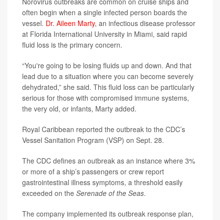
Norovirus outbreaks are common on cruise ships and
often begin when a single infected person boards the
vessel.
Dr. Aileen Marty
, an infectious disease professor
at Florida International University in Miami, said rapid
fluid loss is the primary concern.
“You're going to be losing fluids up and down. And that
lead due to a situation where you can become severely
dehydrated,” she said. This fluid loss can be particularly
serious for those with compromised immune systems,
the very old, or infants, Marty added.
Royal Caribbean reported the outbreak to the CDC’s
Vessel Sanitation Program (VSP) on Sept. 28.
The CDC defines an outbreak as an instance where 3%
or more of a ship’s passengers or crew report
gastrointestinal illness symptoms, a threshold easily
exceeded on the
Serenade of the Seas
.
The company implemented its outbreak response plan,