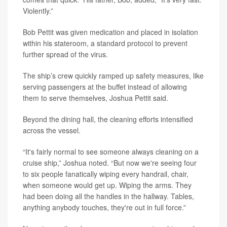
Violently.”
Bob Pettit was given medication and placed in isolation
within his stateroom, a standard protocol to prevent
further spread of the virus.
The ship’s crew quickly ramped up safety measures, like
serving passengers at the buffet instead of allowing
them to serve themselves, Joshua Pettit said.
Beyond the dining hall, the cleaning efforts intensified
across the vessel.
“It's fairly normal to see someone always cleaning on a
cruise ship,” Joshua noted. “But now we're seeing four
to six people fanatically wiping every handrail, chair,
when someone would get up. Wiping the arms. They
had been doing all the handles in the hallway. Tables,
anything anybody touches, they're out in full force.”