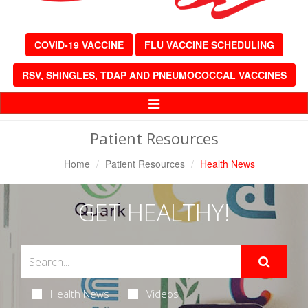
COVID-19 VACCINE
FLU VACCINE SCHEDULING
RSV, SHINGLES, TDAP AND PNEUMOCOCCAL VACCINES
Toggle
Navigation
Patient Resources
Home
Patient Resources
Health News
GET HEALTHY!
Health News
Videos