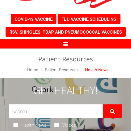
COVID-19 VACCINE
FLU VACCINE SCHEDULING
RSV, SHINGLES, TDAP AND PNEUMOCOCCAL VACCINES
Toggle
Navigation
Patient Resources
Home
Patient Resources
Health News
GET HEALTHY!
Health News
Videos