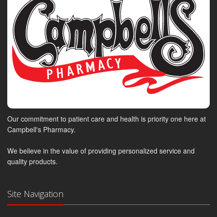
Our commitment to patient care and health is priority one here at
Campbell's Pharmacy.
We believe in the value of providing personalized service and
quality products.
Site Navigation