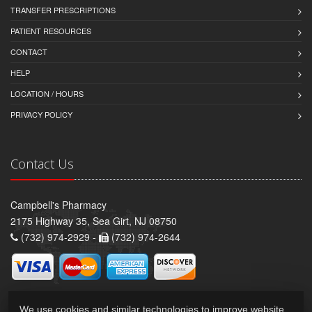
TRANSFER PRESCRIPTIONS
PATIENT RESOURCES
CONTACT
HELP
LOCATION / HOURS
PRIVACY POLICY
Contact Us
Campbell's Pharmacy
2175 Highway 35, Sea Girt, NJ 08750
(732) 974-2929 -
(732) 974-2644
We use cookies and similar technologies to improve website