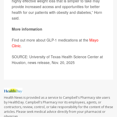
highly effective weight loss that is simpler to take may
provide increased access and opportunities for better
health for our patients with obesity and diabetes,” Horn
said.
More information
Find out more about GLP-1 medications at the
Mayo
Clinic
.
SOURCE: University of Texas Health Science Center at
Houston, news release, Nov. 20, 2025
Health News is provided as a service to Campbell's Pharmacy site users
by HealthDay. Campbell's Pharmacy nor its employees, agents, or
contractors, review, control, or take responsibility for the content of these
articles. Please seek medical advice directly from your pharmacist or
physician.