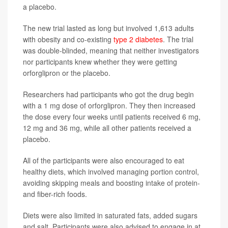
a placebo.
The new trial lasted as long but involved 1,613 adults
with obesity and co-existing
type 2 diabetes
. The trial
was double-blinded, meaning that neither investigators
nor participants knew whether they were getting
orforglipron or the placebo.
Researchers had participants who got the drug begin
with a 1 mg dose of orforglipron. They then increased
the dose every four weeks until patients received 6 mg,
12 mg and 36 mg, while all other patients received a
placebo.
All of the participants were also encouraged to eat
healthy diets, which involved managing portion control,
avoiding skipping meals and boosting intake of protein-
and fiber-rich foods.
Diets were also limited in saturated fats, added sugars
and salt. Participants were also advised to engage in at