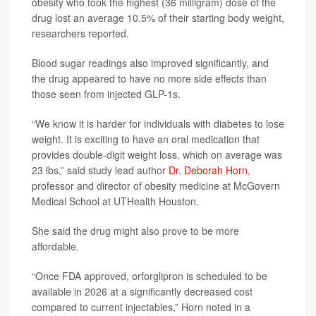
obesity who took the highest (36 milligram) dose of the
drug lost an average 10.5% of their starting body weight,
researchers reported.
Blood sugar readings also improved significantly, and
the drug appeared to have no more side effects than
those seen from injected GLP-1s.
“We know it is harder for individuals with diabetes to lose
weight. It is exciting to have an oral medication that
provides double-digit weight loss, which on average was
23 lbs,” said study lead author
Dr. Deborah Horn
,
professor and director of obesity medicine at McGovern
Medical School at UTHealth Houston.
She said the drug might also prove to be more
affordable.
“Once FDA approved, orforglipron is scheduled to be
available in 2026 at a significantly decreased cost
compared to current injectables,” Horn noted in a