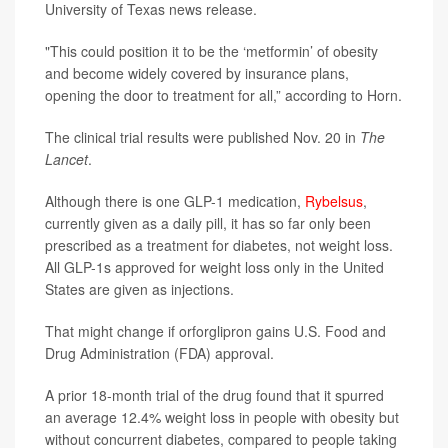
University of Texas news release.
"This could position it to be the ‘metformin’ of obesity
and become widely covered by insurance plans,
opening the door to treatment for all,” according to Horn.
The clinical trial results were published Nov. 20 in
The
Lancet
.
Although there is one GLP-1 medication,
Rybelsus
,
currently given as a daily pill, it has so far only been
prescribed as a treatment for diabetes, not weight loss.
All GLP-1s approved for weight loss only in the United
States are given as injections.
That might change if orforglipron gains U.S. Food and
Drug Administration (FDA) approval.
A prior 18-month trial of the drug found that it spurred
an average 12.4% weight loss in people with obesity but
without concurrent diabetes, compared to people taking