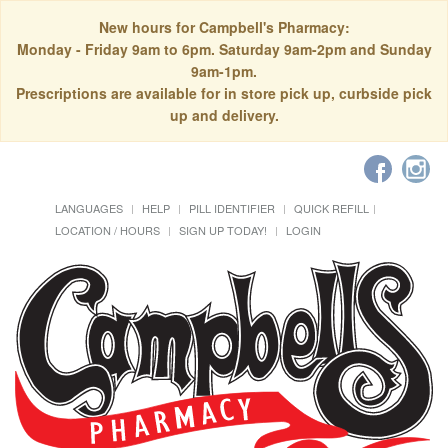
New hours for Campbell's Pharmacy:
Monday - Friday 9am to 6pm. Saturday 9am-2pm and Sunday
9am-1pm.
Prescriptions are available for in store pick up, curbside pick
up and delivery.
LANGUAGES
HELP
PILL IDENTIFIER
QUICK REFILL
LOCATION / HOURS
SIGN UP TODAY!
LOGIN