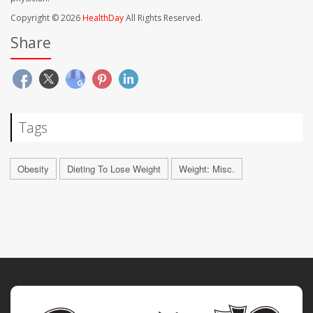
Copyright © 2026
HealthDay
All Rights Reserved.
Share
Tags
Obesity
Dieting To Lose Weight
Weight: Misc.