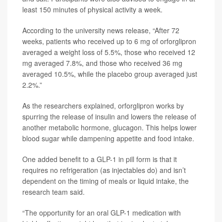
least 150 minutes of physical activity a week.
According to the university news release, “After 72
weeks, patients who received up to 6 mg of orforglipron
averaged a weight loss of 5.5%, those who received 12
mg averaged 7.8%, and those who received 36 mg
averaged 10.5%, while the placebo group averaged just
2.2%.”
As the researchers explained, orforglipron works by
spurring the release of insulin and lowers the release of
another metabolic hormone, glucagon. This helps lower
blood sugar while dampening appetite and food intake.
One added benefit to a GLP-1 in pill form is that it
requires no refrigeration (as injectables do) and isn’t
dependent on the timing of meals or liquid intake, the
research team said.
“The opportunity for an oral GLP-1 medication with