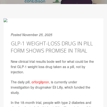
Posted November 25, 2025
GLP-1 WEIGHT-LOSS DRUG IN PILL
FORM SHOWS PROMISE IN TRIAL
New clinical trial results bode well for what could be the
first GLP-1 weight loss drug taken as a pill, not by
injection.
The daily pill,
orforglipron
, is currently under
investigation by drugmaker Eli Lilly, which funded the
study.
In the 18-month trial, people with type 2 diabetes and