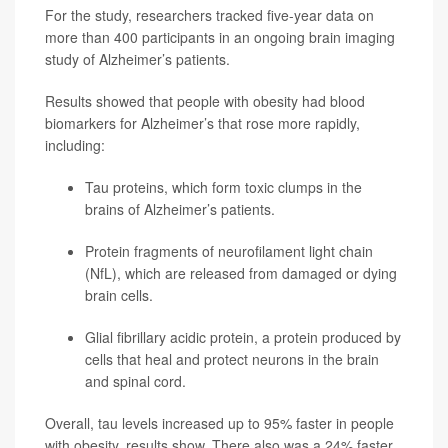
For the study, researchers tracked five-year data on
more than 400 participants in an ongoing brain imaging
study of Alzheimer’s patients.
Results showed that people with obesity had blood
biomarkers for Alzheimer’s that rose more rapidly,
including:
Tau proteins, which form toxic clumps in the
brains of Alzheimer’s patients.
Protein fragments of neurofilament light chain
(NfL), which are released from damaged or dying
brain cells.
Glial fibrillary acidic protein, a protein produced by
cells that heal and protect neurons in the brain
and spinal cord.
Overall, tau levels increased up to 95% faster in people
with obesity, results show. There also was a 24% faster