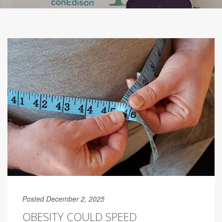
Posted December 2, 2025
OBESITY COULD SPEED