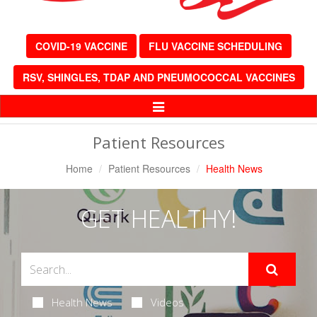
COVID-19 VACCINE
FLU VACCINE SCHEDULING
RSV, SHINGLES, TDAP AND PNEUMOCOCCAL VACCINES
Toggle
Navigation
Patient Resources
Home
Patient Resources
Health News
GET HEALTHY!
Health News
Videos