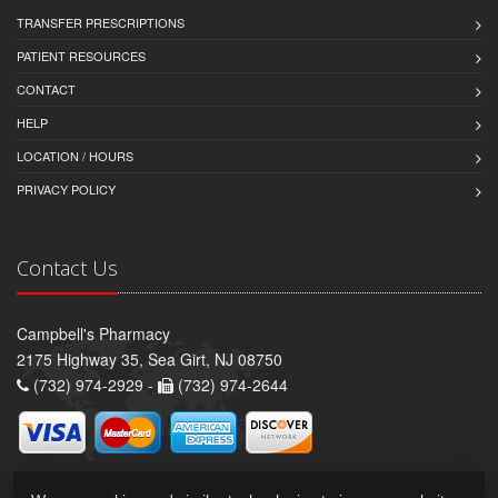
TRANSFER PRESCRIPTIONS
PATIENT RESOURCES
CONTACT
HELP
LOCATION / HOURS
PRIVACY POLICY
Contact Us
Campbell's Pharmacy
2175 Highway 35, Sea Girt, NJ 08750
(732) 974-2929 -
(732) 974-2644