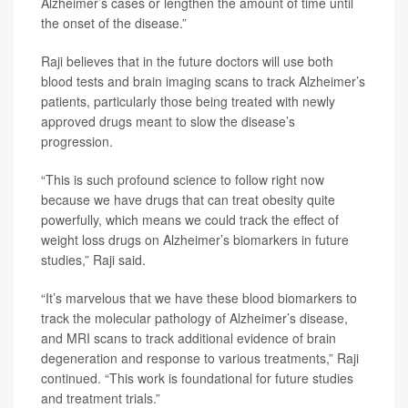
Alzheimer’s cases or lengthen the amount of time until
the onset of the disease.”
Raji believes that in the future doctors will use both
blood tests and brain imaging scans to track Alzheimer’s
patients, particularly those being treated with newly
approved drugs meant to slow the disease’s
progression.
“This is such profound science to follow right now
because we have drugs that can treat obesity quite
powerfully, which means we could track the effect of
weight loss drugs on Alzheimer’s biomarkers in future
studies,” Raji said.
“It’s marvelous that we have these blood biomarkers to
track the molecular pathology of Alzheimer’s disease,
and MRI scans to track additional evidence of brain
degeneration and response to various treatments,” Raji
continued. “This work is foundational for future studies
and treatment trials.”