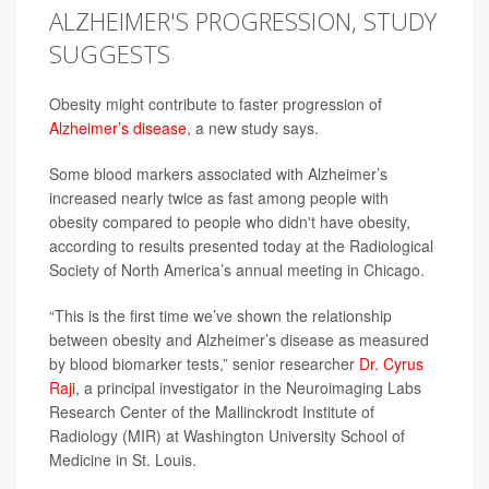
ALZHEIMER'S PROGRESSION, STUDY
SUGGESTS
Obesity might contribute to faster progression of
Alzheimer’s disease
, a new study says.
Some blood markers associated with Alzheimer’s
increased nearly twice as fast among people with
obesity compared to people who didn't have obesity,
according to results presented today at the Radiological
Society of North America’s annual meeting in Chicago.
“This is the first time we’ve shown the relationship
between obesity and Alzheimer’s disease as measured
by blood biomarker tests,” senior researcher
Dr. Cyrus
Raji
, a principal investigator in the Neuroimaging Labs
Research Center of the Mallinckrodt Institute of
Radiology (MIR) at Washington University School of
Medicine in St. Louis.