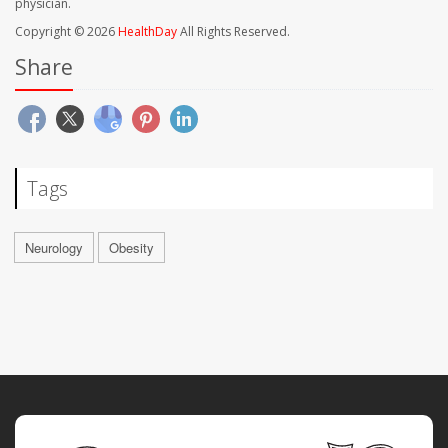
physician.
Copyright © 2026
HealthDay
All Rights Reserved.
Share
Tags
Neurology
Obesity