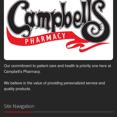
Our commitment to patient care and health is priority one here at
Campbell's Pharmacy.
We believe in the value of providing personalized service and
quality products.
Site Navigation