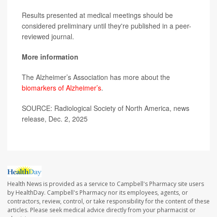
Results presented at medical meetings should be
considered preliminary until they're published in a peer-
reviewed journal.
More information
The Alzheimer’s Association has more about the
biomarkers of Alzheimer’s
.
SOURCE: Radiological Society of North America, news
release, Dec. 2, 2025
Health News is provided as a service to Campbell's Pharmacy site users
by HealthDay. Campbell's Pharmacy nor its employees, agents, or
contractors, review, control, or take responsibility for the content of these
articles. Please seek medical advice directly from your pharmacist or