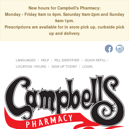
New hours for Campbell's Pharmacy:
Monday - Friday 9am to 6pm. Saturday 9am-2pm and Sunday
9am-1pm.
Prescriptions are available for in store pick up, curbside pick
up and delivery.
LANGUAGES
HELP
PILL IDENTIFIER
QUICK REFILL
LOCATION / HOURS
SIGN UP TODAY!
LOGIN