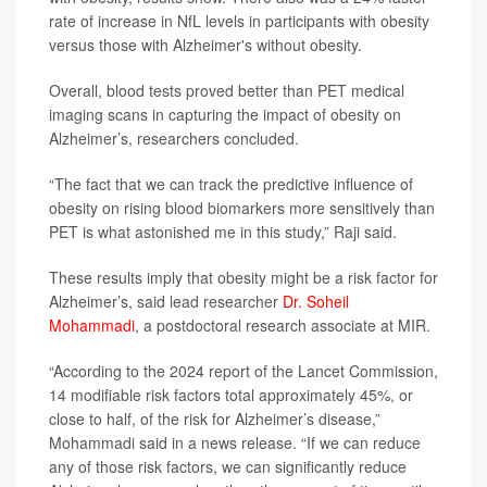
rate of increase in NfL levels in participants with obesity
versus those with Alzheimer's without obesity.
Overall, blood tests proved better than PET medical
imaging scans in capturing the impact of obesity on
Alzheimer’s, researchers concluded.
“The fact that we can track the predictive influence of
obesity on rising blood biomarkers more sensitively than
PET is what astonished me in this study,” Raji said.
These results imply that obesity might be a risk factor for
Alzheimer’s, said lead researcher
Dr. Soheil
Mohammadi
, a postdoctoral research associate at MIR.
“According to the 2024 report of the Lancet Commission,
14 modifiable risk factors total approximately 45%, or
close to half, of the risk for Alzheimer’s disease,”
Mohammadi said in a news release. “If we can reduce
any of those risk factors, we can significantly reduce