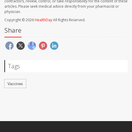
contractors, review, control, or take responsibility for the content of these
articles. Please seek medical advice directly from your pharmacist or
physician.
Copyright © 2026
HealthDay
All Rights Reserved.
Share
Tags
Vaccines