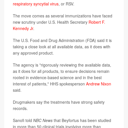
respiratory syncytial virus
, or RSV.
The move comes as several immunizations have faced
new scrutiny under U.S. Health Secretary
Robert F.
Kennedy Jr
.
The U.S. Food and Drug Administration (FDA) said it is
taking a close look at all available data, as it does with
any approved product.
The agency is "rigorously reviewing the available data,
as it does for all products, to ensure decisions remain
rooted in evidence-based science and in the best
interest of patients," HHS spokesperson
Andrew Nixon
said.
Drugmakers say the treatments have strong safety
records.
Sanofi told
NBC News
that Beyfortus has been studied
in more than 50 clinical trials involving more than