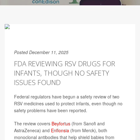
Posted December 11, 2025
FDA REVIEWING RSV DRUGS FOR
INFANTS, THOUGH NO SAFETY
ISSUES FOUND
Federal regulators have begun a safety review of two
RSV medicines used to protect infants, even though no
safety problems have been reported.
The review covers
Beyfortus
(from Sanofi and
AstraZeneca) and
Enflonsia
(from Merck), both
monoclonal antibodies that help shield babies from