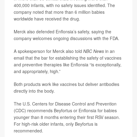
400,000 infants, with no safety issues identified. The
company noted that more than 6 million babies
worldwide have received the drug.
Merck also defended Enflonsia’s safety, saying the
company welcomes ongoing discussions with the FDA.
A spokesperson for Merck also told
NBC News
in an
email that the bar for establishing the safety of vaccines
and preventive therapies like Enflonsia “is exceptionally,
and appropriately, high.”
Both products work like vaccines but deliver antibodies
directly into the body.
The U.S. Centers for Disease Control and Prevention
(CDC) recommends Beyfortus or Enflonsia for babies
younger than 8 months entering their first RSV season.
For high-risk older infants, only Beyfortus is
recommended.