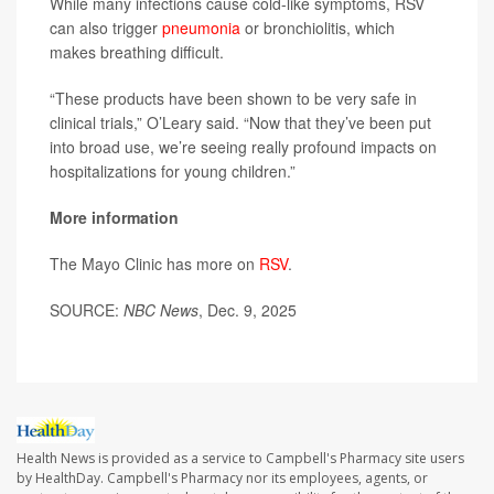
While many infections cause cold-like symptoms, RSV
can also trigger
pneumonia
or bronchiolitis, which
makes breathing difficult.
“These products have been shown to be very safe in
clinical trials,” O’Leary said. “Now that they’ve been put
into broad use, we’re seeing really profound impacts on
hospitalizations for young children.”
More information
The Mayo Clinic has more on
RSV
.
SOURCE:
NBC News
, Dec. 9, 2025
Health News is provided as a service to Campbell's Pharmacy site users
by HealthDay. Campbell's Pharmacy nor its employees, agents, or