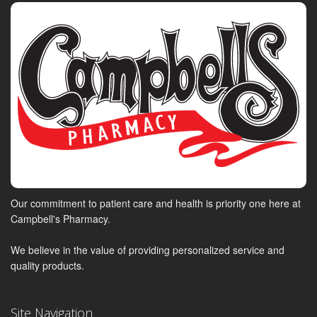
Our commitment to patient care and health is priority one here at
Campbell's Pharmacy.
We believe in the value of providing personalized service and
quality products.
Site Navigation