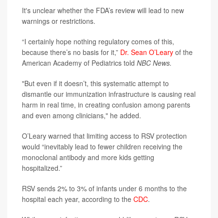
It's unclear whether the FDA’s review will lead to new
warnings or restrictions.
“I certainly hope nothing regulatory comes of this,
because there’s no basis for it,”
Dr. Sean O’Leary
of the
American Academy of Pediatrics told
NBC News.
"But even if it doesn’t, this systematic attempt to
dismantle our immunization infrastructure is causing real
harm in real time, in creating confusion among parents
and even among clinicians," he added.
O’Leary warned that limiting access to RSV protection
would “inevitably lead to fewer children receiving the
monoclonal antibody and more kids getting
hospitalized.”
RSV sends 2% to 3% of infants under 6 months to the
hospital each year, according to the
CDC
.