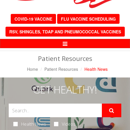
COVID-19 VACCINE
FLU VACCINE SCHEDULING
RSV, SHINGLES, TDAP AND PNEUMOCOCCAL VACCINES
Toggle
Navigation
Patient Resources
Home
Patient Resources
Health News
GET HEALTHY!
Health News
Videos