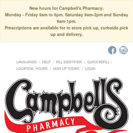
New hours for Campbell's Pharmacy:
Monday - Friday 9am to 6pm. Saturday 9am-2pm and Sunday
9am-1pm.
Prescriptions are available for in store pick up, curbside pick
up and delivery.
LANGUAGES
HELP
PILL IDENTIFIER
QUICK REFILL
LOCATION / HOURS
SIGN UP TODAY!
LOGIN