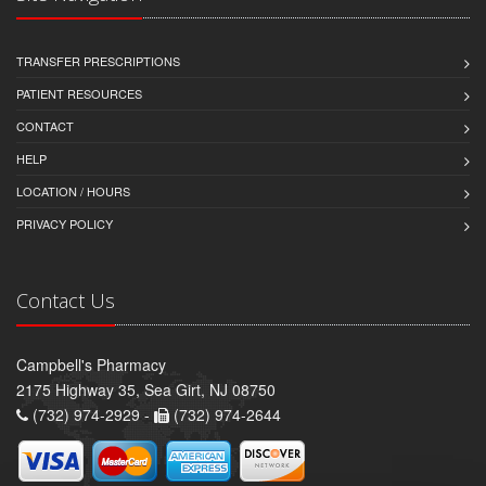
TRANSFER PRESCRIPTIONS
PATIENT RESOURCES
CONTACT
HELP
LOCATION / HOURS
PRIVACY POLICY
Contact Us
Campbell's Pharmacy
2175 Highway 35, Sea Girt, NJ 08750
(732) 974-2929 -
(732) 974-2644