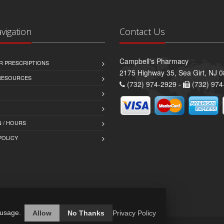
avigation
Contact Us
Campbell's Pharmacy
R PRESCRIPTIONS
2175 Highway 35, Sea Girt, NJ 
 RESOURCES
(732) 974-2929 -
(732) 974
 / HOURS
POLICY
 usage.
Allow
No Thanks
Privacy Policy