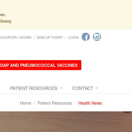
pm.
livery.
LOCATION / HOURS
SIGN UP TODAY!
LOGIN
 TDAP AND PNEUMOCOCCAL VACCINES
PATIENT RESOURCES
CONTACT
Home
Patient Resources
Health News