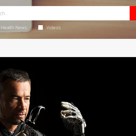
Health News
Videos