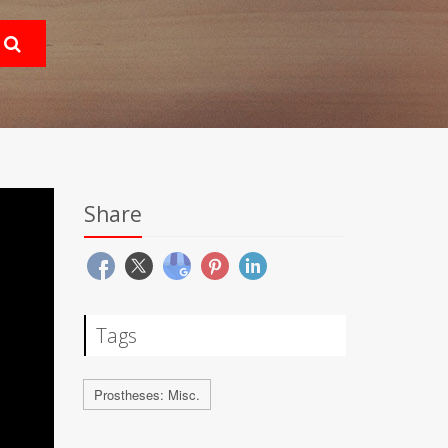
Share
Tags
Prostheses: Misc.