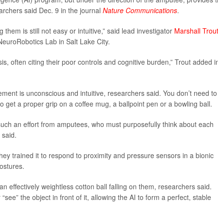
archers said Dec. 9 in the journal
Nature Communications
.
 them is still not easy or intuitive,” said lead investigator
Marshall Trou
NeuroRobotics Lab in Salt Lake City.
sis, often citing their poor controls and cognitive burden,” Trout added i
ent is unconscious and intuitive, researchers said. You don’t need to
o get a proper grip on a coffee mug, a ballpoint pen or a bowling ball.
 such an effort from amputees, who must purposefully think about each
 said.
hey trained it to respond to proximity and pressure sensors in a bionic
ostures.
n effectively weightless cotton ball falling on them, researchers said.
ee” the object in front of it, allowing the AI to form a perfect, stable