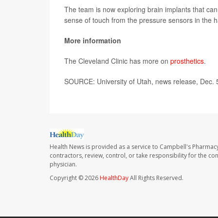
The team is now exploring brain implants that can
sense of touch from the pressure sensors in the 
More information
The Cleveland Clinic has more on
prosthetics
.
SOURCE: University of Utah, news release, Dec. 
Health News is provided as a service to Campbell's Pharmacy
contractors, review, control, or take responsibility for the c
physician.
Copyright © 2026
HealthDay
All Rights Reserved.