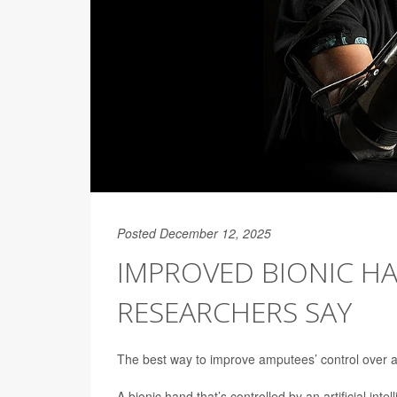
Posted December 12, 2025
IMPROVED BIONIC HA
RESEARCHERS SAY
The best way to improve amputees’ control over a 
A bionic hand that’s controlled by an artificial in