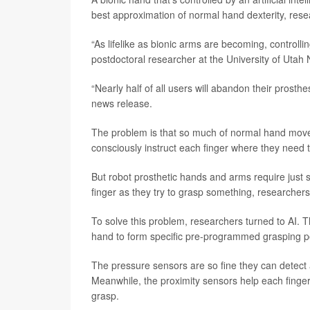
best approximation of normal hand dexterity, rese
“As lifelike as bionic arms are becoming, controlling
postdoctoral researcher at the University of Utah 
“Nearly half of all users will abandon their prosthe
news release.
The problem is that so much of normal hand movem
consciously instruct each finger where they need t
But robot prosthetic hands and arms require just
finger as they try to grasp something, researchers
To solve this problem, researchers turned to AI. T
hand to form specific pre-programmed grasping p
The pressure sensors are so fine they can detect a
Meanwhile, the proximity sensors help each finger “s
grasp.