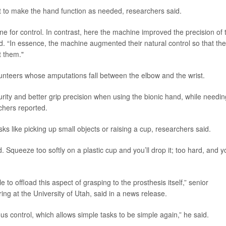
it to make the hand function as needed, researchers said.
ne for control. In contrast, here the machine improved the precision of 
id. “In essence, the machine augmented their natural control so that th
t them."
lunteers whose amputations fall between the elbow and the wrist.
urity and better grip precision when using the bionic hand, while needin
rchers reported.
 like picking up small objects or raising a cup, researchers said.
 Squeeze too softly on a plastic cup and you’ll drop it; too hard, and yo
e to offload this aspect of grasping to the prosthesis itself,” senior
ring at the University of Utah, said in a news release.
us control, which allows simple tasks to be simple again,” he said.