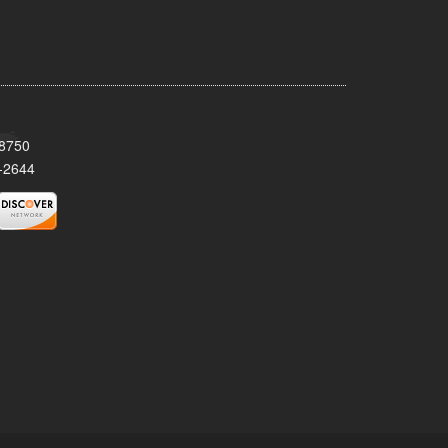
08750
-2644