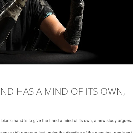
ND HAS A MIND OF ITS OWN,
bionic hand is to give the hand a mind of its own, a new study argues.
telligence (AI) program, but under the direction of the amputee, provides 