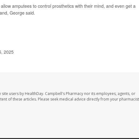
 allow amputees to control prosthetics with their mind, and even get a
hand, George said.
5, 2025
 site users by HealthDay. Campbell's Pharmacy nor its employees, agents, or
ontent of these articles. Please seek medical advice directly from your pharmacist