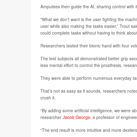
Amputees then guide the AI, sharing control with 
"What we don’t want is the user fighting the machi
user while also making the tasks easier,” Trout sa
could complete tasks without having to think abou
Researchers tested their bionic hand with four vo
The test subjects all demonstrated better grip sec
less mental effort to control the prosthesis, resea
They were able to perform numerous everyday tasks
That’s not as easy as it sounds, researchers noted.
crush it.
“By adding some artificial intelligence, we were abl
researcher
Jacob George
, a professor of enginee
“The end result is more intuitive and more dextero