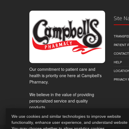
Site N
TRANSFE
PATIENT
CONTACT
HELP
Our commitment to patient care and
LOCATION
health is priority one here at Campbell's
PRIVACY 
Pharmacy.
We believe in the value of providing
personalized service and quality
products.
We use cookies and similar technologies to improve website
functionality, enhance user experience, and understand website
You may choose whether to allow analytics cookies.