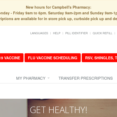
New hours for Campbell's Pharmacy:
nday - Friday 9am to 6pm. Saturday 9am-2pm and Sunday 9am-1
iptions are available for in store pick up, curbside pick up and de
LANGUAGES
HELP
PILL IDENTIFIER
QUICK REFILL
19 VACCINE
FLU VACCINE SCHEDULING
RSV, SHINGLES,
MY PHARMACY
TRANSFER PRESCRIPTIONS
GET HEALTHY!