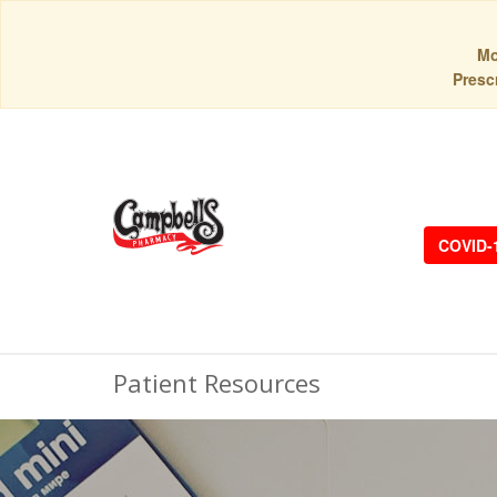
Mo
Prescr
COVID-
Patient Resources