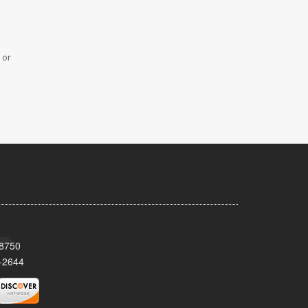
 or
08750
-2644