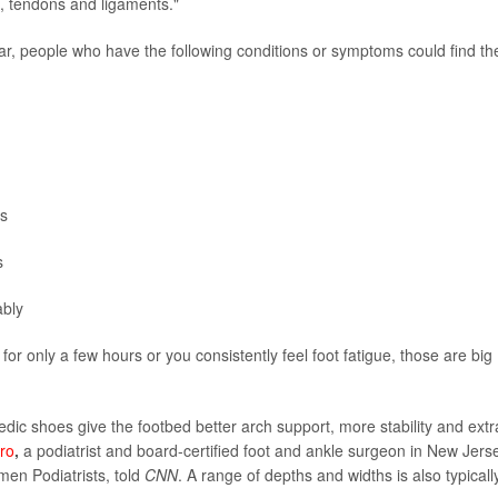
s, tendons and ligaments."
r, people who have the following conditions or symptoms could find th
es
s
ably
 for only a few hours or you consistently feel foot fatigue, those are big
pedic shoes give the footbed better arch support, more stability and extr
ro
,
a podiatrist and board-certified foot and ankle surgeon in New Jers
men Podiatrists, told
CNN
. A range of depths and widths is also typicall