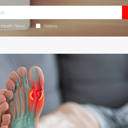
Health News
Videos