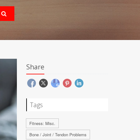
Share
Tags
Fitness: Misc.
Bone / Joint / Tendon Problems