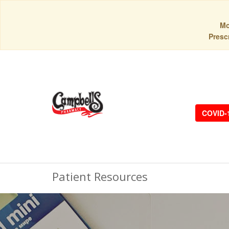
Mo
Prescr
COVID-
Patient Resources