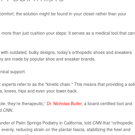
scomfort, the solution might be found in your closet rather than your
 more than just cushion your steps: It serves as a medical tool that can
with outdated, bulky designs, today’s orthopedic shoes and sneakers
any are made by popular shoe and sneaker brands.
nical support.
 experts refer to as the "kinetic chain." This means that providing a sol
es, knees, hips and even your lower back.
ble: they’re therapeutic,”
Dr. Nicholas Butler
, a board-certified foot and
ld
CNN
.
under of Palm Springs Podiatry in California, told
CNN
that "orthopedic
evenly, reducing strain on the plantar fascia, stabilizing the heel and