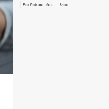
Foot Problems: Misc.
Shoes