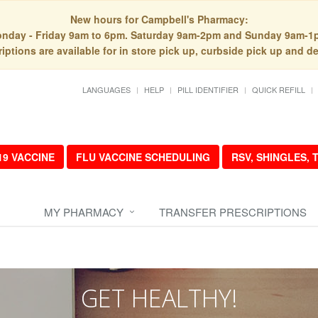
New hours for Campbell's Pharmacy:
nday - Friday 9am to 6pm. Saturday 9am-2pm and Sunday 9am-1
iptions are available for in store pick up, curbside pick up and de
LANGUAGES
HELP
PILL IDENTIFIER
QUICK REFILL
19 VACCINE
FLU VACCINE SCHEDULING
RSV, SHINGLES,
MY PHARMACY
TRANSFER PRESCRIPTIONS
GET HEALTHY!