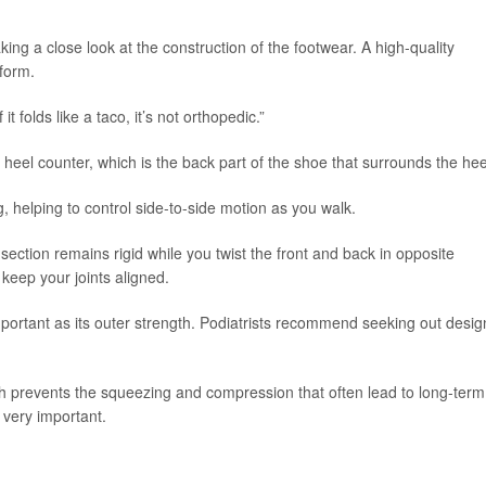
ng a close look at the construction of the footwear. A high-quality
eform.
t folds like a taco, it’s not orthopedic.”
e heel counter, which is the back part of the shoe that surrounds the hee
ng, helping to control side-to-side motion as you walk.
 section remains rigid while you twist the front and back in opposite
 keep your joints aligned.
mportant as its outer strength. Podiatrists recommend seeking out desig
ich prevents the squeezing and compression that often lead to long-term
o very important.