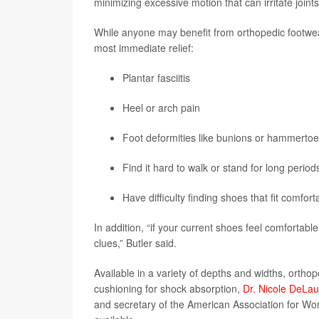
minimizing excessive motion that can irritate joint
While anyone may benefit from orthopedic footwea
most immediate relief:
Plantar fasciitis
Heel or arch pain
Foot deformities like bunions or hammerto
Find it hard to walk or stand for long period
Have difficulty finding shoes that fit comfort
In addition, “if your current shoes feel comfortable
clues,” Butler said.
Available in a variety of depths and widths, ortho
cushioning for shock absorption,
Dr. Nicole DeLau
and secretary of the American Association for Wo