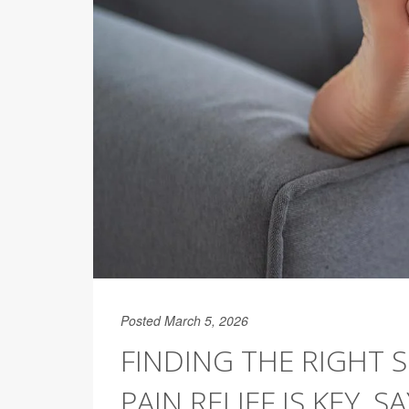
Posted March 5, 2026
FINDING THE RIGHT
PAIN RELIEF IS KEY, 