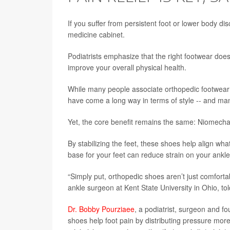
If you suffer from persistent foot or lower body di
medicine cabinet.
Podiatrists emphasize that the right footwear does
improve your overall physical health.
While many people associate orthopedic footwear 
have come a long way in terms of style -- and m
Yet, the core benefit remains the same: Niomecha
By stabilizing the feet, these shoes help align what
base for your feet can reduce strain on your ankl
“Simply put, orthopedic shoes aren’t just comforta
ankle surgeon at Kent State University in Ohio, to
Dr. Bobby Pourziaee
, a podiatrist, surgeon and fo
shoes help foot pain by distributing pressure more 