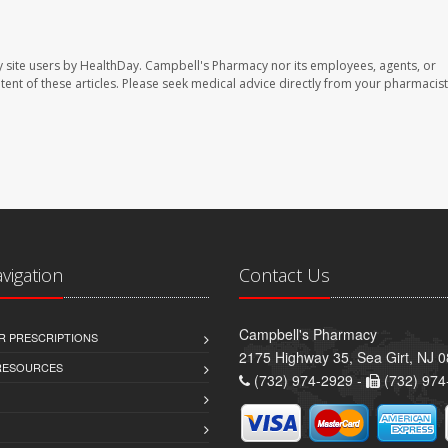
 site users by HealthDay. Campbell's Pharmacy nor its employees, agents, or
ontent of these articles. Please seek medical advice directly from your pharmacist
avigation
Contact Us
Campbell's Pharmacy
R PRESCRIPTIONS
2175 Highway 35, Sea Girt, NJ 
 RESOURCES
(732) 974-2929 -
(732) 974