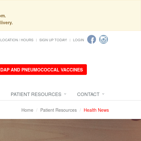
pm.
livery.
LOCATION / HOURS
SIGN UP TODAY!
LOGIN
 TDAP AND PNEUMOCOCCAL VACCINES
PATIENT RESOURCES
CONTACT
Home
Patient Resources
Health News