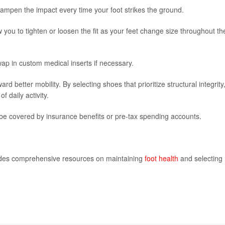
mpen the impact every time your foot strikes the ground.
 you to tighten or loosen the fit as your feet change size throughout th
ap in custom medical inserts if necessary.
rd better mobility. By selecting shoes that prioritize structural integrity
 daily activity.
e covered by insurance benefits or pre-tax spending accounts.
ides comprehensive resources on maintaining
foot health
and selecting