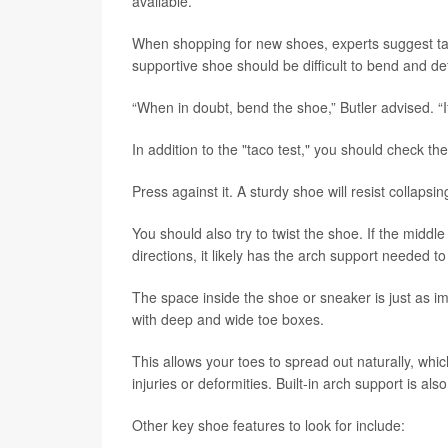
available.
When shopping for new shoes, experts suggest taki
supportive shoe should be difficult to bend and d
“When in doubt, bend the shoe,” Butler advised. “If i
In addition to the "taco test," you should check th
Press against it. A sturdy shoe will resist collapsi
You should also try to twist the shoe. If the middle
directions, it likely has the arch support needed to
The space inside the shoe or sneaker is just as i
with deep and wide toe boxes.
This allows your toes to spread out naturally, wh
injuries or deformities. Built-in arch support is als
Other key shoe features to look for include: