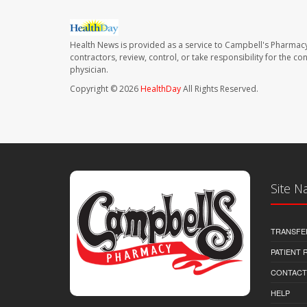
Health News is provided as a service to Campbell's Pharmacy
contractors, review, control, or take responsibility for the c
physician.
Copyright © 2026
HealthDay
All Rights Reserved.
Site N
TRANSFE
PATIENT
CONTACT
HELP