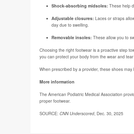
Shock-absorbing midsoles:
These help da
Adjustable closures:
Laces or straps allow
day due to swelling.
Removable insoles:
These allow you to sw
Choosing the right footwear is a proactive step towa
you can protect your body from the wear and tear of
When prescribed by a provider, these shoes may b
More information
The American Podiatric Medical Association prov
proper footwear.
SOURCE:
CNN Underscored
, Dec. 30, 2025