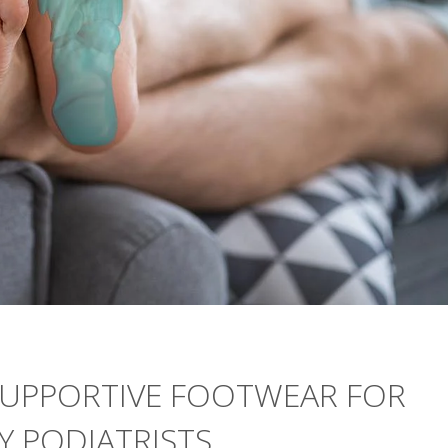
 SUPPORTIVE FOOTWEAR FOR
SAY PODIATRISTS