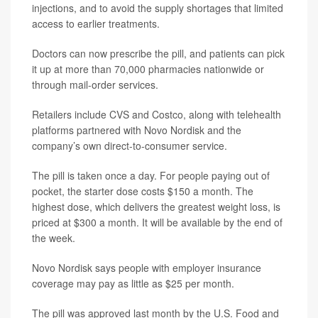
injections, and to avoid the supply shortages that limited
access to earlier treatments.
Doctors can now prescribe the pill, and patients can pick
it up at more than 70,000 pharmacies nationwide or
through mail-order services.
Retailers include CVS and Costco, along with telehealth
platforms partnered with Novo Nordisk and the
company’s own direct-to-consumer service.
The pill is taken once a day. For people paying out of
pocket, the starter dose costs $150 a month. The
highest dose, which delivers the greatest weight loss, is
priced at $300 a month. It will be available by the end of
the week.
Novo Nordisk says people with employer insurance
coverage may pay as little as $25 per month.
The pill was approved last month by the U.S. Food and