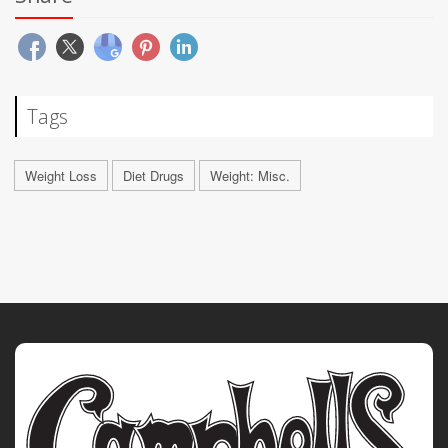
Tags
Weight Loss
Diet Drugs
Weight: Misc.