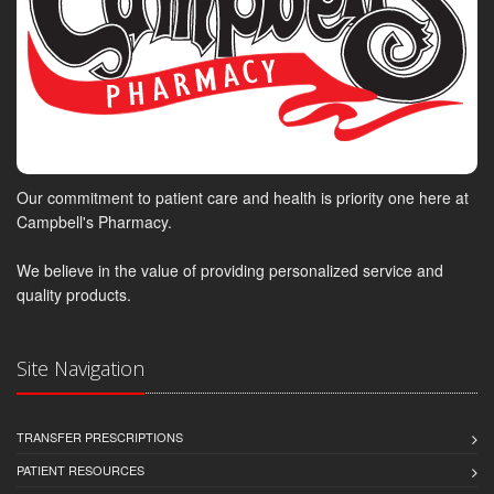
Our commitment to patient care and health is priority one here at
Campbell's Pharmacy.
We believe in the value of providing personalized service and
quality products.
Site Navigation
TRANSFER PRESCRIPTIONS
PATIENT RESOURCES