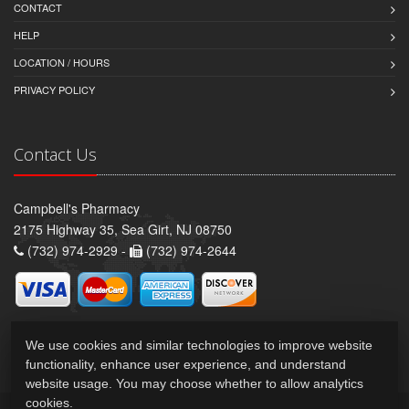
CONTACT
HELP
LOCATION / HOURS
PRIVACY POLICY
Contact Us
Campbell's Pharmacy
2175 Highway 35, Sea Girt, NJ 08750
(732) 974-2929 -
(732) 974-2644
We use cookies and similar technologies to improve website
functionality, enhance user experience, and understand
website usage. You may choose whether to allow analytics
cookies.