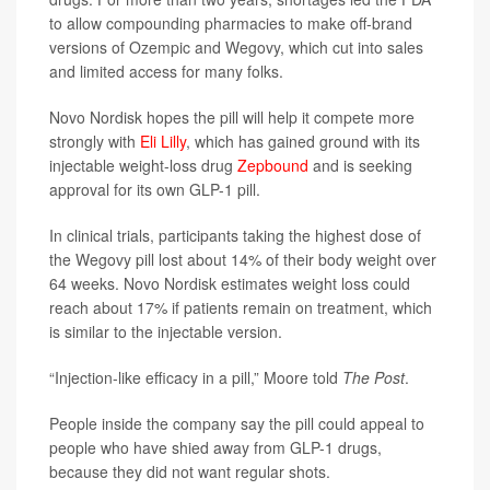
to allow compounding pharmacies to make off-brand
versions of Ozempic and Wegovy, which cut into sales
and limited access for many folks.
Novo Nordisk hopes the pill will help it compete more
strongly with
Eli Lilly
, which has gained ground with its
injectable weight-loss drug
Zepbound
and is seeking
approval for its own GLP-1 pill.
In clinical trials, participants taking the highest dose of
the Wegovy pill lost about 14% of their body weight over
64 weeks. Novo Nordisk estimates weight loss could
reach about 17% if patients remain on treatment, which
is similar to the injectable version.
“Injection-like efficacy in a pill,” Moore told
The Post
.
People inside the company say the pill could appeal to
people who have shied away from GLP-1 drugs,
because they did not want regular shots.