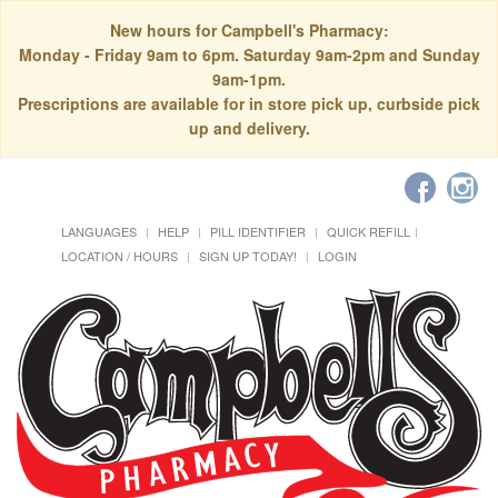
New hours for Campbell's Pharmacy:
Monday - Friday 9am to 6pm. Saturday 9am-2pm and Sunday
9am-1pm.
Prescriptions are available for in store pick up, curbside pick
up and delivery.
LANGUAGES
HELP
PILL IDENTIFIER
QUICK REFILL
LOCATION / HOURS
SIGN UP TODAY!
LOGIN