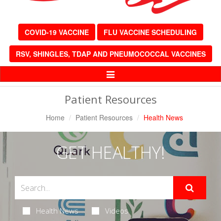
COVID-19 VACCINE
FLU VACCINE SCHEDULING
RSV, SHINGLES, TDAP AND PNEUMOCOCCAL VACCINES
Toggle
Navigation
Patient Resources
Home
Patient Resources
Health News
GET HEALTHY!
Health News
Videos