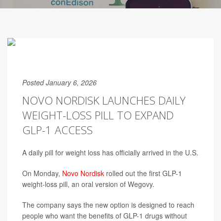
Posted January 6, 2026
NOVO NORDISK LAUNCHES DAILY
WEIGHT-LOSS PILL TO EXPAND
GLP-1 ACCESS
A daily pill for weight loss has officially arrived in the U.S.
On Monday,
Novo Nordisk
rolled out the first GLP-1
weight-loss pill, an oral version of Wegovy.
The company says the new option is designed to reach
people who want the benefits of GLP-1 drugs without