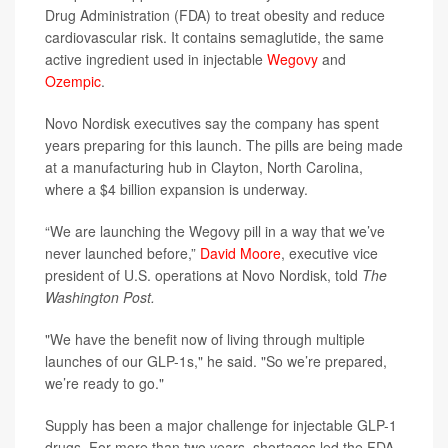
Drug Administration (FDA) to treat obesity and reduce
cardiovascular risk. It contains semaglutide, the same
active ingredient used in injectable
Wegovy
and
Ozempic
.
Novo Nordisk executives say the company has spent
years preparing for this launch. The pills are being made
at a manufacturing hub in Clayton, North Carolina,
where a $4 billion expansion is underway.
“We are launching the Wegovy pill in a way that we’ve
never launched before,”
David Moore
, executive vice
president of U.S. operations at Novo Nordisk, told
The
Washington Post.
"We have the benefit now of living through multiple
launches of our GLP-1s," he said. "So we’re prepared,
we’re ready to go."
Supply has been a major challenge for injectable GLP-1
drugs. For more than two years, shortages led the FDA