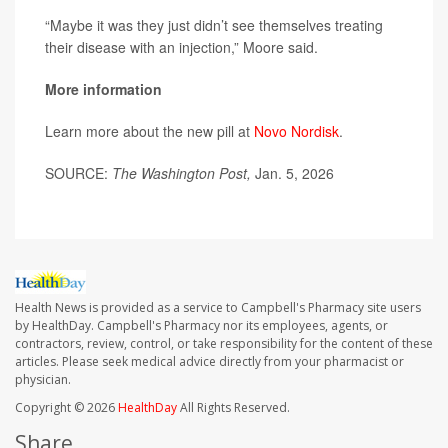
“Maybe it was they just didn’t see themselves treating
their disease with an injection,” Moore said.
More information
Learn more about the new pill at
Novo Nordisk
.
SOURCE:
The Washington Post,
Jan. 5, 2026
Health News is provided as a service to Campbell's Pharmacy site users
by HealthDay. Campbell's Pharmacy nor its employees, agents, or
contractors, review, control, or take responsibility for the content of these
articles. Please seek medical advice directly from your pharmacist or
physician.
Copyright © 2026
HealthDay
All Rights Reserved.
Share