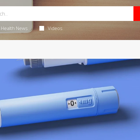
Health News
Videos