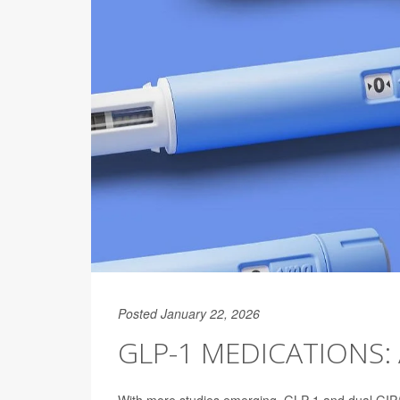
Posted January 22, 2026
GLP-1 MEDICATIONS: