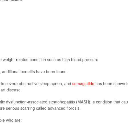
ne weight-related condition such as high blood pressure
 additional benefits have been found.
to severe obstructive sleep apnea, and
semaglutide
has been shown t
eart disease.
ic dysfunction-associated steatohepatitis (MASH), a condition that ca
ore serious scarring called advanced fibrosis.
ple who are: