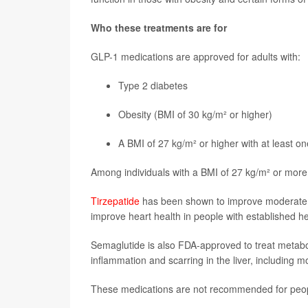
Who these treatments are for
GLP-1 medications are approved for adults with:
Type 2 diabetes
Obesity (BMI of 30 kg/m² or higher)
A BMI of 27 kg/m² or higher with at least o
Among individuals with a BMI of 27 kg/m² or more,
Tirzepatide
has been shown to improve moderate 
improve heart health in people with established h
Semaglutide is also FDA-approved to treat metabol
inflammation and scarring in the liver, including m
These medications are not recommended for peo