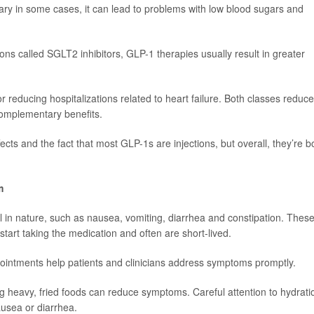
sary in some cases, it can lead to problems with low blood sugars and
ns called SGLT2 inhibitors, GLP-1 therapies usually result in greater
reducing hospitalizations related to heart failure. Both classes reduce
complementary benefits.
ffects and the fact that most GLP-1s are injections, but overall, they’re b
m
 in nature, such as nausea, vomiting, diarrhea and constipation. Thes
 start taking the medication and often are short-lived.
ointments help patients and clinicians address symptoms promptly.
g heavy, fried foods can reduce symptoms. Careful attention to hydrati
ausea or diarrhea.