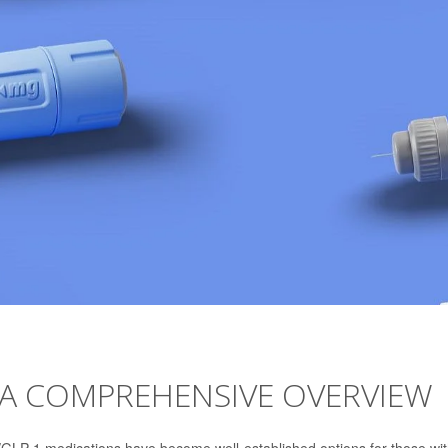
 A COMPREHENSIVE OVERVIEW