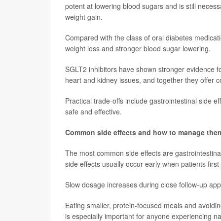
potent at lowering blood sugars and is still neces
weight gain.
Compared with the class of oral diabetes medicatio
weight loss and stronger blood sugar lowering.
SGLT2 inhibitors have shown stronger evidence for 
heart and kidney issues, and together they offer 
Practical trade-offs include gastrointestinal side e
safe and effective.
Common side effects and how to manage the
The most common side effects are gastrointestinal
side effects usually occur early when patients first
Slow dosage increases during close follow-up app
Eating smaller, protein-focused meals and avoidin
is especially important for anyone experiencing n