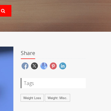
Share
Tags
Weight Loss
Weight: Misc.