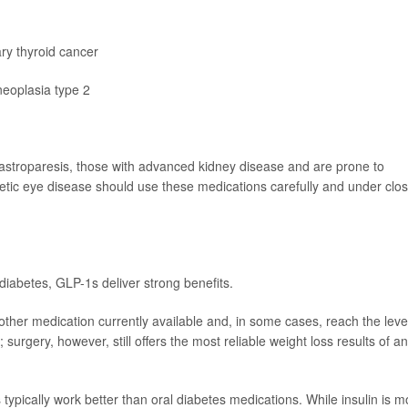
ary thyroid cancer
neoplasia type 2
astroparesis, those with advanced kidney disease and are prone to
abetic eye disease should use these medications carefully and under clo
iabetes, GLP-1s deliver strong benefits.
 other medication currently available and, in some cases, reach the leve
 surgery, however, still offers the most reliable weight loss results of a
 typically work better than oral diabetes medications. While insulin is m