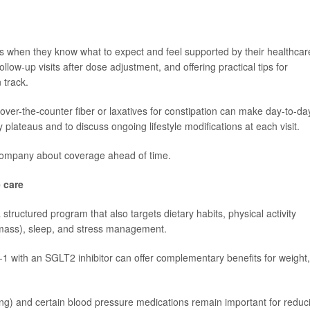
ns when they know what to expect and feel supported by their healthcar
llow-up visits after dose adjustment, and offering practical tips for
 track.
over-the-counter fiber or laxatives for constipation can make day-to-da
y plateaus and to discuss ongoing lifestyle modifications at each visit.
ce company about coverage ahead of time.
 care
 structured program that also targets dietary habits, physical activity
e mass), sleep, and stress management.
1 with an SGLT2 inhibitor can offer complementary benefits for weight,
ring) and certain blood pressure medications remain important for reduc