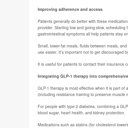
Improving adherence and access
Patients generally do better with these medicatio
provider. Starting low and going slow, scheduling fo
gastrointestinal symptoms all help patients stay on
Small, lower-fat meals, fluids between meals, and 
use easier. It’s important not to get discouraged b
It is useful for patients to contact their insuran
Integrating GLP-1 therapy into comprehensive
GLP-1 therapy is most effective when it is part of a
(including resistance training to preserve muscl
For people with type 2 diabetes, combining a GLP-
blood sugar, heart health, and kidney protection.
Medications such as statins (for cholesterol lowe