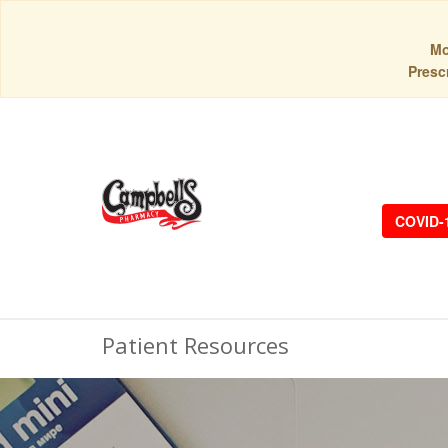
Mo
Prescr
COVID-
Patient Resources