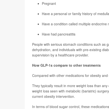
Pregnant
Have a personal or family history of medull
Have a condition called multiple endocrine 
Have had pancreatitis
People with serious stomach conditions such as g
dehydration, and individuals with pre-existing di
supervision by a healthcare provider.
How GLP-1s compare to other treatments
Compared with other medications for obesity and d
They typically result in more weight loss than any
weight loss seen with metabolic (bariatric) surgery;
current obesity intervention.
In terms of blood sugar control, these medications