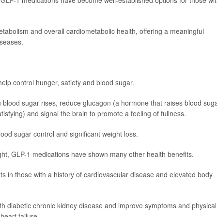
GLP-1 medications have become well-established options for those wi
etabolism and overall cardiometabolic health, offering a meaningful
iseases.
lp control hunger, satiety and blood sugar.
n blood sugar rises, reduce glucagon (a hormone that raises blood suga
sfying) and signal the brain to promote a feeling of fullness.
blood sugar control and significant weight loss.
eight, GLP-1 medications have shown many other health benefits.
ts in those with a history of cardiovascular disease and elevated body
with diabetic chronic kidney disease and improve symptoms and physical
heart failure.