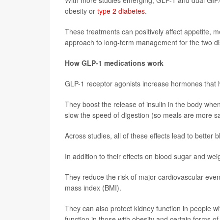
With more studies emerging, GLP-1 and dual GIP/
obesity or
type 2 diabetes
.
These treatments can positively affect appetite, m
approach to long-term management for the two d
How GLP-1 medications work
GLP-1 receptor agonists increase hormones that he
They boost the release of insulin in the body whe
slow the speed of digestion (so meals are more sati
Across studies, all of these effects lead to better 
In addition to their effects on blood sugar and w
They reduce the risk of major cardiovascular even
mass index (BMI).
They can also protect kidney function in people 
function in those with obesity and certain forms of 