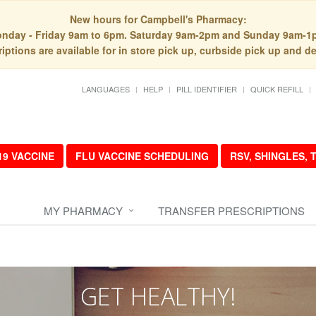
New hours for Campbell's Pharmacy:
nday - Friday 9am to 6pm. Saturday 9am-2pm and Sunday 9am-1
iptions are available for in store pick up, curbside pick up and de
LANGUAGES
HELP
PILL IDENTIFIER
QUICK REFILL
19 VACCINE
FLU VACCINE SCHEDULING
RSV, SHINGLES,
MY PHARMACY
TRANSFER PRESCRIPTIONS
GET HEALTHY!