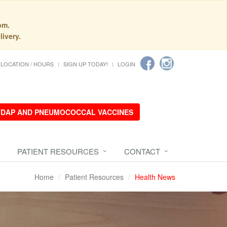
pm.
livery.
LOCATION / HOURS
SIGN UP TODAY!
LOGIN
 TDAP AND PNEUMOCOCCAL VACCINES
PATIENT RESOURCES
CONTACT
Home
Patient Resources
Health News