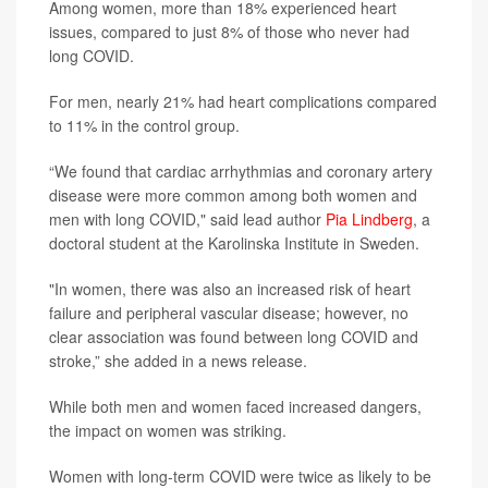
Among women, more than 18% experienced heart
issues, compared to just 8% of those who never had
long COVID.
For men, nearly 21% had heart complications compared
to 11% in the control group.
“We found that cardiac arrhythmias and coronary artery
disease were more common among both women and
men with long COVID," said lead author
Pia Lindberg
, a
doctoral student at the Karolinska Institute in Sweden.
"In women, there was also an increased risk of heart
failure and peripheral vascular disease; however, no
clear association was found between long COVID and
stroke,” she added in a news release.
While both men and women faced increased dangers,
the impact on women was striking.
Women with long-term COVID were twice as likely to be