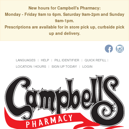
New hours for Campbell's Pharmacy:
Monday - Friday 9am to 6pm. Saturday 9am-2pm and Sunday
9am-1pm.
Prescriptions are available for in store pick up, curbside pick
up and delivery.
LANGUAGES
HELP
PILL IDENTIFIER
QUICK REFILL
LOCATION / HOURS
SIGN UP TODAY!
LOGIN