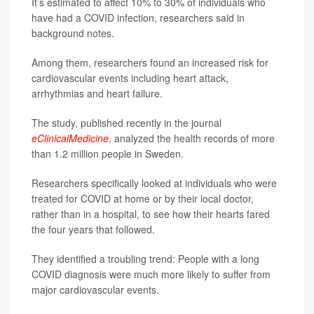
It’s estimated to affect 10% to 30% of individuals who
have had a COVID infection, researchers said in
background notes.
Among them, researchers found an increased risk for
cardiovascular events including heart attack,
arrhythmias and heart failure.
The study, published recently in the journal
eClinicalMedicine
, analyzed the health records of more
than 1.2 million people in Sweden.
Researchers specifically looked at individuals who were
treated for COVID at home or by their local doctor,
rather than in a hospital, to see how their hearts fared
the four years that followed.
They identified a troubling trend: People with a long
COVID diagnosis were much more likely to suffer from
major cardiovascular events.