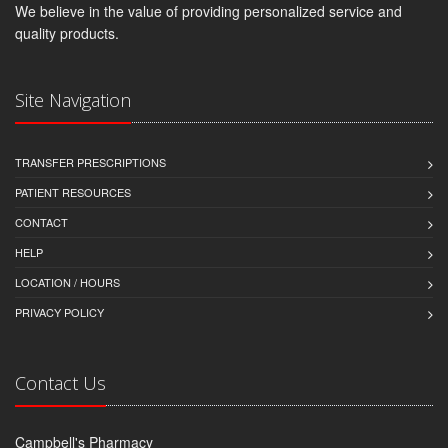
We believe in the value of providing personalized service and
quality products.
Site Navigation
TRANSFER PRESCRIPTIONS
PATIENT RESOURCES
CONTACT
HELP
LOCATION / HOURS
PRIVACY POLICY
Contact Us
Campbell's Pharmacy