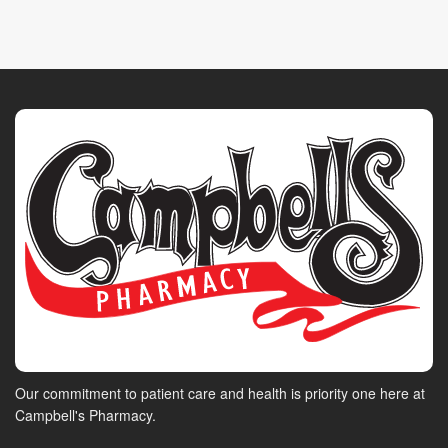
Our commitment to patient care and health is priority one here at
Campbell's Pharmacy.