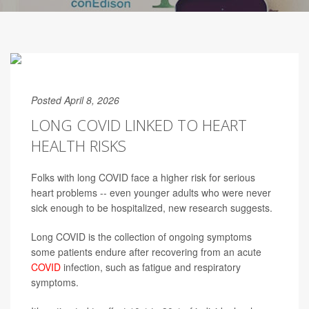
Posted April 8, 2026
LONG COVID LINKED TO HEART
HEALTH RISKS
Folks with long COVID face a higher risk for serious
heart problems -- even younger adults who were never
sick enough to be hospitalized, new research suggests.
Long COVID is the collection of ongoing symptoms
some patients endure after recovering from an acute
COVID
infection, such as fatigue and respiratory
symptoms.