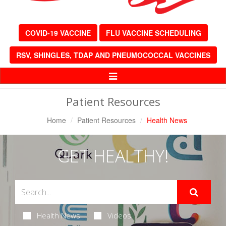
COVID-19 VACCINE
FLU VACCINE SCHEDULING
RSV, SHINGLES, TDAP AND PNEUMOCOCCAL VACCINES
Toggle
Navigation
Patient Resources
Home
Patient Resources
Health News
GET HEALTHY!
Health News
Videos