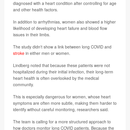
diagnosed with a heart condition after controlling for age
and other health factors.
In addition to arrhythmias, women also showed a higher
likelihood of developing heart failure and blood flow
issues in their limbs.
The study didn't show a link between long COVID and
stroke
in either men or women.
Lindberg noted that because these patients were not
hospitalized during their initial infection, their long-term
heart health is often overlooked by the medical
community.
This is especially dangerous for women, whose heart
symptoms are often more subtle, making them harder to
identify without careful monitoring, researchers said.
The team is calling for a more structured approach to
how doctors monitor long COVID patients. Because the