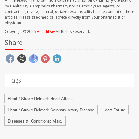
Health News is provided as a service to Campbell's Pharmacy site users
by HealthDay. Campbell's Pharmacy nor its employees, agents, or
contractors, review, control, or take responsibility for the content of these
articles. Please seek medical advice directly from your pharmacist or
physician.
Copyright © 2026
HealthDay
All Rights Reserved.
Share
Tags
Heart / Stroke-Related: Heart Attack
Heart / Stroke-Related: Coronary-Artery Disease
Heart Failure
Diseases &, Conditions: Misc.