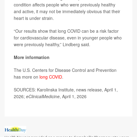
condition affects people who were previously healthy
and active, it may not be immediately obvious that their
heart is under strain.
“Our results show that long COVID can be a risk factor
for cardiovascular disease, even in younger people who
were previously healthy,” Lindberg said.
More information
The U.S. Centers for Disease Control and Prevention
has more on
long COVID
.
SOURCES: Karolinska Institute, news release, April 1,
2026;
eClinicalMedicine
, April 1, 2026