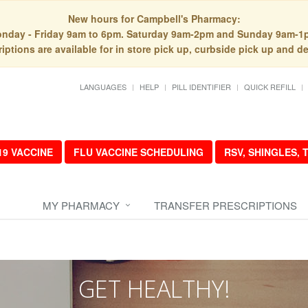
New hours for Campbell's Pharmacy:
nday - Friday 9am to 6pm. Saturday 9am-2pm and Sunday 9am-1
iptions are available for in store pick up, curbside pick up and de
LANGUAGES
HELP
PILL IDENTIFIER
QUICK REFILL
19 VACCINE
FLU VACCINE SCHEDULING
RSV, SHINGLES,
MY PHARMACY
TRANSFER PRESCRIPTIONS
GET HEALTHY!