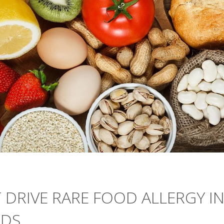
 DRIVE RARE FOOD ALLERGY I
NDS