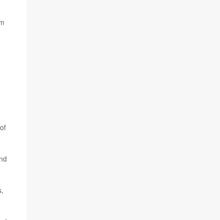
om
of
and
s,