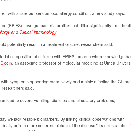
dren with a rare but serious food allergy condition, a new study says.
me (FPIES) have gut bacteria profiles that differ significantly from heal
llergy and Clinical Immunology
.
ld potentially result in a treatment or cure, researchers said.
acterial composition of children with FPIES, an area where knowledge ha
 Sjödin
, an associate professor of molecular medicine at Umeå Universi
, with symptoms appearing more slowly and mainly affecting the GI trac
 researchers said.
can lead to severe vomiting, diarrhea and circulatory problems,
oday we lack reliable biomarkers. By linking clinical observations with
adually build a more coherent picture of the disease,” lead researcher
D