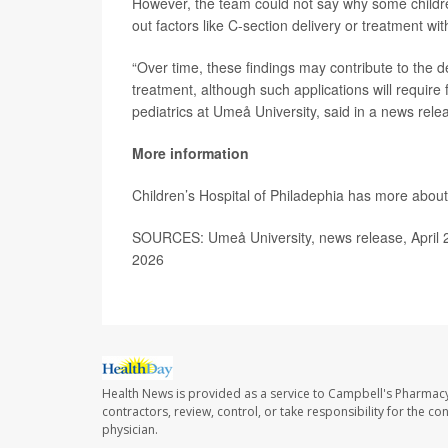
However, the team could not say why some children
out factors like C-section delivery or treatment w
“Over time, these findings may contribute to the d
treatment, although such applications will require
pediatrics at Umeå University, said in a news rele
More information
Children’s Hospital of Philadephia has more abou
SOURCES: Umeå University, news release, April 
2026
Health News is provided as a service to Campbell's Pharmacy
contractors, review, control, or take responsibility for the c
physician.