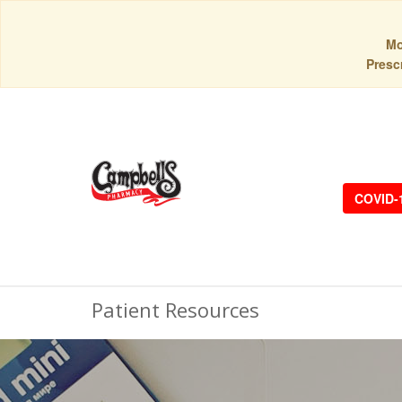
Mo
Prescr
COVID-
Patient Resources