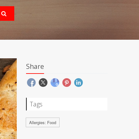
Share
Tags
Allergies: Food