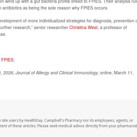
 wind up with a gut bacteria profile linked to FPIES. Their analysis ru
ith antibiotics as being the sole reason why FPIES occurs.
evelopment of more individualized strategies for diagnosis, prevention 
 further research,” senior researcher
Christina West
, a professor of
ase.
t
FPIES
.
2, 2026;
Journal of Allergy and Clinical Immunology,
online, March 11,
 site users by HealthDay. Campbell's Pharmacy nor its employees, agents, or
ontent of these articles. Please seek medical advice directly from your pharmacist