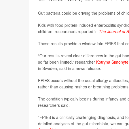
Gut bacteria could be driving the problems of chil
Kids with food protein-induced enterocolitis syndro
children, researchers reported in
The Journal of A
These results provide a window into FPIES that cou
“Our results reveal clear differences in the gut b
so far been limited,” researcher
Kotryna Simonyte
in Sweden, said in a news release.
FPIES occurs without the usual allergy antibodies
rather than causing rashes or breathing problems,
The condition typically begins during infancy and 
researchers said.
“FPIES is a clinically challenging diagnosis, and t
detailed analyses of the gut microbiota, we can gr