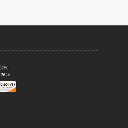
08750
-2644