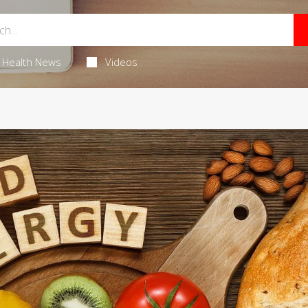
Health News
Videos