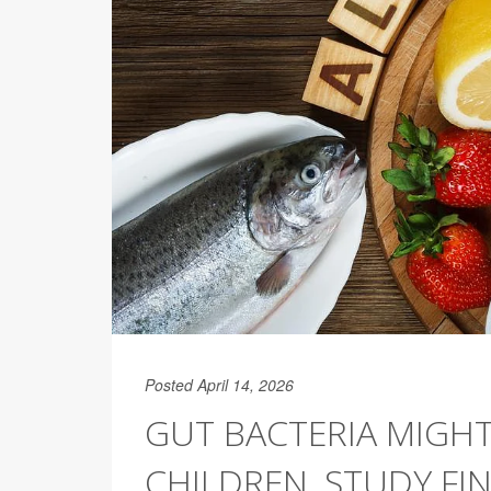
Posted April 14, 2026
GUT BACTERIA MIGHT
CHILDREN, STUDY FI