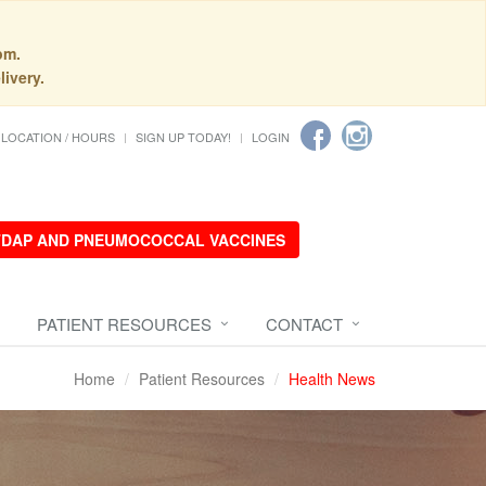
pm.
livery.
LOCATION / HOURS
SIGN UP TODAY!
LOGIN
 TDAP AND PNEUMOCOCCAL VACCINES
PATIENT RESOURCES
CONTACT
Home
Patient Resources
Health News