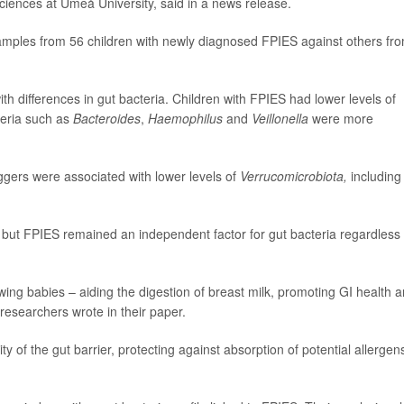
 sciences at Umeå University, said in a news release.
amples from 56 children with newly diagnosed FPIES against others fr
th differences in gut bacteria. Children with FPIES had lower levels of
teria such as
Bacteroides
,
Haemophilus
and
Veillonella
were more
iggers were associated with lower levels of
Verrucomicrobiota,
including
but FPIES remained an independent factor for gut bacteria regardless 
owing babies – aiding the digestion of breast milk, promoting GI health 
researchers wrote in their paper.
ity of the gut barrier, protecting against absorption of potential allergen