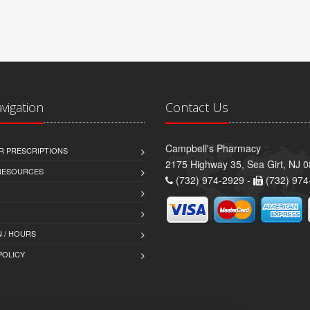
avigation
Contact Us
Campbell's Pharmacy
R PRESCRIPTIONS
2175 Highway 35, Sea Girt, NJ 
 RESOURCES
(732) 974-2929 -
(732) 974
 / HOURS
POLICY