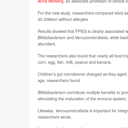
Anna Winberg
, an associate professor of clinical
For the new study, researchers compared stool s
43 children without allergies.
Results showed that FPIES is clearly associated wi
Bifidobacterium
and
Verrucomicrobiota
, while bac
abundant.
The researchers also found that nearly all food tr
corn, egg, fish, milk, peanut and banana.
Children’s gut microbiome changed as they aged, 
age, researchers found.
Bifidobacterium
contribute multiple benefits to gr
stimulating the maturation of the immune system, 
Likewise,
Verrucomicrobiota
is important for integr
researchers wrote.