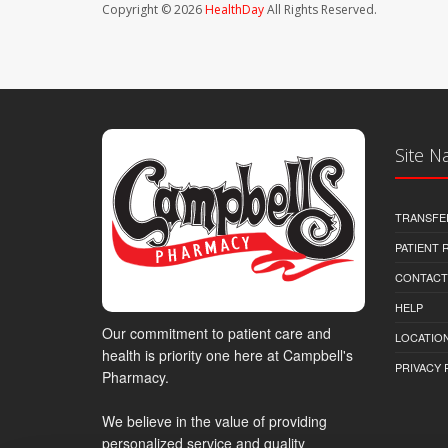
Copyright © 2026
HealthDay
All Rights Reserved.
Site N
TRANSFE
PATIENT
CONTACT
HELP
Our commitment to patient care and
LOCATION
health is priority one here at Campbell's
PRIVACY 
Pharmacy.
We believe in the value of providing
personalized service and quality