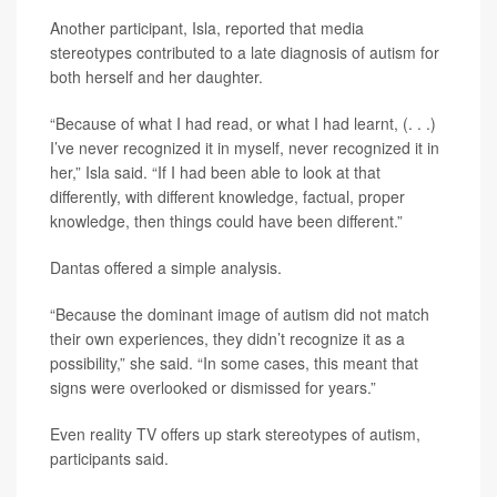
Another participant, Isla, reported that media
stereotypes contributed to a late diagnosis of autism for
both herself and her daughter.
“Because of what I had read, or what I had learnt, (. . .)
I’ve never recognized it in myself, never recognized it in
her,” Isla said. “If I had been able to look at that
differently, with different knowledge, factual, proper
knowledge, then things could have been different.”
Dantas offered a simple analysis.
“Because the dominant image of autism did not match
their own experiences, they didn’t recognize it as a
possibility,” she said. “In some cases, this meant that
signs were overlooked or dismissed for years.”
Even reality TV offers up stark stereotypes of autism,
participants said.