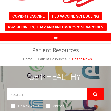
COVID-19 VACCINE
FLU VACCINE SCHEDULING
RSV, SHINGLES, TDAP AND PNEUMOCOCCAL VACCINES
Toggle
Navigation
Patient Resources
Home
Patient Resources
Health News
GET HEALTHY!
Health News
Videos