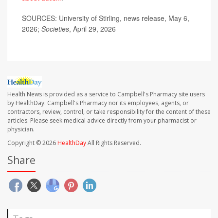
SOURCES: University of Stirling, news release, May 6,
2026;
Societies
, April 29, 2026
Health News is provided as a service to Campbell's Pharmacy site users
by HealthDay. Campbell's Pharmacy nor its employees, agents, or
contractors, review, control, or take responsibility for the content of these
articles. Please seek medical advice directly from your pharmacist or
physician.
Copyright © 2026
HealthDay
All Rights Reserved.
Share