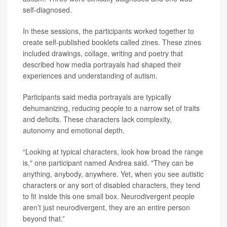
self-diagnosed.
In these sessions, the participants worked together to
create self-published booklets called zines. These zines
included drawings, collage, writing and poetry that
described how media portrayals had shaped their
experiences and understanding of autism.
Participants said media portrayals are typically
dehumanizing, reducing people to a narrow set of traits
and deficits. These characters lack complexity,
autonomy and emotional depth.
“Looking at typical characters, look how broad the range
is," one participant named Andrea said. "They can be
anything, anybody, anywhere. Yet, when you see autistic
characters or any sort of disabled characters, they tend
to fit inside this one small box. Neurodivergent people
aren’t just neurodivergent, they are an entire person
beyond that.”