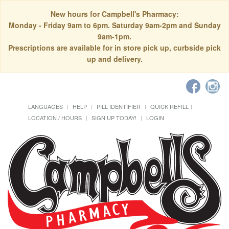
New hours for Campbell's Pharmacy:
Monday - Friday 9am to 6pm. Saturday 9am-2pm and Sunday
9am-1pm.
Prescriptions are available for in store pick up, curbside pick
up and delivery.
LANGUAGES
HELP
PILL IDENTIFIER
QUICK REFILL
LOCATION / HOURS
SIGN UP TODAY!
LOGIN