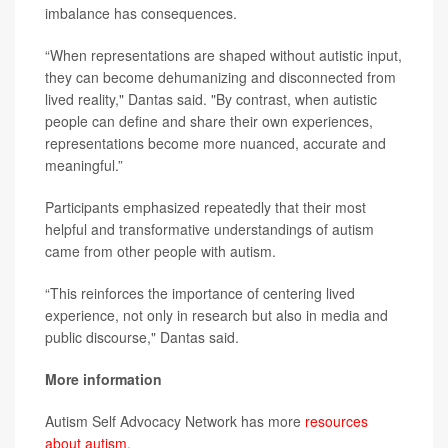
imbalance has consequences.
“When representations are shaped without autistic input,
they can become dehumanizing and disconnected from
lived reality," Dantas said. "By contrast, when autistic
people can define and share their own experiences,
representations become more nuanced, accurate and
meaningful.”
Participants emphasized repeatedly that their most
helpful and transformative understandings of autism
came from other people with autism.
“This reinforces the importance of centering lived
experience, not only in research but also in media and
public discourse," Dantas said.
More information
Autism Self Advocacy Network has more
resources
about autism
.