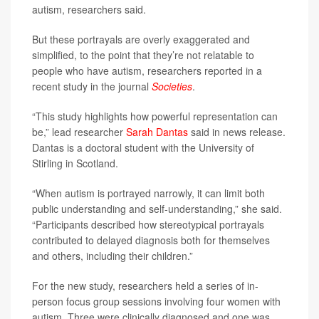
autism, researchers said.
But these portrayals are overly exaggerated and
simplified, to the point that they’re not relatable to
people who have autism, researchers reported in a
recent study in the journal
Societies
.
“This study highlights how powerful representation can
be,” lead researcher
Sarah Dantas
said in news release.
Dantas is a doctoral student with the University of
Stirling in Scotland.
“When autism is portrayed narrowly, it can limit both
public understanding and self-understanding,” she said.
“Participants described how stereotypical portrayals
contributed to delayed diagnosis both for themselves
and others, including their children.”
For the new study, researchers held a series of in-
person focus group sessions involving four women with
autism. Three were clinically diagnosed and one was