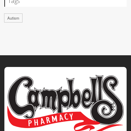
Tags
Autism