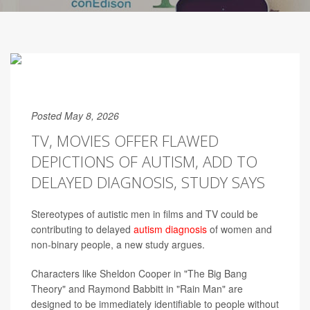
Posted May 8, 2026
TV, MOVIES OFFER FLAWED
DEPICTIONS OF AUTISM, ADD TO
DELAYED DIAGNOSIS, STUDY SAYS
Stereotypes of autistic men in films and TV could be
contributing to delayed
autism diagnosis
of women and
non-binary people, a new study argues.
Characters like Sheldon Cooper in "The Big Bang
Theory" and Raymond Babbitt in "Rain Man" are
designed to be immediately identifiable to people without