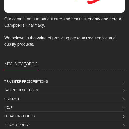
Our commitment to patient care and health is priority one here at
Campbell's Pharmacy.
We believe in the value of providing personalized service and
quality products.
Site Navigation
TRANSFER PRESCRIPTIONS
PATIENT RESOURCES
CONTACT
HELP
LOCATION / HOURS
PRIVACY POLICY