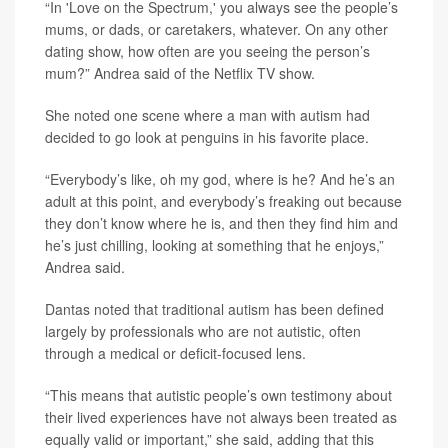
“In 'Love on the Spectrum,' you always see the people’s
mums, or dads, or caretakers, whatever. On any other
dating show, how often are you seeing the person’s
mum?” Andrea said of the Netflix TV show.
She noted one scene where a man with autism had
decided to go look at penguins in his favorite place.
“Everybody’s like, oh my god, where is he? And he’s an
adult at this point, and everybody’s freaking out because
they don’t know where he is, and then they find him and
he’s just chilling, looking at something that he enjoys,”
Andrea said.
Dantas noted that traditional autism has been defined
largely by professionals who are not autistic, often
through a medical or deficit-focused lens.
“This means that autistic people’s own testimony about
their lived experiences have not always been treated as
equally valid or important,” she said, adding that this