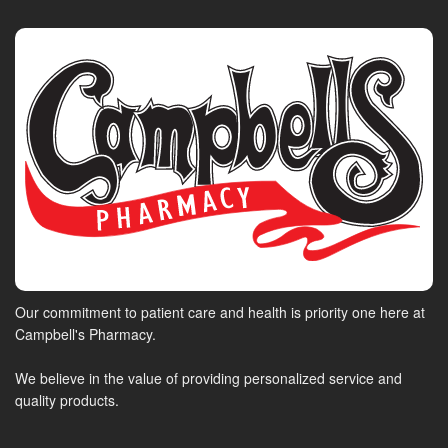
Our commitment to patient care and health is priority one here at
Campbell's Pharmacy.
We believe in the value of providing personalized service and
quality products.