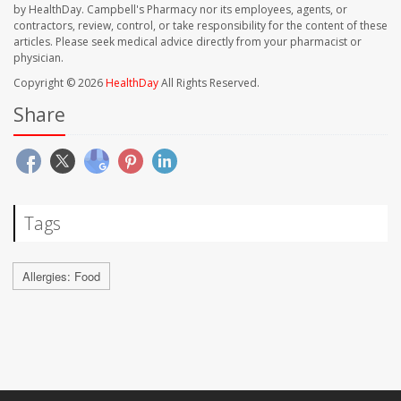
by HealthDay. Campbell's Pharmacy nor its employees, agents, or
contractors, review, control, or take responsibility for the content of these
articles. Please seek medical advice directly from your pharmacist or
physician.
Copyright © 2026
HealthDay
All Rights Reserved.
Share
Tags
Allergies: Food