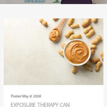
Posted May 8, 2026
EXPOSURE THERAPY CAN