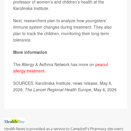
professor of women’s and children’s health at the
Karolinska Institute.
Next, researchers plan to analyze how youngsters’
immune system changes during treatment. They also
plan to track the children, monitoring their long-term
tolerance.
More information
The Allergy & Asthma Network has more on
peanut
allergy treatment
.
SOURCES: Karolinska Institute, news release, May 6,
2026;
The Lancet Regional Health Europe
, May 6, 2026
Health News is provided as a service to Campbell's Pharmacy site users