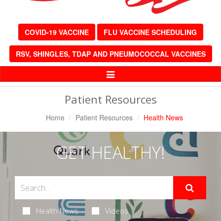
COVID-19 VACCINE
FLU VACCINE SCHEDULING
RSV, SHINGLES, TDAP AND PNEUMOCOCCAL VACCINES
Toggle
Navigation
Patient Resources
Home
Patient Resources
Health News
GET HEALTHY!
Health News
Videos