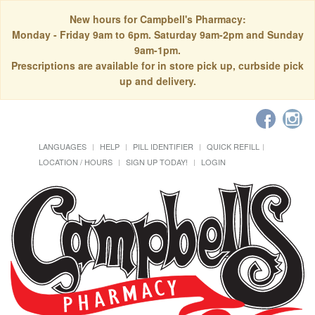
New hours for Campbell's Pharmacy:
Monday - Friday 9am to 6pm. Saturday 9am-2pm and Sunday
9am-1pm.
Prescriptions are available for in store pick up, curbside pick
up and delivery.
LANGUAGES
HELP
PILL IDENTIFIER
QUICK REFILL
LOCATION / HOURS
SIGN UP TODAY!
LOGIN