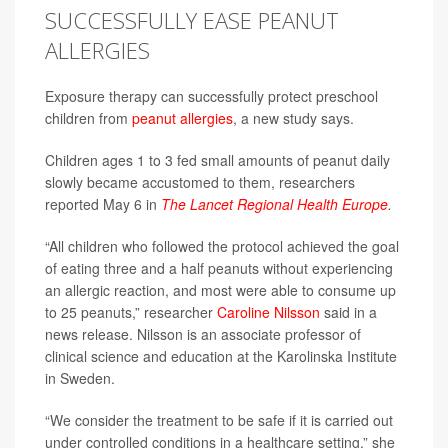
SUCCESSFULLY EASE PEANUT
ALLERGIES
Exposure therapy can successfully protect preschool
children from
peanut allergies
, a new study says.
Children ages 1 to 3 fed small amounts of peanut daily
slowly became accustomed to them, researchers
reported May 6 in
The Lancet Regional Health Europe
.
“All children who followed the protocol achieved the goal
of eating three and a half peanuts without experiencing
an allergic reaction, and most were able to consume up
to 25 peanuts,” researcher
Caroline Nilsson
said in a
news release. Nilsson is an associate professor of
clinical science and education at the Karolinska Institute
in Sweden.
“We consider the treatment to be safe if it is carried out
under controlled conditions in a healthcare setting,” she