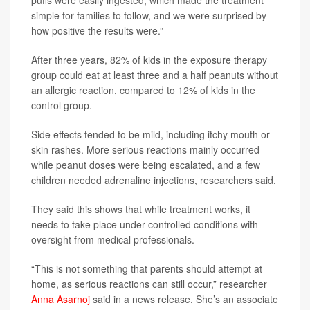
simple for families to follow, and we were surprised by
how positive the results were.”
After three years, 82% of kids in the exposure therapy
group could eat at least three and a half peanuts without
an allergic reaction, compared to 12% of kids in the
control group.
Side effects tended to be mild, including itchy mouth or
skin rashes. More serious reactions mainly occurred
while peanut doses were being escalated, and a few
children needed adrenaline injections, researchers said.
They said this shows that while treatment works, it
needs to take place under controlled conditions with
oversight from medical professionals.
“This is not something that parents should attempt at
home, as serious reactions can still occur,” researcher
Anna Asarnoj
said in a news release. She’s an associate