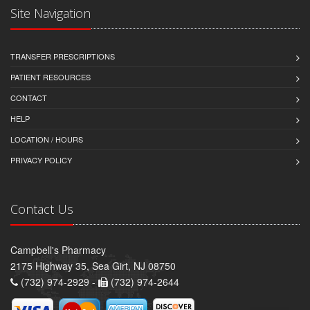
Site Navigation
TRANSFER PRESCRIPTIONS
PATIENT RESOURCES
CONTACT
HELP
LOCATION / HOURS
PRIVACY POLICY
Contact Us
Campbell's Pharmacy
2175 Highway 35, Sea Girt, NJ 08750
(732) 974-2929 -
(732) 974-2644