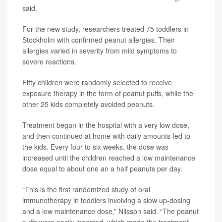
said.
For the new study, researchers treated 75 toddlers in
Stockholm with confirmed peanut allergies. Their
allergies varied in severity from mild symptoms to
severe reactions.
Fifty children were randomly selected to receive
exposure therapy in the form of peanut puffs, while the
other 25 kids completely avoided peanuts.
Treatment began in the hospital with a very low dose,
and then continued at home with daily amounts fed to
the kids. Every four to six weeks, the dose was
increased until the children reached a low maintenance
dose equal to about one an a half peanuts per day.
“This is the first randomized study of oral
immunotherapy in toddlers involving a slow up-dosing
and a low maintenance dose,” Nilsson said. “The peanut
puffs were easily ingested, which made the treatment