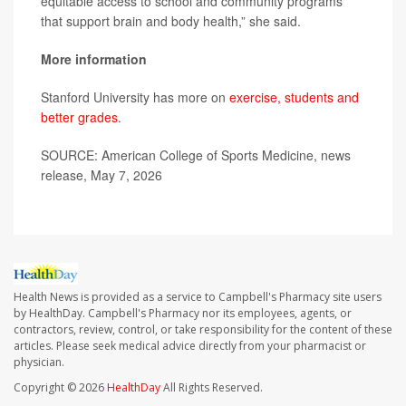
equitable access to school and community programs
that support brain and body health,” she said.
More information
Stanford University has more on
exercise, students and
better grades
.
SOURCE: American College of Sports Medicine, news
release, May 7, 2026
Health News is provided as a service to Campbell's Pharmacy site users
by HealthDay. Campbell's Pharmacy nor its employees, agents, or
contractors, review, control, or take responsibility for the content of these
articles. Please seek medical advice directly from your pharmacist or
physician.
Copyright © 2026
HealthDay
All Rights Reserved.