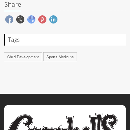
Share
Tags
Child Development
Sports Medicine