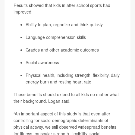
Results showed that kids in after-school sports had
improved:
Ability to plan, organize and think quickly
Language comprehension skills
Grades and other academic outcomes
Social awareness
Physical health, including strength, flexibility, daily
energy burn and resting heart rate
These benefits should extend to all kids no matter what
their background, Logan said.
“An important aspect of this study is that even after
controlling for socio-demographic determinants of
physical activity, we still observed widespread benefits
for fitness, muscular strength, flexibility, social