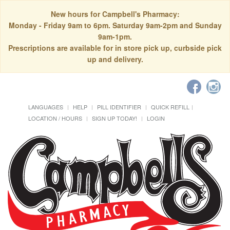
New hours for Campbell's Pharmacy:
Monday - Friday 9am to 6pm. Saturday 9am-2pm and Sunday
9am-1pm.
Prescriptions are available for in store pick up, curbside pick
up and delivery.
LANGUAGES
HELP
PILL IDENTIFIER
QUICK REFILL
LOCATION / HOURS
SIGN UP TODAY!
LOGIN