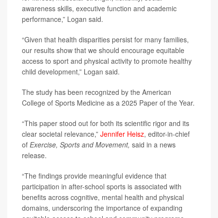
awareness skills, executive function and academic
performance,” Logan said.
“Given that health disparities persist for many families,
our results show that we should encourage equitable
access to sport and physical activity to promote healthy
child development,” Logan said.
The study has been recognized by the American
College of Sports Medicine as a 2025 Paper of the Year.
“This paper stood out for both its scientific rigor and its
clear societal relevance,”
Jennifer Heisz
, editor-in-chief
of
Exercise, Sports and Movement,
said in a news
release.
“The findings provide meaningful evidence that
participation in after-school sports is associated with
benefits across cognitive, mental health and physical
domains, underscoring the importance of expanding