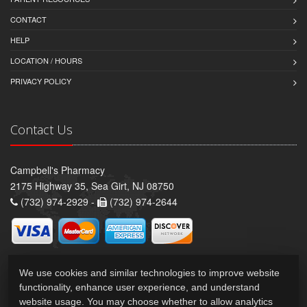
CONTACT
HELP
LOCATION / HOURS
PRIVACY POLICY
Contact Us
Campbell's Pharmacy
2175 Highway 35, Sea Girt, NJ 08750
(732) 974-2929 -
(732) 974-2644
We use cookies and similar technologies to improve website
functionality, enhance user experience, and understand
website usage. You may choose whether to allow analytics