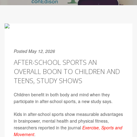
Posted May 12, 2026
AFTER-SCHOOL SPORTS AN
OVERALL BOON TO CHILDREN AND
TEENS, STUDY SHOWS
Children benefit in both body and mind when they
participate in after-school sports, a new study says.
Kids in after-school sports show measurable advantages
in brainpower, mental health and physical fitness,
researchers reported in the journal
Exercise, Sports and
Movement
.