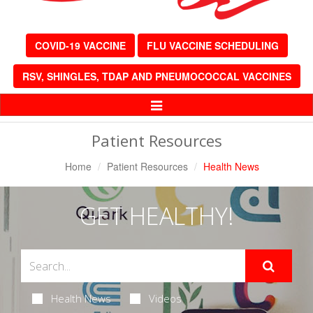
COVID-19 VACCINE
FLU VACCINE SCHEDULING
RSV, SHINGLES, TDAP AND PNEUMOCOCCAL VACCINES
Toggle
Navigation
Patient Resources
Home
Patient Resources
Health News
GET HEALTHY!
Health News
Videos