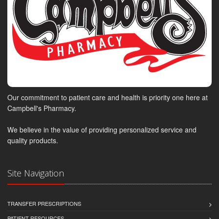
Our commitment to patient care and health is priority one here at
Campbell's Pharmacy.
We believe in the value of providing personalized service and
quality products.
Site Navigation
TRANSFER PRESCRIPTIONS
PATIENT RESOURCES