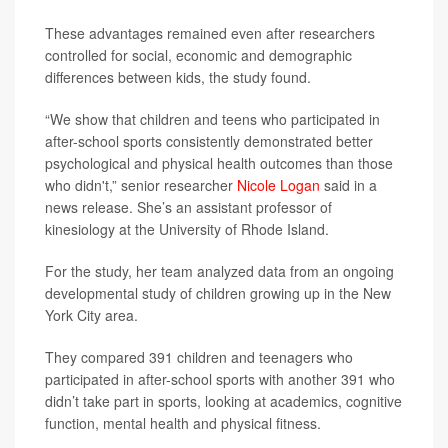
These advantages remained even after researchers
controlled for social, economic and demographic
differences between kids, the study found.
“We show that children and teens who participated in
after-school sports consistently demonstrated better
psychological and physical health outcomes than those
who didn't,” senior researcher
Nicole Logan
said in a
news release. She’s an assistant professor of
kinesiology at the University of Rhode Island.
For the study, her team analyzed data from an ongoing
developmental study of children growing up in the New
York City area.
They compared 391 children and teenagers who
participated in after-school sports with another 391 who
didn’t take part in sports, looking at academics, cognitive
function, mental health and physical fitness.