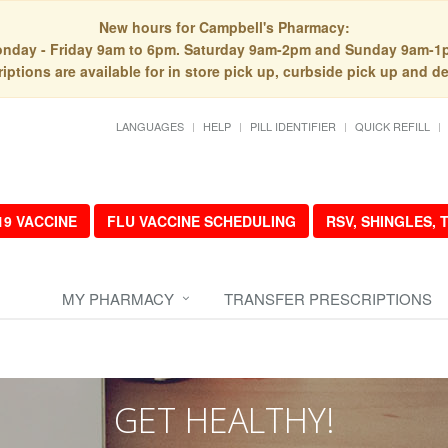
New hours for Campbell's Pharmacy:
nday - Friday 9am to 6pm. Saturday 9am-2pm and Sunday 9am-1
iptions are available for in store pick up, curbside pick up and de
LANGUAGES
HELP
PILL IDENTIFIER
QUICK REFILL
19 VACCINE
FLU VACCINE SCHEDULING
RSV, SHINGLES,
MY PHARMACY
TRANSFER PRESCRIPTIONS
GET HEALTHY!