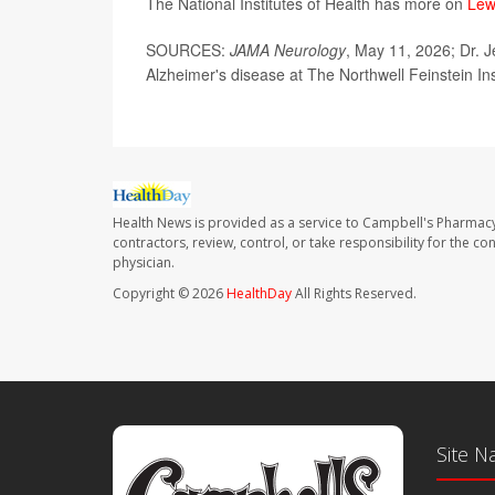
The National Institutes of Health has more on
Lew
SOURCES:
JAMA Neurology
, May 11, 2026; Dr. J
Alzheimer's disease at The Northwell Feinstein In
Health News is provided as a service to Campbell's Pharmacy
contractors, review, control, or take responsibility for the c
physician.
Copyright © 2026
HealthDay
All Rights Reserved.
Site N