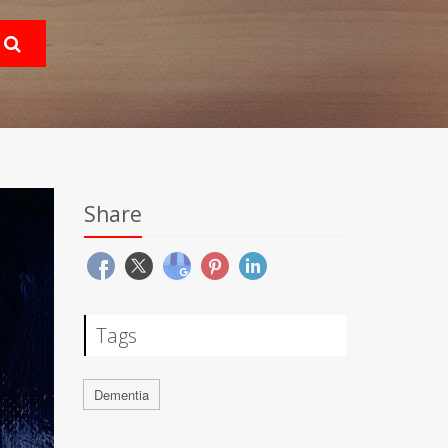
Share
Tags
Dementia