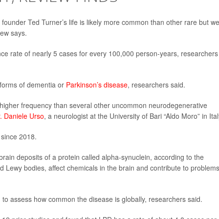
ounder Ted Turner’s life is likely more common than other rare but wel
iew says.
ce rate of nearly 5 cases for every 100,000 person-years, researchers
orms of dementia or
Parkinson’s disease
, researchers said.
h higher frequency than several other uncommon neurodegenerative
. Daniele Urso
, a neurologist at the University of Bari “Aldo Moro” in Ital
 since 2018.
ain deposits of a protein called alpha-synuclein, according to the
ed Lewy bodies, affect chemicals in the brain and contribute to problem
d to assess how common the disease is globally, researchers said.