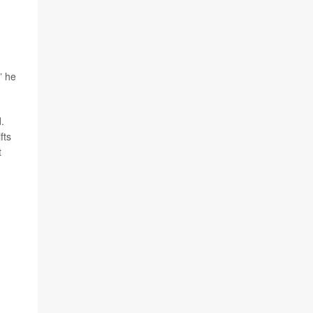
” he
.
fts
t