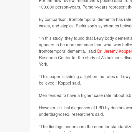
For the new review, researchers pooled data from 
100,000 person-years. Person-years represent the
By comparison, frontotemporal dementia has rate 
cases, and atypical Parkinson's syndromes betwee
“In this study, they found that Lewy body dement
appears to be more common than what was believ
frontotemporal dementia,” said
Dr. Jeremy Koppel
Research Center for the study of Alzheimer's dise
York.
“This paper is shining a light on the rates of Le
believed,” Koppel said.
Men tended to have a higher case rate, about 5.
However, clinical diagnoses of LBD by doctors we
underdiagnosed, researchers said.
“The findings underscore the need for standardiz