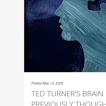
Posted May 13, 2026
TED TURNER'S BRAI
PREVIOUSLY THOUGHT