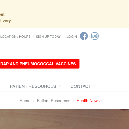
pm.
livery.
LOCATION / HOURS
SIGN UP TODAY!
LOGIN
 TDAP AND PNEUMOCOCCAL VACCINES
PATIENT RESOURCES
CONTACT
Home
Patient Resources
Health News