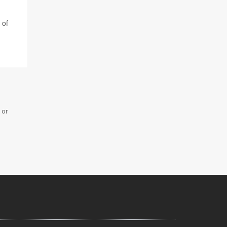
 of
 or