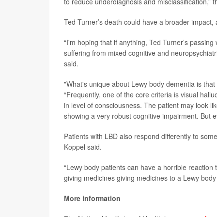
to reduce underdiagnosis and misclassification,” 
Ted Turner’s death could have a broader impact, 
“I'm hoping that if anything, Ted Turner’s passing
suffering from mixed cognitive and neuropsychiatri
said.
"What's unique about Lewy body dementia is that 
“Frequently, one of the core criteria is visual hallu
in level of consciousness. The patient may look lik
showing a very robust cognitive impairment. But e
Patients with LBD also respond differently to so
Koppel said.
“Lewy body patients can have a horrible reaction to
giving medicines giving medicines to a Lewy body 
More information