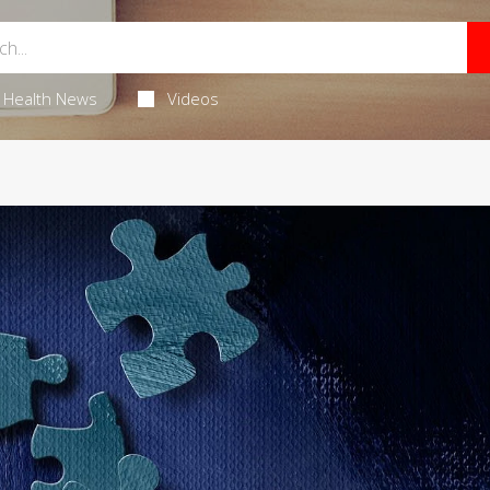
Health News
Videos