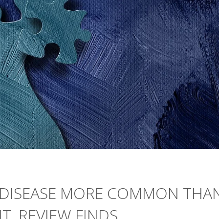
N DISEASE MORE COMMON THA
, REVIEW FINDS