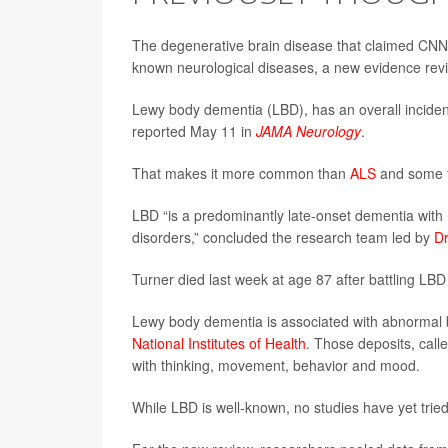
The degenerative brain disease that claimed CNN f
known neurological diseases, a new evidence rev
Lewy body dementia (LBD), has an overall inciden
reported May 11 in
JAMA Neurology
.
That makes it more common than
ALS
and some f
LBD “is a predominantly late-onset dementia wit
disorders,” concluded the research team led by
Dr
Turner died last week at age 87 after battling LBD
Lewy body dementia is associated with abnormal br
National Institutes of Health
. Those deposits, call
with thinking, movement, behavior and mood.
While LBD is well-known, no studies have yet trie