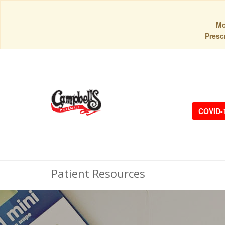
Mo
Prescr
COVID-
Patient Resources