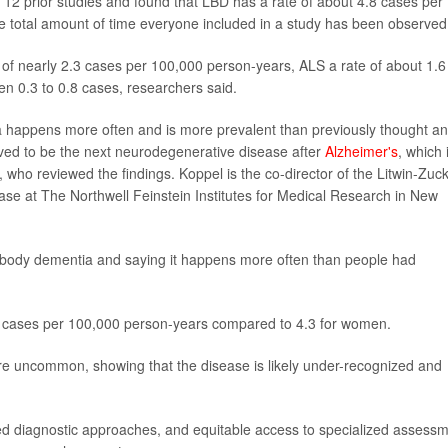
12 prior studies and found that LBD has a rate of about 4.8 cases per
 total amount of time everyone included in a study has been observed
of nearly 2.3 cases per 100,000 person-years, ALS a rate of about 1.6
n 0.3 to 0.8 cases, researchers said.
ia happens more often and is more prevalent than previously thought a
ed to be the next neurodegenerative disease after
Alzheimer's
, which 
, who reviewed the findings. Koppel is the co-director of the Litwin-Zuc
ase at The Northwell Feinstein Institutes for Medical Research in New
wy body dementia and saying it happens more often than people had
5 cases per 100,000 person-years compared to 4.3 for women.
re uncommon, showing that the disease is likely under-recognized and
ed diagnostic approaches, and equitable access to specialized assess