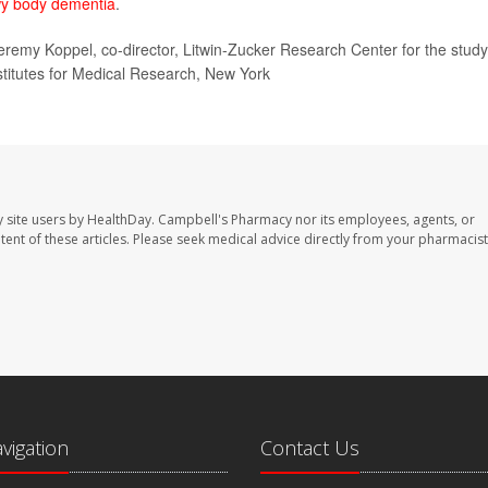
y body dementia
.
eremy Koppel, co-director, Litwin-Zucker Research Center for the study
stitutes for Medical Research, New York
 site users by HealthDay. Campbell's Pharmacy nor its employees, agents, or
ontent of these articles. Please seek medical advice directly from your pharmacist
avigation
Contact Us