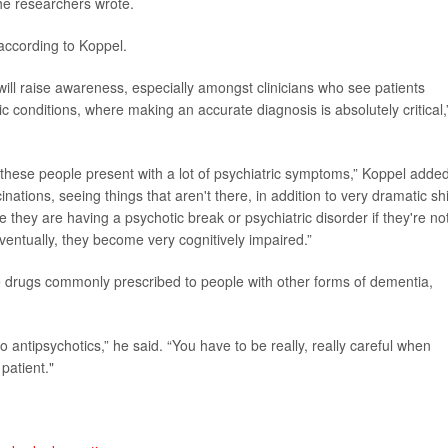
the researchers wrote.
according to Koppel.
 will raise awareness, especially amongst clinicians who see patients
c conditions, where making an accurate diagnosis is absolutely critical,
these people present with a lot of psychiatric symptoms,” Koppel added
cinations, seeing things that aren't there, in addition to very dramatic shi
e they are having a psychotic break or psychiatric disorder if they're no
ventually, they become very cognitively impaired.”
me drugs commonly prescribed to people with other forms of dementia,
 antipsychotics,” he said. “You have to be really, really careful when
patient."