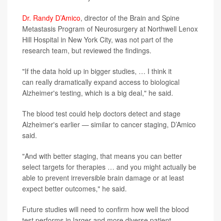
Dr. Randy D’Amico
, director of the Brain and Spine
Metastasis Program of Neurosurgery at Northwell Lenox
Hill Hospital in New York City, was not part of the
research team, but reviewed the findings.
"If the data hold up in bigger studies, … I think it
can really dramatically expand access to biological
Alzheimer's testing, which is a big deal," he said.
The blood test could help doctors detect and stage
Alzheimer's earlier — similar to cancer staging, D’Amico
said.
"And with better staging, that means you can better
select targets for therapies … and you might actually be
able to prevent irreversible brain damage or at least
expect better outcomes," he said.
Future studies will need to confirm how well the blood
test performs in larger and more diverse patient