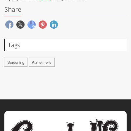
Share
Tags
Screening
Alzheimer's