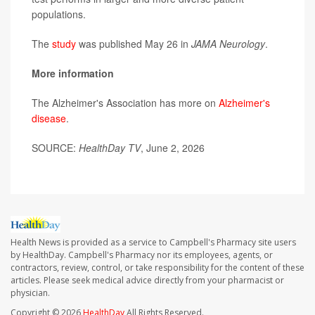
populations.
The
study
was published May 26 in
JAMA Neurology
.
More information
The Alzheimer's Association has more on
Alzheimer's
disease
.
SOURCE:
HealthDay TV
, June 2, 2026
Health News is provided as a service to Campbell's Pharmacy site users
by HealthDay. Campbell's Pharmacy nor its employees, agents, or
contractors, review, control, or take responsibility for the content of these
articles. Please seek medical advice directly from your pharmacist or
physician.
Copyright © 2026
HealthDay
All Rights Reserved.