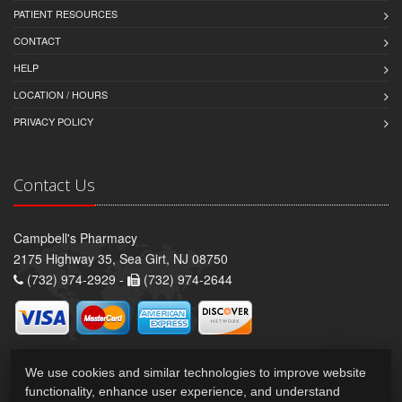
PATIENT RESOURCES
CONTACT
HELP
LOCATION / HOURS
PRIVACY POLICY
Contact Us
Campbell's Pharmacy
2175 Highway 35, Sea Girt, NJ 08750
(732) 974-2929 -
(732) 974-2644
We use cookies and similar technologies to improve website
functionality, enhance user experience, and understand