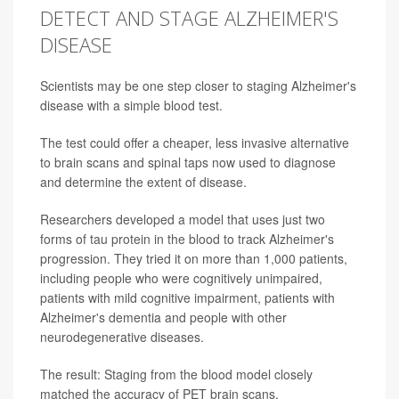
DETECT AND STAGE ALZHEIMER'S
DISEASE
Scientists may be one step closer to staging Alzheimer's
disease with a simple blood test.
The test could offer a cheaper, less invasive alternative
to brain scans and spinal taps now used to diagnose
and determine the extent of disease.
Researchers developed a model that uses just two
forms of tau protein in the blood to track Alzheimer's
progression. They tried it on more than 1,000 patients,
including people who were cognitively unimpaired,
patients with mild cognitive impairment, patients with
Alzheimer's dementia and people with other
neurodegenerative diseases.
The result: Staging from the blood model closely
matched the accuracy of PET brain scans.