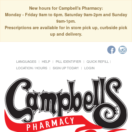
New hours for Campbell's Pharmacy:
Monday - Friday 9am to 6pm. Saturday 9am-2pm and Sunday
9am-1pm.
Prescriptions are available for in store pick up, curbside pick
up and delivery.
LANGUAGES
HELP
PILL IDENTIFIER
QUICK REFILL
LOCATION / HOURS
SIGN UP TODAY!
LOGIN