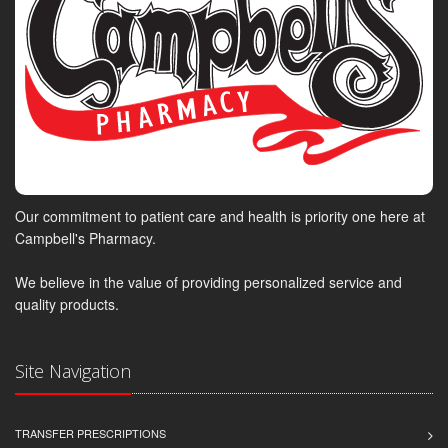
Our commitment to patient care and health is priority one here at
Campbell's Pharmacy.
We believe in the value of providing personalized service and
quality products.
Site Navigation
TRANSFER PRESCRIPTIONS