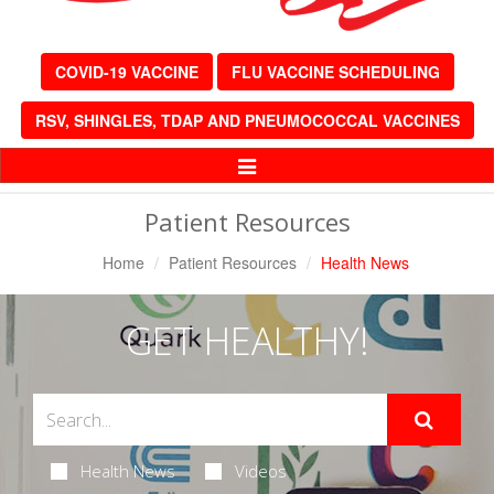
COVID-19 VACCINE
FLU VACCINE SCHEDULING
RSV, SHINGLES, TDAP AND PNEUMOCOCCAL VACCINES
Toggle
Navigation
Patient Resources
Home
Patient Resources
Health News
GET HEALTHY!
Health News
Videos