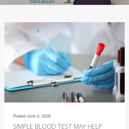
Posted June 2, 2026
SIMPLE BLOOD TEST MAY HELP