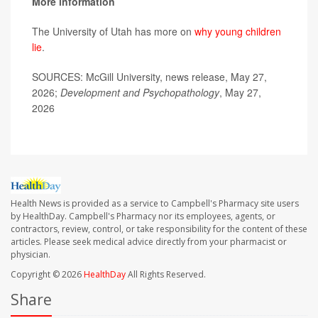
More information
The University of Utah has more on
why young children
lie
.
SOURCES: McGill University, news release, May 27,
2026;
Development and Psychopathology
, May 27,
2026
Health News is provided as a service to Campbell's Pharmacy site users
by HealthDay. Campbell's Pharmacy nor its employees, agents, or
contractors, review, control, or take responsibility for the content of these
articles. Please seek medical advice directly from your pharmacist or
physician.
Copyright © 2026
HealthDay
All Rights Reserved.
Share