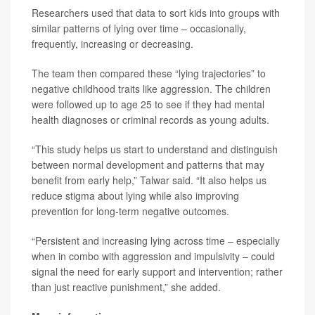
Researchers used that data to sort kids into groups with
similar patterns of lying over time – occasionally,
frequently, increasing or decreasing.
The team then compared these “lying trajectories” to
negative childhood traits like aggression. The children
were followed up to age 25 to see if they had mental
health diagnoses or criminal records as young adults.
“This study helps us start to understand and distinguish
between normal development and patterns that may
benefit from early help,” Talwar said. “It also helps us
reduce stigma about lying while also improving
prevention for long-term negative outcomes.
“Persistent and increasing lying across time – especially
when in combo with aggression and impulsivity – could
signal the need for early support and intervention; rather
than just reactive punishment,” she added.