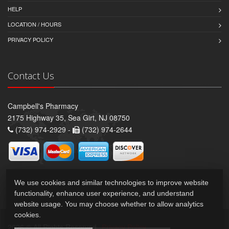
HELP
LOCATION / HOURS
PRIVACY POLICY
Contact Us
Campbell's Pharmacy
2175 Highway 35, Sea Girt, NJ 08750
(732) 974-2929 -
(732) 974-2644
We use cookies and similar technologies to improve website
functionality, enhance user experience, and understand
website usage. You may choose whether to allow analytics
cookies.
2026 © All Rights Reserved.
Privacy Policy