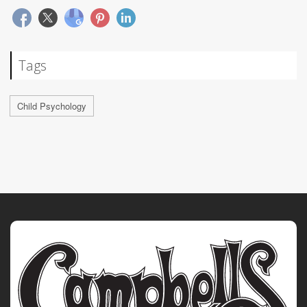
Tags
Child Psychology