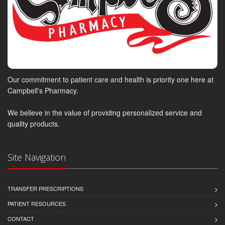
Our commitment to patient care and health is priority one here at
Campbell's Pharmacy.
We believe in the value of providing personalized service and
quality products.
Site Navigation
TRANSFER PRESCRIPTIONS
PATIENT RESOURCES
CONTACT