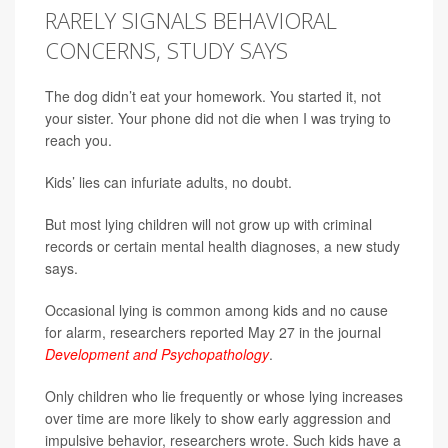
RARELY SIGNALS BEHAVIORAL
CONCERNS, STUDY SAYS
The dog didn’t eat your homework. You started it, not
your sister. Your phone did not die when I was trying to
reach you.
Kids’ lies can infuriate adults, no doubt.
But most lying children will not grow up with criminal
records or certain mental health diagnoses, a new study
says.
Occasional lying is common among kids and no cause
for alarm, researchers reported May 27 in the journal
Development and Psychopathology
.
Only children who lie frequently or whose lying increases
over time are more likely to show early aggression and
impulsive behavior, researchers wrote. Such kids have a