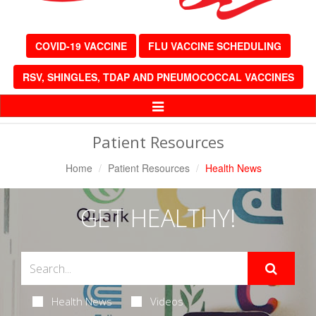
COVID-19 VACCINE
FLU VACCINE SCHEDULING
RSV, SHINGLES, TDAP AND PNEUMOCOCCAL VACCINES
Toggle
Navigation
Patient Resources
Home
Patient Resources
Health News
GET HEALTHY!
Health News
Videos