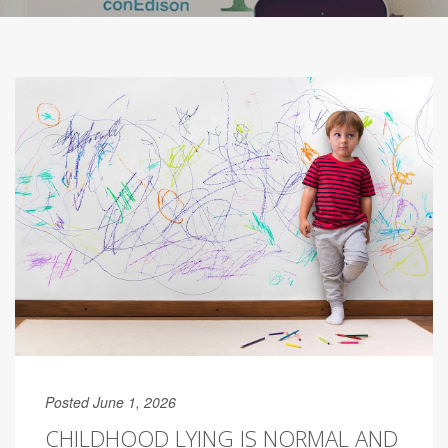
Posted June 1, 2026
CHILDHOOD LYING IS NORMAL AND