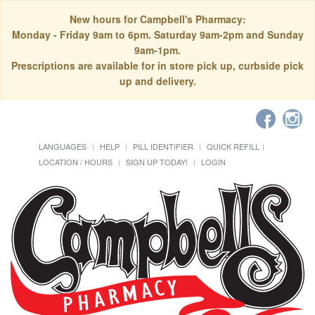
New hours for Campbell's Pharmacy:
Monday - Friday 9am to 6pm. Saturday 9am-2pm and Sunday
9am-1pm.
Prescriptions are available for in store pick up, curbside pick
up and delivery.
LANGUAGES
HELP
PILL IDENTIFIER
QUICK REFILL
LOCATION / HOURS
SIGN UP TODAY!
LOGIN