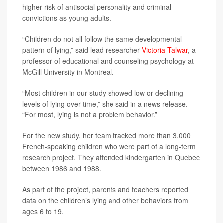
higher risk of antisocial personality and criminal
convictions as young adults.
“Children do not all follow the same developmental
pattern of lying,” said lead researcher
Victoria Talwar
, a
professor of educational and counseling psychology at
McGill University in Montreal.
“Most children in our study showed low or declining
levels of lying over time,” she said in a news release.
“For most, lying is not a problem behavior.”
For the new study, her team tracked more than 3,000
French-speaking children who were part of a long-term
research project. They attended kindergarten in Quebec
between 1986 and 1988.
As part of the project, parents and teachers reported
data on the children’s lying and other behaviors from
ages 6 to 19.