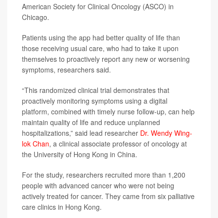
American Society for Clinical Oncology (ASCO) in
Chicago.
Patients using the app had better quality of life than
those receiving usual care, who had to take it upon
themselves to proactively report any new or worsening
symptoms, researchers said.
“This randomized clinical trial demonstrates that
proactively monitoring symptoms using a digital
platform, combined with timely nurse follow-up, can help
maintain quality of life and reduce unplanned
hospitalizations,” said lead researcher
Dr. Wendy Wing-
lok Chan
, a clinical associate professor of oncology at
the University of Hong Kong in China.
For the study, researchers recruited more than 1,200
people with advanced cancer who were not being
actively treated for cancer. They came from six palliative
care clinics in Hong Kong.