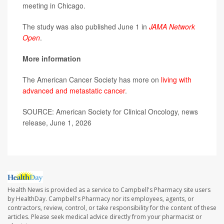
meeting in Chicago.
The study was also published June 1 in
JAMA Network
Open
.
More information
The American Cancer Society has more on
living with
advanced and metastatic cancer
.
SOURCE: American Society for Clinical Oncology, news
release, June 1, 2026
Health News is provided as a service to Campbell's Pharmacy site users
by HealthDay. Campbell's Pharmacy nor its employees, agents, or
contractors, review, control, or take responsibility for the content of these
articles. Please seek medical advice directly from your pharmacist or