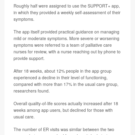
Roughly half were assigned to use the SUPPORT+ app,
in which they provided a weekly self-assessment of their
symptoms.
The app itself provided practical guidance on managing
mild or moderate symptoms. More severe or worsening
symptoms were referred to a team of palliative care
nurses for review, with a nurse reaching out by phone to
provide support.
After 18 weeks, about 12% people in the app group
experienced a decline in their level of functioning,
compared with more than 17% in the usual care group,
researchers found.
Overall quality-of-life scores actually increased after 18
weeks among app users, but declined for those with
usual care.
The number of ER visits was similar between the two