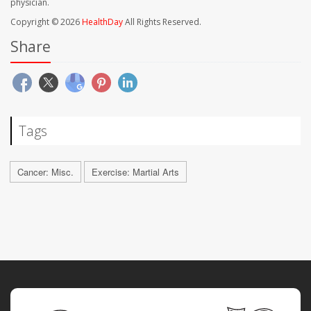
physician.
Copyright © 2026
HealthDay
All Rights Reserved.
Share
Tags
Cancer: Misc.
Exercise: Martial Arts