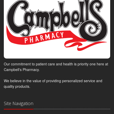
Our commitment to patient care and health is priority one here at
Campbell's Pharmacy.
We believe in the value of providing personalized service and
quality products.
Site Navigation