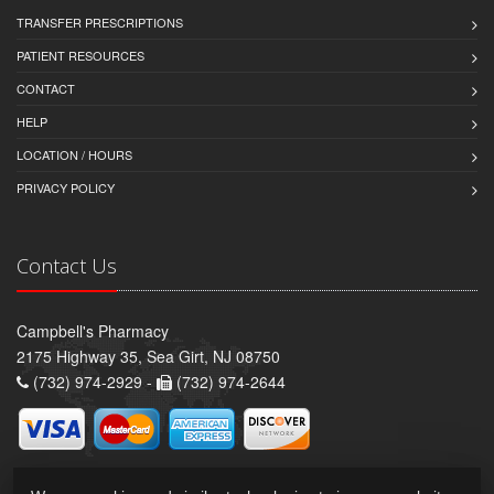
TRANSFER PRESCRIPTIONS
PATIENT RESOURCES
CONTACT
HELP
LOCATION / HOURS
PRIVACY POLICY
Contact Us
Campbell's Pharmacy
2175 Highway 35, Sea Girt, NJ 08750
(732) 974-2929 -
(732) 974-2644