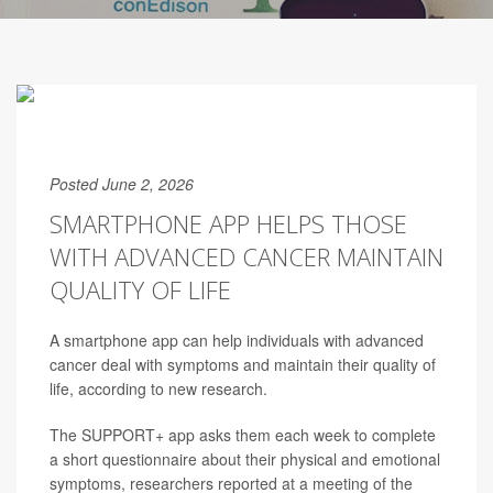
Posted June 2, 2026
SMARTPHONE APP HELPS THOSE
WITH ADVANCED CANCER MAINTAIN
QUALITY OF LIFE
A smartphone app can help individuals with advanced
cancer deal with symptoms and maintain their quality of
life, according to new research.
The SUPPORT+ app asks them each week to complete
a short questionnaire about their physical and emotional
symptoms, researchers reported at a meeting of the