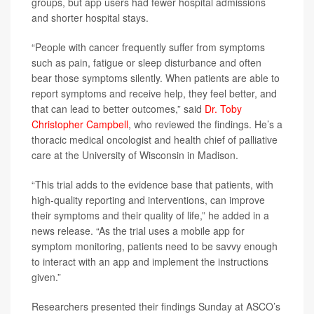
groups, but app users had fewer hospital admissions
and shorter hospital stays.
“People with cancer frequently suffer from symptoms
such as pain, fatigue or sleep disturbance and often
bear those symptoms silently. When patients are able to
report symptoms and receive help, they feel better, and
that can lead to better outcomes,” said
Dr. Toby
Christopher Campbell
, who reviewed the findings. He’s a
thoracic medical oncologist and health chief of palliative
care at the University of Wisconsin in Madison.
“This trial adds to the evidence base that patients, with
high-quality reporting and interventions, can improve
their symptoms and their quality of life,” he added in a
news release. “As the trial uses a mobile app for
symptom monitoring, patients need to be savvy enough
to interact with an app and implement the instructions
given.”
Researchers presented their findings Sunday at ASCO’s