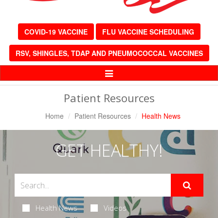
COVID-19 VACCINE
FLU VACCINE SCHEDULING
RSV, SHINGLES, TDAP AND PNEUMOCOCCAL VACCINES
Toggle
Navigation
Patient Resources
Home
Patient Resources
Health News
GET HEALTHY!
Health News
Videos