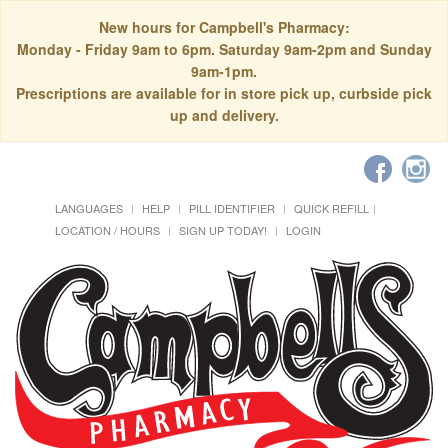
New hours for Campbell's Pharmacy:
Monday - Friday 9am to 6pm. Saturday 9am-2pm and Sunday
9am-1pm.
Prescriptions are available for in store pick up, curbside pick
up and delivery.
LANGUAGES
HELP
PILL IDENTIFIER
QUICK REFILL
LOCATION / HOURS
SIGN UP TODAY!
LOGIN