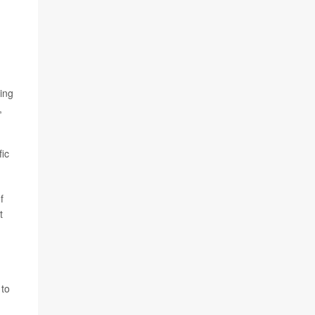
ing
,
fic
f
t
 to