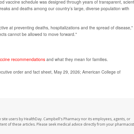
od vaccine schedule was designed through years of transparent, scienti
breaks and deaths among our country’s large, diverse population with
ctive at preventing deaths, hospitalizations and the spread of disease,"
ects cannot be allowed to move forward."
ccine recommendations
and what they mean for families.
cutive order and fact sheet, May 29, 2026; American College of
 site users by HealthDay. Campbell's Pharmacy nor its employees, agents, or
ontent of these articles. Please seek medical advice directly from your pharmacist