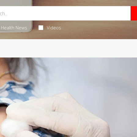
Health News
Videos