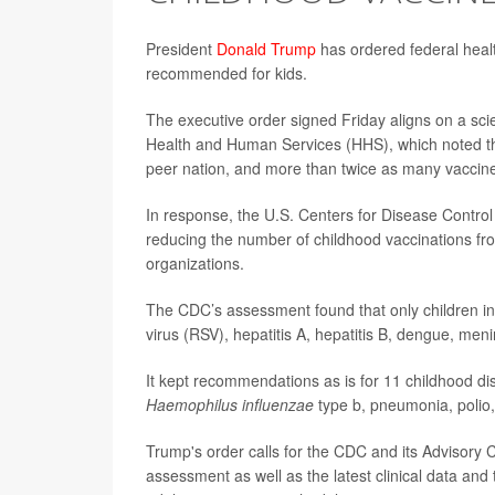
President
Donald Trump
has ordered federal healt
recommended for kids.
The executive order signed Friday aligns on a scie
Health and Human Services (HHS), which noted th
peer nation, and more than twice as many vaccin
In response, the U.S. Centers for Disease Contr
reducing the number of childhood vaccinations fr
organizations.
The CDC’s assessment found that only children in 
virus (RSV), hepatitis A, hepatitis B, dengue, 
It kept recommendations as is for 11 childhood d
Haemophilus influenzae
type b, pneumonia, polio
Trump's order calls for the CDC and its Advisory
assessment as well as the latest clinical data and