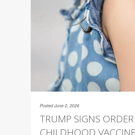
Posted June 2, 2026
TRUMP SIGNS ORDER
CHILDHOOD VACCIN