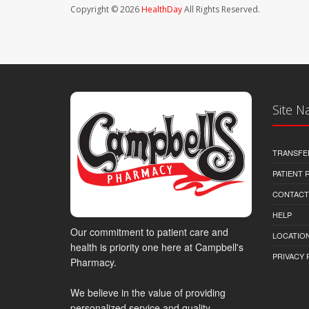
Copyright © 2026
HealthDay
All Rights Reserved.
Site N
TRANSFE
PATIENT
CONTACT
HELP
Our commitment to patient care and
LOCATION
health is priority one here at Campbell's
PRIVACY 
Pharmacy.
We believe in the value of providing
personalized service and quality