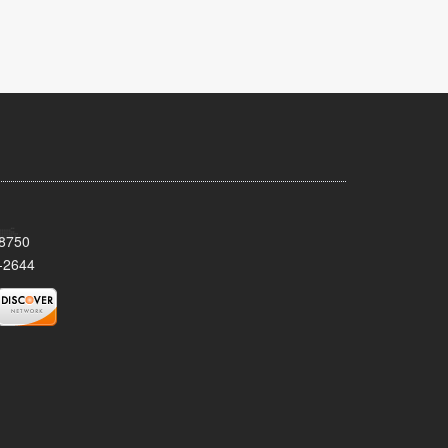
08750
-2644