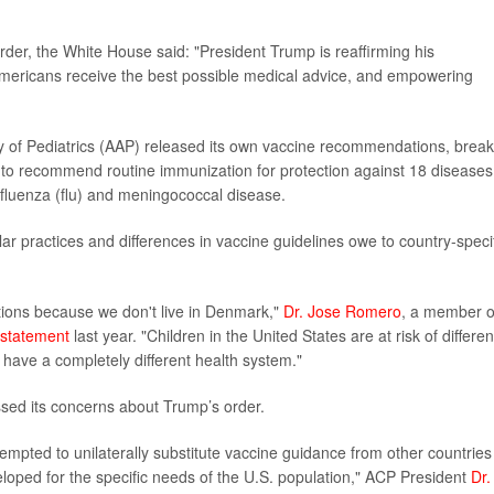
der, the White House said: "President Trump is reaffirming his
mericans receive the best possible medical advice, and empowering
of Pediatrics (AAP) released its own vaccine recommendations, break
es to recommend routine immunization for protection against 18 diseases
 influenza (flu) and meningococcal disease.
r practices and differences in vaccine guidelines owe to country-speci
ions because we don't live in Denmark,"
Dr. Jose Romero
, a member o
statement
last year. "Children in the United States are at risk of differen
 have a completely different health system."
sed its concerns about Trump’s order.
tempted to unilaterally substitute vaccine guidance from other countries
loped for the specific needs of the U.S. population," ACP President
Dr.