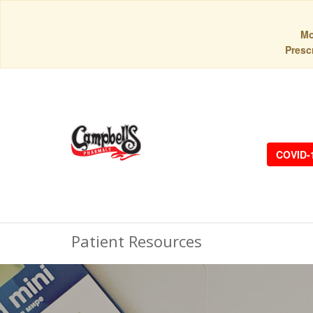
Mo
Prescr
COVID-
Patient Resources