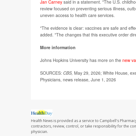
Jan Carney
said in a statement. "The U.S. childho
review focused on preventing serious illness, out
uneven access to health care services.
"The evidence is clear: vaccines are safe and effe
added. "The changes that this executive order dir
More information
Johns Hopkins University has more on the
new va
SOURCES:
CBS,
May 29, 2026; White House, exe
Physicians, news release, June 1, 2026
Health News is provided as a service to Campbell's Pharmacy
contractors, review, control, or take responsibility for the c
physician.