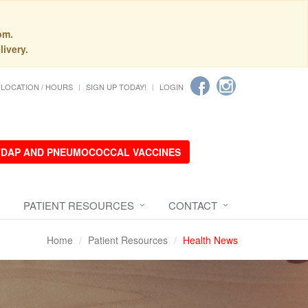
pm.
livery.
LOCATION / HOURS
SIGN UP TODAY!
LOGIN
 TDAP AND PNEUMOCOCCAL VACCINES
PATIENT RESOURCES
CONTACT
Home
Patient Resources
Health News