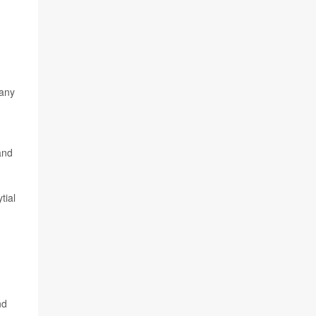
 any
and
tial
,
nd