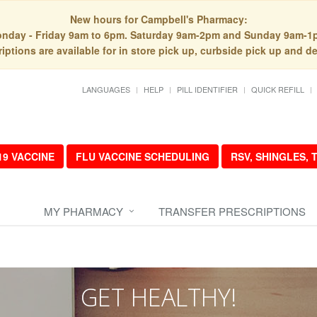
New hours for Campbell's Pharmacy:
nday - Friday 9am to 6pm. Saturday 9am-2pm and Sunday 9am-1
iptions are available for in store pick up, curbside pick up and de
LANGUAGES
HELP
PILL IDENTIFIER
QUICK REFILL
19 VACCINE
FLU VACCINE SCHEDULING
RSV, SHINGLES,
MY PHARMACY
TRANSFER PRESCRIPTIONS
GET HEALTHY!