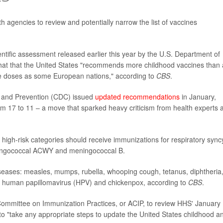
h agencies to review and potentially narrow the list of vaccines
ntific assessment released earlier this year by the U.S. Department of
at that the United States "recommends more childhood vaccines than
e doses as some European nations," according to
CBS
.
ol and Prevention (CDC) issued
updated recommendations
in January,
om 17 to 11 – a move that sparked heavy criticism from health experts 
high-risk categories should receive immunizations for respiratory syncy
meningococcal ACWY and meningococcal B.
iseases: measles, mumps, rubella, whooping cough, tetanus, diphtheria
, human papillomavirus (HPV) and chickenpox, according to
CBS
.
 Committee on Immunization Practices, or ACIP, to review HHS' January
 to "take any appropriate steps to update the United States childhood a