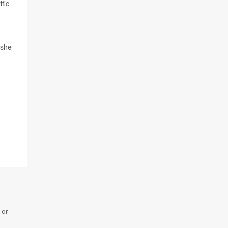
fic
 she
 or