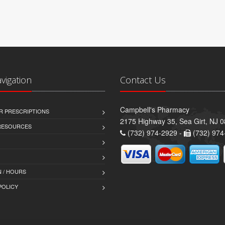
avigation
Contact Us
Campbell's Pharmacy
R PRESCRIPTIONS
2175 Highway 35, Sea Girt, NJ 
 RESOURCES
(732) 974-2929 -
(732) 974
 / HOURS
POLICY