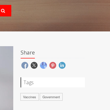
Share
Tags
Vaccines
Government