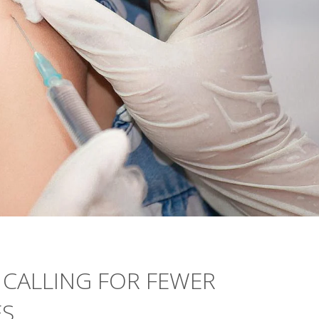
 CALLING FOR FEWER
ES