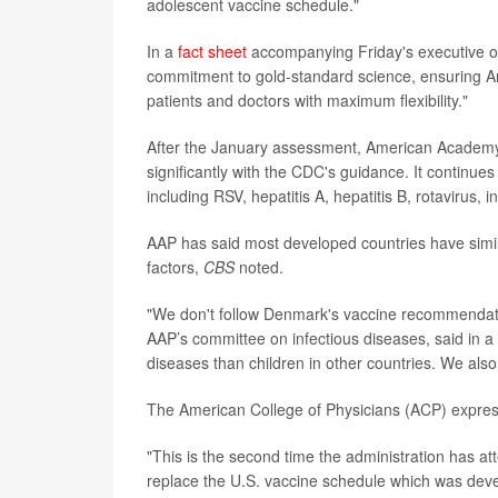
adolescent vaccine schedule."
In a
fact sheet
accompanying Friday's executive or
commitment to gold-standard science, ensuring A
patients and doctors with maximum flexibility."
After the January assessment, American Academy 
significantly with the CDC's guidance. It continu
including RSV, hepatitis A, hepatitis B, rotavirus,
AAP has said most developed countries have simila
factors,
CBS
noted.
"We don't follow Denmark's vaccine recommendat
AAP’s committee on infectious diseases, said in a
diseases than children in other countries. We also
The American College of Physicians (ACP) expres
"This is the second time the administration has at
replace the U.S. vaccine schedule which was deve