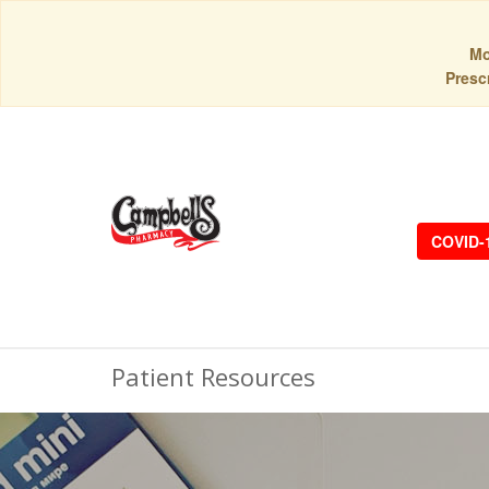
Mo
Prescr
COVID-
Patient Resources