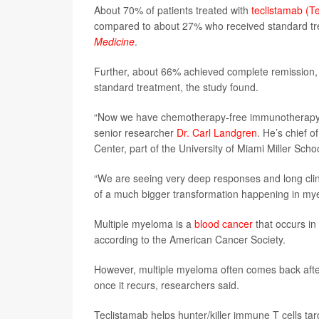
About 70% of patients treated with
teclistamab (T
compared to about 27% who received standard tr
Medicine
.
Further, about 66% achieved complete remission, 
standard treatment, the study found.
“Now we have chemotherapy-free immunotherapy op
senior researcher
Dr. Carl Landgren
. He’s chief 
Center, part of the University of Miami Miller Scho
“We are seeing very deep responses and long clinic
of a much bigger transformation happening in my
Multiple myeloma is a
blood cancer
that occurs in
according to the American Cancer Society.
However, multiple myeloma often comes back after 
once it recurs, researchers said.
Teclistamab helps hunter/killer immune T cells tar