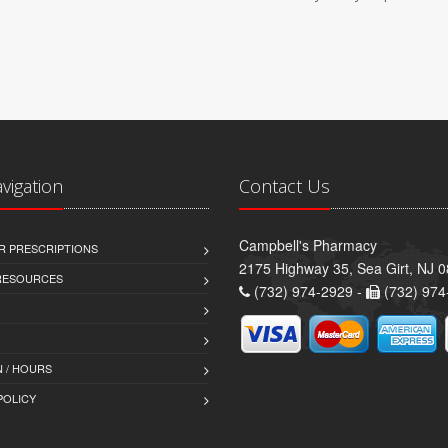
avigation
Contact Us
Campbell's Pharmacy
R PRESCRIPTIONS
2175 Highway 35, Sea Girt, NJ 
 RESOURCES
(732) 974-2929 -
(732) 974
 / HOURS
POLICY