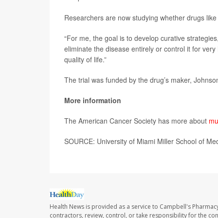
Researchers are now studying whether drugs like te
“For me, the goal is to develop curative strategie
eliminate the disease entirely or control it for ve
quality of life.”
The trial was funded by the drug’s maker, Johnso
More information
The American Cancer Society has more about
mu
SOURCE: University of Miami Miller School of Me
Health News is provided as a service to Campbell's Pharmacy
contractors, review, control, or take responsibility for the c