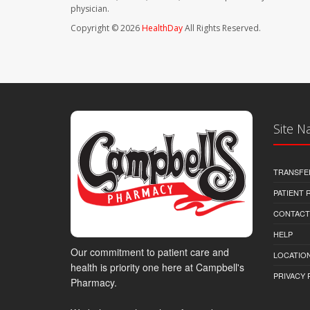
physician.
Copyright © 2026
HealthDay
All Rights Reserved.
Site N
TRANSFE
PATIENT
CONTACT
HELP
Our commitment to patient care and
LOCATION
health is priority one here at Campbell's
PRIVACY 
Pharmacy.