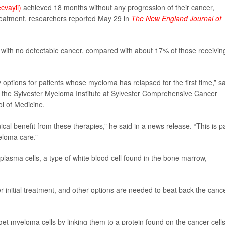
ecvayli)
achieved 18 months without any progression of their cancer,
eatment, researchers reported May 29 in
The
New England Journal of
with no detectable cancer, compared with about 17% of those receivin
tions for patients whose myeloma has relapsed for the first time,” sa
of the Sylvester Myeloma Institute at Sylvester Comprehensive Cancer
ol of Medicine.
al benefit from these therapies,” he said in a news release. “This is p
eloma care.”
 plasma cells, a type of white blood cell found in the bone marrow,
initial treatment, and other options are needed to beat back the canc
get myeloma cells by linking them to a protein found on the cancer cells