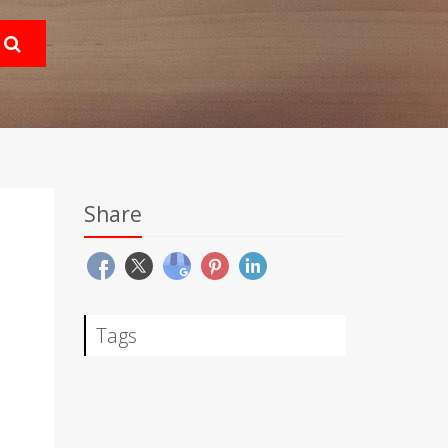
Share
Tags