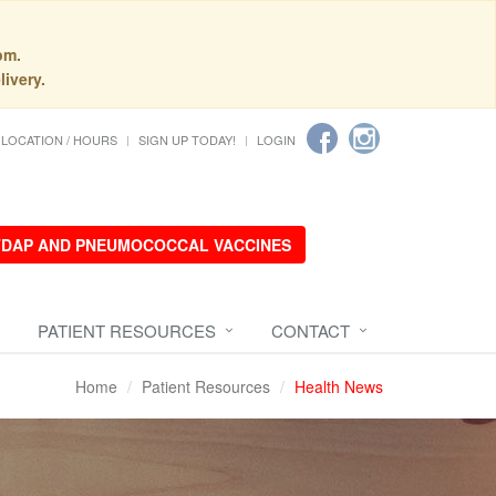
pm.
livery.
LOCATION / HOURS
SIGN UP TODAY!
LOGIN
 TDAP AND PNEUMOCOCCAL VACCINES
PATIENT RESOURCES
CONTACT
Home
Patient Resources
Health News