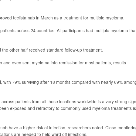
roved teclistamab in March as a treatment for multiple myeloma.
 patients across 24 countries. All participants had multiple myeloma tha
 the other half received standard follow-up treatment.
n and even sent myeloma into remission for most patients, results
l, with 79% surviving after 18 months compared with nearly 69% amon
e across patients from all these locations worldwide is a very strong sign
e been exposed and refractory to commonly used myeloma treatments is
tamab have a higher risk of infection, researchers noted. Close monitorin
cations are needed to help ward off infections.