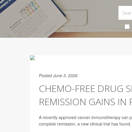
Posted June 3, 2026
CHEMO-FREE DRUG S
REMISSION GAINS IN
A recently approved cancer immunotherapy can put
complete remission, a new clinical trial has found.