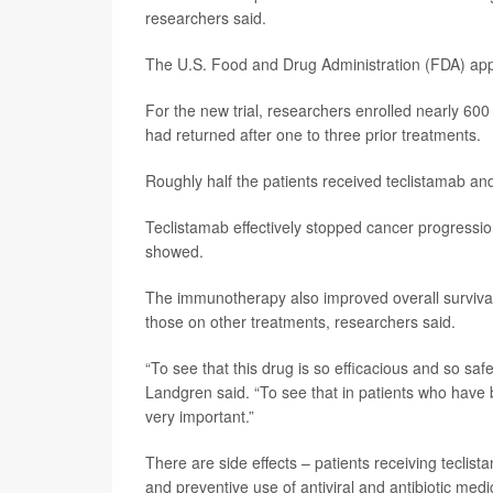
researchers said.
The U.S. Food and Drug Administration (FDA) app
For the new trial, researchers enrolled nearly 600
had returned after one to three prior treatments.
Roughly half the patients received teclistamab and
Teclistamab effectively stopped cancer progressio
showed.
The immunotherapy also improved overall surviva
those on other treatments, researchers said.
“To see that this drug is so efficacious and so saf
Landgren said. “To see that in patients who hav
very important.”
There are side effects – patients receiving teclis
and preventive use of antiviral and antibiotic medi