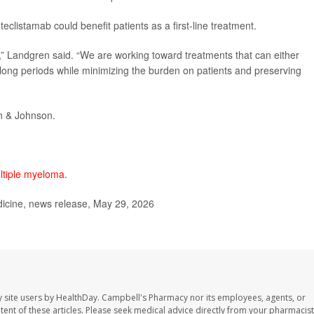
clistamab could benefit patients as a first-line treatment.
s,” Landgren said. “We are working toward treatments that can either
ry long periods while minimizing the burden on patients and preserving
n & Johnson.
ltiple myeloma
.
dicine, news release, May 29, 2026
 site users by HealthDay. Campbell's Pharmacy nor its employees, agents, or
ontent of these articles. Please seek medical advice directly from your pharmacist