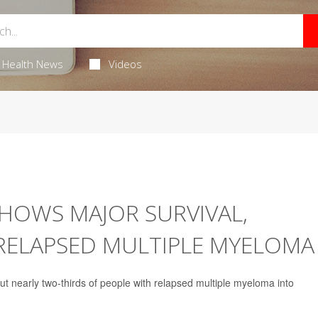
Health News
Videos
HOWS MAJOR SURVIVAL,
 RELAPSED MULTIPLE MYELOMA
 nearly two-thirds of people with relapsed multiple myeloma into