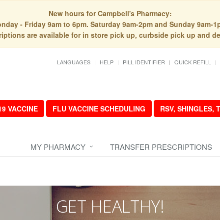
New hours for Campbell's Pharmacy:
nday - Friday 9am to 6pm. Saturday 9am-2pm and Sunday 9am-1
iptions are available for in store pick up, curbside pick up and de
LANGUAGES
HELP
PILL IDENTIFIER
QUICK REFILL
19 VACCINE
FLU VACCINE SCHEDULING
RSV, SHINGLES,
MY PHARMACY
TRANSFER PRESCRIPTIONS
GET HEALTHY!