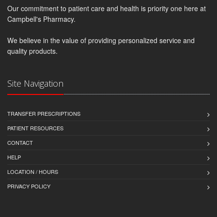
Our commitment to patient care and health is priority one here at
Campbell's Pharmacy.
We believe in the value of providing personalized service and
quality products.
Site Navigation
TRANSFER PRESCRIPTIONS
PATIENT RESOURCES
CONTACT
HELP
LOCATION / HOURS
PRIVACY POLICY