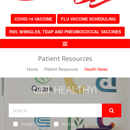
COVID-19 VACCINE
FLU VACCINE SCHEDULING
RSV, SHINGLES, TDAP AND PNEUMOCOCCAL VACCINES
Toggle
Navigation
Patient Resources
Home
Patient Resources
Health News
GET HEALTHY!
Health News
Videos