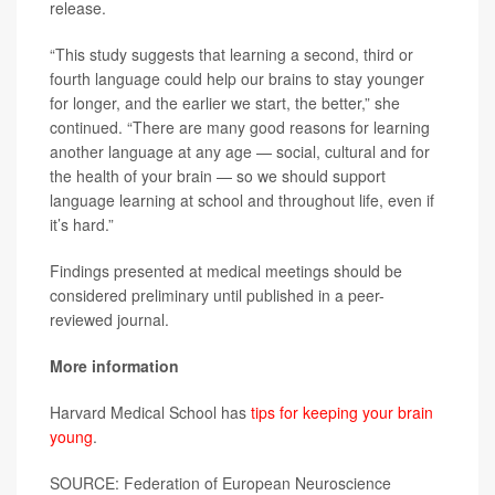
release.
“This study suggests that learning a second, third or
fourth language could help our brains to stay younger
for longer, and the earlier we start, the better,” she
continued. “There are many good reasons for learning
another language at any age — social, cultural and for
the health of your brain — so we should support
language learning at school and throughout life, even if
it’s hard.”
Findings presented at medical meetings should be
considered preliminary until published in a peer-
reviewed journal.
More information
Harvard Medical School has
tips for keeping your brain
young
.
SOURCE: Federation of European Neuroscience