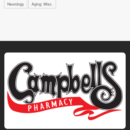
Neurology
Aging: Misc.