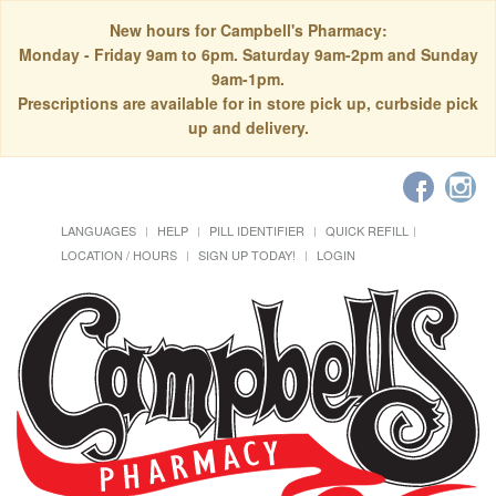
New hours for Campbell's Pharmacy:
Monday - Friday 9am to 6pm. Saturday 9am-2pm and Sunday
9am-1pm.
Prescriptions are available for in store pick up, curbside pick
up and delivery.
LANGUAGES
HELP
PILL IDENTIFIER
QUICK REFILL
LOCATION / HOURS
SIGN UP TODAY!
LOGIN