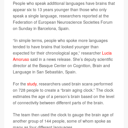
People who speak additional languages have brains that
appear six to 13 years younger than those who only
speak a single language, researchers reported at the
Federation of European Neuroscience Societies Forum
on Sunday in Barcelona, Spain.
“In simple terms, people who spoke more languages
tended to have brains that looked younger than
expected for their chronological age,” researcher
Lucia
Amoruso
said in a news release. She’s deputy scientific
director at the Basque Center on Cognition, Brain and
Language in San Sebastián, Spain.
For the
study
, researchers used brain scans performed
on 728 people to create a “brain aging clock.” The clock
estimates the age of a person’s brain based on the level
of connectivity between different parts of the brain.
The team then used the clock to gauge the brain age of
another group of 144 people, some of whom spoke as
many as four different languages.