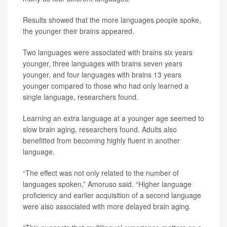
Results showed that the more languages people spoke,
the younger their brains appeared.
Two languages were associated with brains six years
younger, three languages with brains seven years
younger, and four languages with brains 13 years
younger compared to those who had only learned a
single language, researchers found.
Learning an extra language at a younger age seemed to
slow brain aging, researchers found. Adults also
benefitted from becoming highly fluent in another
language.
“The effect was not only related to the number of
languages spoken,” Amoruso said. “Higher language
proficiency and earlier acquisition of a second language
were also associated with more delayed brain aging.