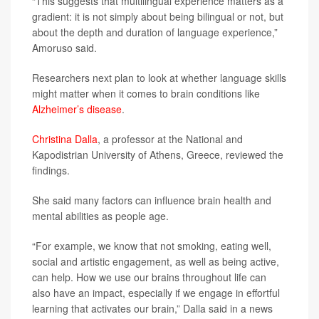
“This suggests that multilingual experience matters as a
gradient: it is not simply about being bilingual or not, but
about the depth and duration of language experience,”
Amoruso said.
Researchers next plan to look at whether language skills
might matter when it comes to brain conditions like
Alzheimer’s disease
.
Christina Dalla
, a professor at the National and
Kapodistrian University of Athens, Greece, reviewed the
findings.
She said many factors can influence brain health and
mental abilities as people age.
“For example, we know that not smoking, eating well,
social and artistic engagement, as well as being active,
can help. How we use our brains throughout life can
also have an impact, especially if we engage in effortful
learning that activates our brain,” Dalla said in a news