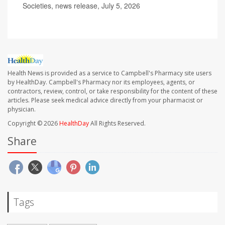
Societies, news release, July 5, 2026
Health News is provided as a service to Campbell's Pharmacy site users
by HealthDay. Campbell's Pharmacy nor its employees, agents, or
contractors, review, control, or take responsibility for the content of these
articles. Please seek medical advice directly from your pharmacist or
physician.
Copyright © 2026
HealthDay
All Rights Reserved.
Share
Tags