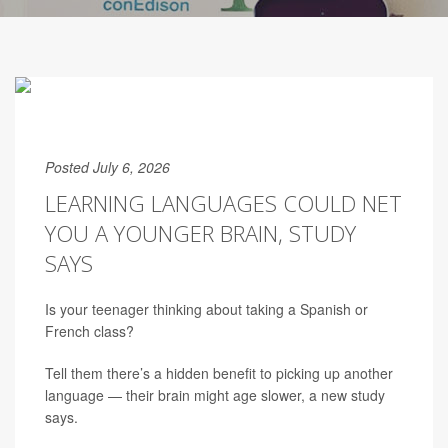
Posted July 6, 2026
LEARNING LANGUAGES COULD NET
YOU A YOUNGER BRAIN, STUDY
SAYS
Is your teenager thinking about taking a Spanish or
French class?
Tell them there’s a hidden benefit to picking up another
language — their brain might age slower, a new study
says.