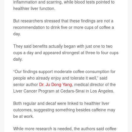
inflammation and scarring, while blood tests pointed to
healthier liver function.
But researchers stressed that these findings are not a
recommendation to drink five or more cups of coffee a
day.
They said benefits actually began with just one to two
cups a day and appeared strongest at three to four cups
daily.
“Our findings support moderate coffee consumption for
people who already enjoy and tolerate it well,” said
senior author
Dr. Ju Dong Yang
, medical director of the
Liver Cancer Program at Cedars-Sinai in Los Angeles.
Both regular and decaf were linked to healthier liver
outcomes, suggesting something besides caffeine may
be at work.
While more research is needed, the authors said coffee