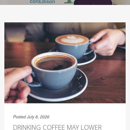
Posted July 8, 2026
DRINKING COFFEE MAY LOWER