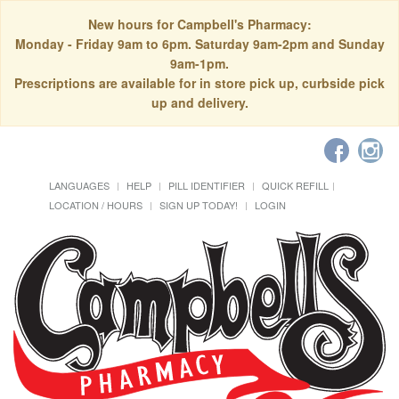
New hours for Campbell's Pharmacy:
Monday - Friday 9am to 6pm. Saturday 9am-2pm and Sunday
9am-1pm.
Prescriptions are available for in store pick up, curbside pick
up and delivery.
LANGUAGES
HELP
PILL IDENTIFIER
QUICK REFILL
LOCATION / HOURS
SIGN UP TODAY!
LOGIN