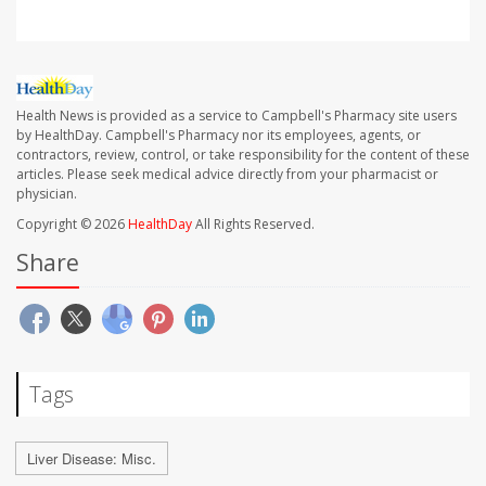
Health News is provided as a service to Campbell's Pharmacy site users
by HealthDay. Campbell's Pharmacy nor its employees, agents, or
contractors, review, control, or take responsibility for the content of these
articles. Please seek medical advice directly from your pharmacist or
physician.
Copyright © 2026
HealthDay
All Rights Reserved.
Share
Tags
Liver Disease: Misc.