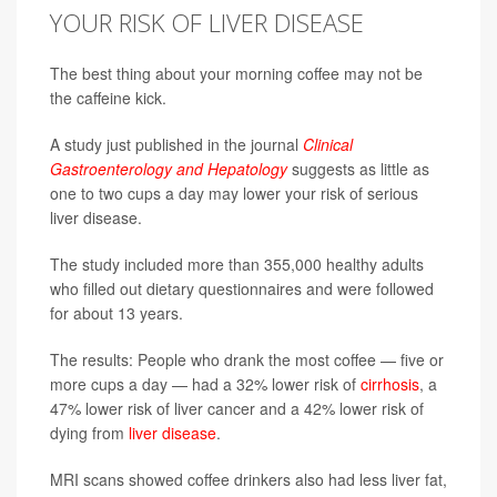
YOUR RISK OF LIVER DISEASE
The best thing about your morning coffee may not be
the caffeine kick.
A study just published in the journal
Clinical
Gastroenterology and Hepatology
suggests as little as
one to two cups a day may lower your risk of serious
liver disease.
The study included more than 355,000 healthy adults
who filled out dietary questionnaires and were followed
for about 13 years.
The results: People who drank the most coffee — five or
more cups a day — had a 32% lower risk of
cirrhosis
, a
47% lower risk of liver cancer and a 42% lower risk of
dying from
liver disease
.
MRI scans showed coffee drinkers also had less liver fat,