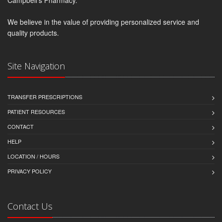
We believe in the value of providing personalized service and
quality products.
Site Navigation
TRANSFER PRESCRIPTIONS
PATIENT RESOURCES
CONTACT
HELP
LOCATION / HOURS
PRIVACY POLICY
Contact Us