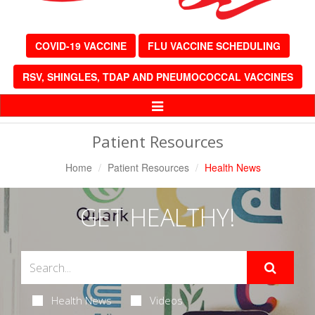
COVID-19 VACCINE
FLU VACCINE SCHEDULING
RSV, SHINGLES, TDAP AND PNEUMOCOCCAL VACCINES
Toggle
Navigation
Patient Resources
Home
Patient Resources
Health News
GET HEALTHY!
Health News
Videos