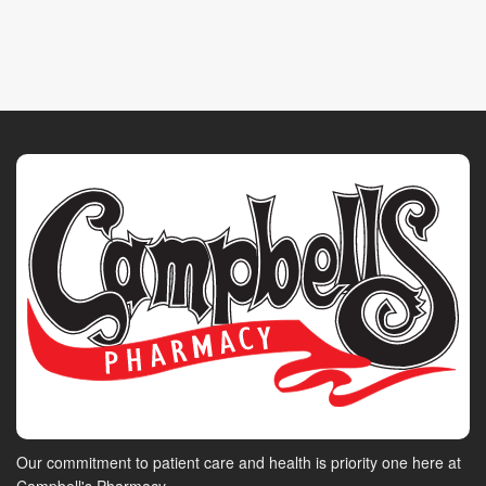
Our commitment to patient care and health is priority one here at
Campbell's Pharmacy.