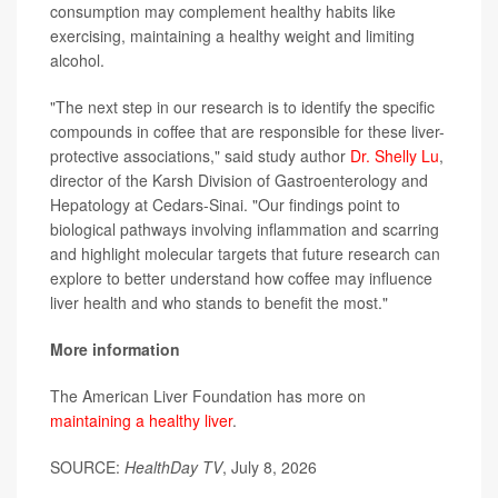
consumption may complement healthy habits like
exercising, maintaining a healthy weight and limiting
alcohol.
"The next step in our research is to identify the specific
compounds in coffee that are responsible for these liver-
protective associations," said study author
Dr. Shelly Lu
,
director of the Karsh Division of Gastroenterology and
Hepatology at Cedars-Sinai. "Our findings point to
biological pathways involving inflammation and scarring
and highlight molecular targets that future research can
explore to better understand how coffee may influence
liver health and who stands to benefit the most."
More information
The American Liver Foundation has more on
maintaining a healthy liver
.
SOURCE:
HealthDay TV
, July 8, 2026