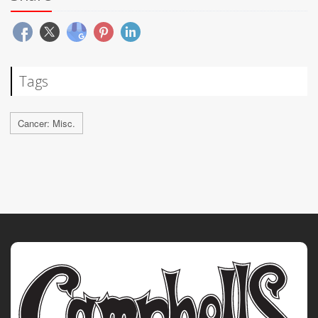
Tags
Cancer: Misc.