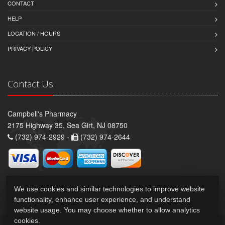
CONTACT
HELP
LOCATION / HOURS
PRIVACY POLICY
Contact Us
Campbell's Pharmacy
2175 Highway 35, Sea Girt, NJ 08750
(732) 974-2929 -
(732) 974-2644
We use cookies and similar technologies to improve website
functionality, enhance user experience, and understand
website usage. You may choose whether to allow analytics
cookies.