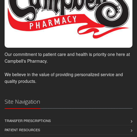
Our commitment to patient care and health is priority one here at
Campbell's Pharmacy.
We believe in the value of providing personalized service and
quality products.
Site Navigation
TRANSFER PRESCRIPTIONS
PATIENT RESOURCES