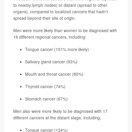
to nearby lymph nodes) or distant (spread to other
organs), compared to localized cancers that hadn’t
spread beyond their site of origin.
Men were more likely than women to be diagnosed with
16 different regional cancers, including:
Tongue cancer (151% more likely)
Salivary gland cancer (93%)
Mouth and throat cancer (80%)
Thyroid cancer
(74%)
Stomach cancer (67%)
Men also were more likely to be diagnosed with 17
different cancers at the distant stage, including:
Tongue cancer (134%)