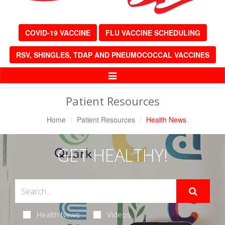
COVID-19 VACCINE
FLU VACCINE SCHEDULING
RSV, SHINGLES, TDAP AND PNEUMOCOCCAL VACCINES
Toggle
Navigation
Patient Resources
Home
Patient Resources
Health News
GET HEALTHY!
Health News
Videos