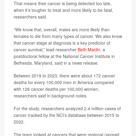
That means their cancer is being detected too late,
when it’s tougher to treat and more likely to be fatal,
researchers said.
“We know that, overall, males are more likely than
females to die from many types of cancer. We also know
that cancer stage at diagnosis is a key predictor of
cancer survival,” lead researcher
Beth Maclin
, a
postdoctoral fellow at the National Cancer Institute in
Bethesda, Maryland, said in a news release.
Between 2019 to 2023, there were about 172 cancer
deaths for every 100,000 men in America compared
with 126 cancer deaths per 100,000 women,
researchers said in background notes.
For the study, researchers analyzed 2.4 million cases of
cancer tracked by the NCI’s database between 2015 to
2022.
The team looked at cancers that were regional (spread