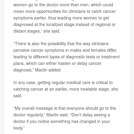
women go to the doctor more than men, which could
mean more opportunities for clinicians to catch cancer
symptoms earlier, thus leading more women to get
diagnosed at the localized stage instead of regional or
distant stages,” she said.
“There is also the possibility that the way clinicians
perceive cancer symptoms in males and females differ,
leading to different types of diagnostic tests or treatment
plans, which can either hasten or delay cancer
diagnosis,” Maclin added.
In any case, getting regular medical care is critical to
catching cancer at an earlier, more treatable stage, she
said.
“My overall message is that everyone should go to the
doctor regularly,” Maclin said. “Don’t delay seeing a
doctor if you notice something has changed in your
body.”