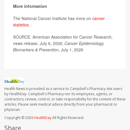
More information
The National Cancer Institute has more on
cancer
statistics
.
SOURCE: American Association for Cancer Research,
news release, July 6, 2026;
Cancer Epidemiology,
Biomarkers & Prevention
, July 1, 2026
Health News is provided as a service to Campbell's Pharmacy site users
by HealthDay. Campbell's Pharmacy nor its employees, agents, or
contractors, review, control, or take responsibility for the content of these
articles. Please seek medical advice directly from your pharmacist or
physician.
Copyright © 2026
HealthDay
All Rights Reserved.
Share