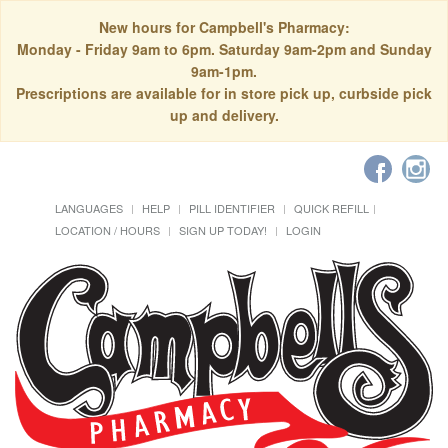
New hours for Campbell's Pharmacy:
Monday - Friday 9am to 6pm. Saturday 9am-2pm and Sunday
9am-1pm.
Prescriptions are available for in store pick up, curbside pick
up and delivery.
LANGUAGES
HELP
PILL IDENTIFIER
QUICK REFILL
LOCATION / HOURS
SIGN UP TODAY!
LOGIN