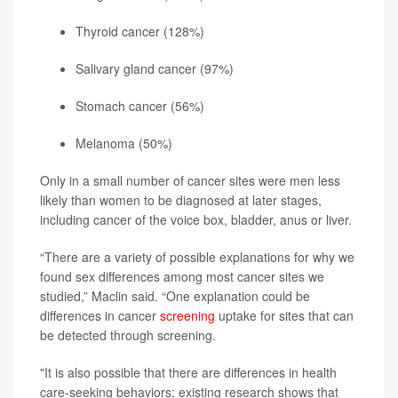
Thyroid cancer (128%)
Salivary gland cancer (97%)
Stomach cancer (56%)
Melanoma
(50%)
Only in a small number of cancer sites were men less
likely than women to be diagnosed at later stages,
including cancer of the voice box, bladder, anus or liver.
“There are a variety of possible explanations for why we
found sex differences among most cancer sites we
studied,” Maclin said. “One explanation could be
differences in cancer
screening
uptake for sites that can
be detected through screening.
"It is also possible that there are differences in health
care-seeking behaviors; existing research shows that