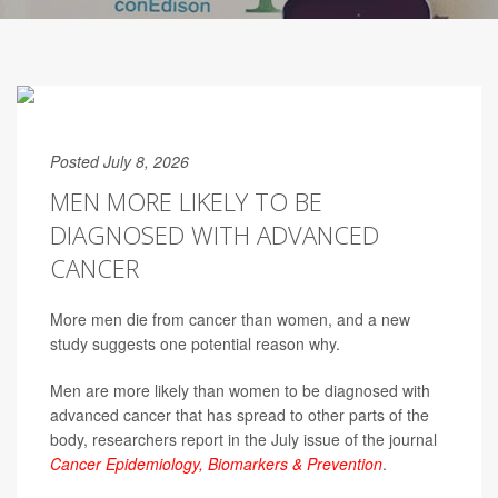
Posted July 8, 2026
MEN MORE LIKELY TO BE
DIAGNOSED WITH ADVANCED
CANCER
More men die from cancer than women, and a new
study suggests one potential reason why.
Men are more likely than women to be diagnosed with
advanced cancer that has spread to other parts of the
body, researchers report in the July issue of the journal
Cancer Epidemiology, Biomarkers & Prevention
.