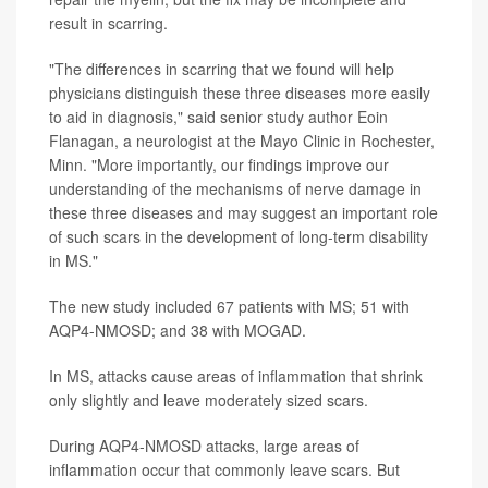
result in scarring.
"The differences in scarring that we found will help
physicians distinguish these three diseases more easily
to aid in diagnosis," said senior study author Eoin
Flanagan, a neurologist at the Mayo Clinic in Rochester,
Minn. "More importantly, our findings improve our
understanding of the mechanisms of nerve damage in
these three diseases and may suggest an important role
of such scars in the development of long-term disability
in MS."
The new study included 67 patients with MS; 51 with
AQP4-NMOSD; and 38 with MOGAD.
In MS, attacks cause areas of inflammation that shrink
only slightly and leave moderately sized scars.
During AQP4-NMOSD attacks, large areas of
inflammation occur that commonly leave scars. But