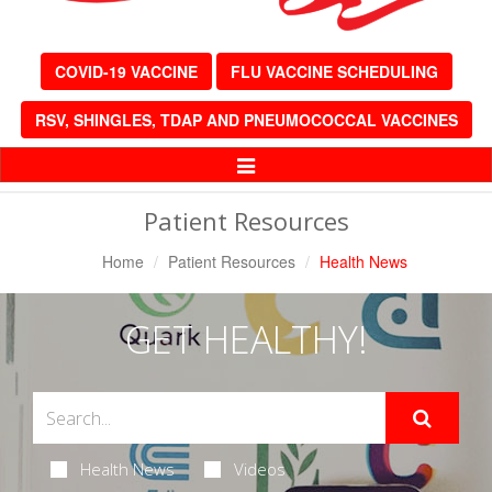
COVID-19 VACCINE
FLU VACCINE SCHEDULING
RSV, SHINGLES, TDAP AND PNEUMOCOCCAL VACCINES
Toggle
Navigation
Patient Resources
Home
Patient Resources
Health News
GET HEALTHY!
Health News
Videos