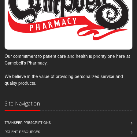
Our commitment to patient care and health is priority one here at
Campbell's Pharmacy.
We believe in the value of providing personalized service and
quality products.
Site Navigation
TRANSFER PRESCRIPTIONS
PATIENT RESOURCES