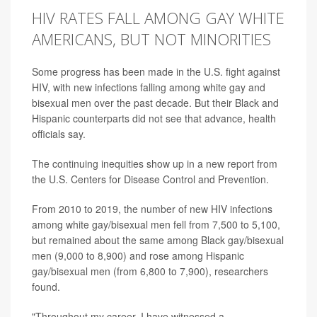
HIV RATES FALL AMONG GAY WHITE
AMERICANS, BUT NOT MINORITIES
Some progress has been made in the U.S. fight against
HIV, with new infections falling among white gay and
bisexual men over the past decade. But their Black and
Hispanic counterparts did not see that advance, health
officials say.
The continuing inequities show up in a new report from
the U.S. Centers for Disease Control and Prevention.
From 2010 to 2019, the number of new HIV infections
among white gay/bisexual men fell from 7,500 to 5,100,
but remained about the same among Black gay/bisexual
men (9,000 to 8,900) and rose among Hispanic
gay/bisexual men (from 6,800 to 7,900), researchers
found.
"Throughout my career, I have witnessed a