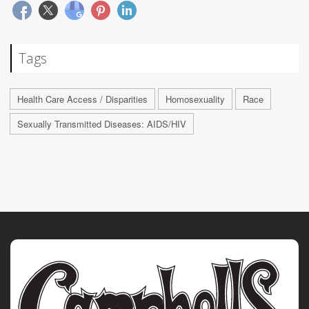
Tags
Health Care Access / Disparities
Homosexuality
Race
Sexually Transmitted Diseases: AIDS/HIV