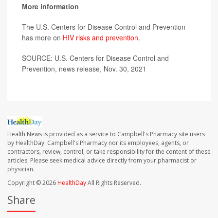
More information
The U.S. Centers for Disease Control and Prevention
has more on
HIV risks and prevention
.
SOURCE: U.S. Centers for Disease Control and
Prevention, news release, Nov. 30, 2021
Health News is provided as a service to Campbell's Pharmacy site users
by HealthDay. Campbell's Pharmacy nor its employees, agents, or
contractors, review, control, or take responsibility for the content of these
articles. Please seek medical advice directly from your pharmacist or
physician.
Copyright © 2026
HealthDay
All Rights Reserved.
Share