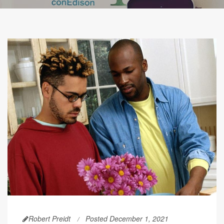
Robert Preidt
Posted December 1, 2021