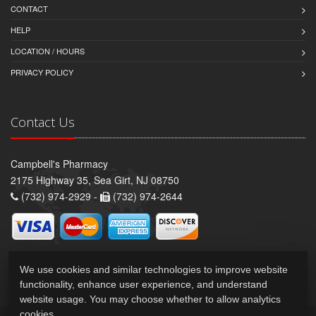
CONTACT
HELP
LOCATION / HOURS
PRIVACY POLICY
Contact Us
Campbell's Pharmacy
2175 Highway 35, Sea Girt, NJ 08750
(732) 974-2929 -
(732) 974-2644
We use cookies and similar technologies to improve website
functionality, enhance user experience, and understand
website usage. You may choose whether to allow analytics
cookies.