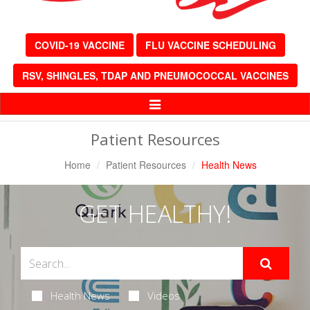
COVID-19 VACCINE
FLU VACCINE SCHEDULING
RSV, SHINGLES, TDAP AND PNEUMOCOCCAL VACCINES
Toggle
Navigation
Patient Resources
Home
Patient Resources
Health News
GET HEALTHY!
Health News
Videos