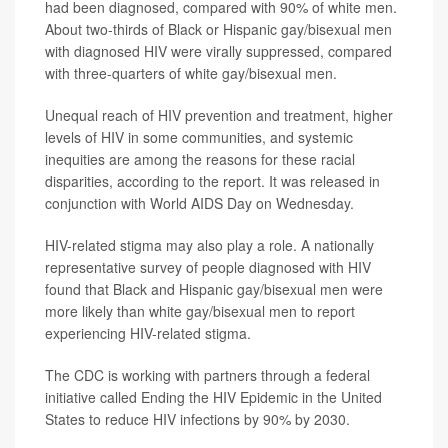
had been diagnosed, compared with 90% of white men.
About two-thirds of Black or Hispanic gay/bisexual men
with diagnosed HIV were virally suppressed, compared
with three-quarters of white gay/bisexual men.
Unequal reach of HIV prevention and treatment, higher
levels of HIV in some communities, and systemic
inequities are among the reasons for these racial
disparities, according to the report. It was released in
conjunction with World AIDS Day on Wednesday.
HIV-related stigma may also play a role. A nationally
representative survey of people diagnosed with HIV
found that Black and Hispanic gay/bisexual men were
more likely than white gay/bisexual men to report
experiencing HIV-related stigma.
The CDC is working with partners through a federal
initiative called Ending the HIV Epidemic in the United
States to reduce HIV infections by 90% by 2030.