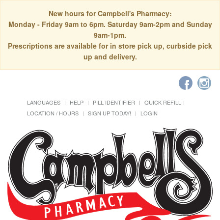
New hours for Campbell's Pharmacy:
Monday - Friday 9am to 6pm. Saturday 9am-2pm and Sunday
9am-1pm.
Prescriptions are available for in store pick up, curbside pick
up and delivery.
LANGUAGES
HELP
PILL IDENTIFIER
QUICK REFILL
LOCATION / HOURS
SIGN UP TODAY!
LOGIN