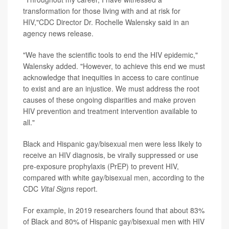
transformation for those living with and at risk for
HIV,"CDC Director Dr. Rochelle Walensky said in an
agency news release.
"We have the scientific tools to end the HIV epidemic,"
Walensky added. "However, to achieve this end we must
acknowledge that inequities in access to care continue
to exist and are an injustice. We must address the root
causes of these ongoing disparities and make proven
HIV prevention and treatment intervention available to
all."
Black and Hispanic gay/bisexual men were less likely to
receive an HIV diagnosis, be virally suppressed or use
pre-exposure prophylaxis (PrEP) to prevent HIV,
compared with white gay/bisexual men, according to the
CDC
Vital Signs
report.
For example, in 2019 researchers found that about 83%
of Black and 80% of Hispanic gay/bisexual men with HIV