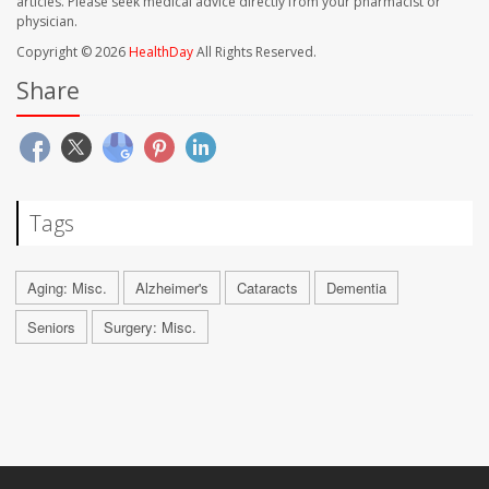
articles. Please seek medical advice directly from your pharmacist or
physician.
Copyright © 2026
HealthDay
All Rights Reserved.
Share
Tags
Aging: Misc.
Alzheimer's
Cataracts
Dementia
Seniors
Surgery: Misc.