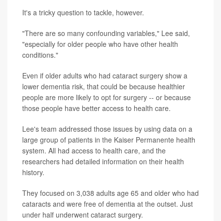
It's a tricky question to tackle, however.
"There are so many confounding variables," Lee said,
"especially for older people who have other health
conditions."
Even if older adults who had cataract surgery show a
lower dementia risk, that could be because healthier
people are more likely to opt for surgery -- or because
those people have better access to health care.
Lee's team addressed those issues by using data on a
large group of patients in the Kaiser Permanente health
system. All had access to health care, and the
researchers had detailed information on their health
history.
They focused on 3,038 adults age 65 and older who had
cataracts and were free of dementia at the outset. Just
under half underwent cataract surgery.