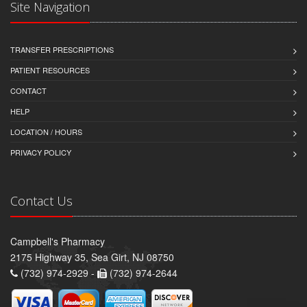
Site Navigation
TRANSFER PRESCRIPTIONS
PATIENT RESOURCES
CONTACT
HELP
LOCATION / HOURS
PRIVACY POLICY
Contact Us
Campbell's Pharmacy
2175 Highway 35, Sea Girt, NJ 08750
(732) 974-2929 -
(732) 974-2644