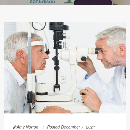
Amy Norton
Posted December 7, 2021