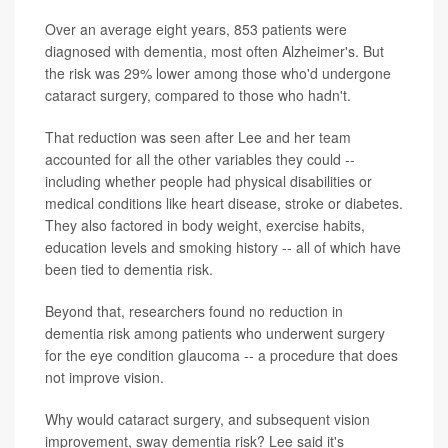
Over an average eight years, 853 patients were
diagnosed with dementia, most often Alzheimer's. But
the risk was 29% lower among those who'd undergone
cataract surgery, compared to those who hadn't.
That reduction was seen after Lee and her team
accounted for all the other variables they could --
including whether people had physical disabilities or
medical conditions like heart disease, stroke or diabetes.
They also factored in body weight, exercise habits,
education levels and smoking history -- all of which have
been tied to dementia risk.
Beyond that, researchers found no reduction in
dementia risk among patients who underwent surgery
for the eye condition glaucoma -- a procedure that does
not improve vision.
Why would cataract surgery, and subsequent vision
improvement, sway dementia risk? Lee said it's