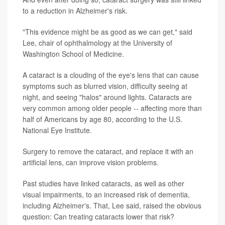
to a reduction in Alzheimer's risk.
"This evidence might be as good as we can get," said
Lee, chair of ophthalmology at the University of
Washington School of Medicine.
A cataract is a clouding of the eye's lens that can cause
symptoms such as blurred vision, difficulty seeing at
night, and seeing "halos" around lights. Cataracts are
very common among older people -- affecting more than
half of Americans by age 80, according to the U.S.
National Eye Institute.
Surgery to remove the cataract, and replace it with an
artificial lens, can improve vision problems.
Past studies have linked cataracts, as well as other
visual impairments, to an increased risk of dementia,
including Alzheimer's. That, Lee said, raised the obvious
question: Can treating cataracts lower that risk?