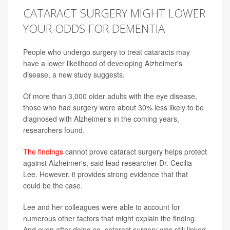
CATARACT SURGERY MIGHT LOWER
YOUR ODDS FOR DEMENTIA
People who undergo surgery to treat cataracts may
have a lower likelihood of developing Alzheimer's
disease, a new study suggests.
Of more than 3,000 older adults with the eye disease,
those who had surgery were about 30% less likely to be
diagnosed with Alzheimer's in the coming years,
researchers found.
The findings
cannot prove cataract surgery helps protect
against Alzheimer's, said lead researcher Dr. Cecilia
Lee. However, it provides strong evidence that that
could be the case.
Lee and her colleagues were able to account for
numerous other factors that might explain the finding.
And even after doing so, cataract surgery was still linked