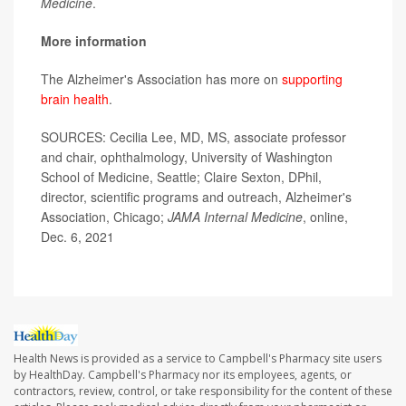
Medicine
.
More information
The Alzheimer's Association has more on
supporting
brain health
.
SOURCES: Cecilia Lee, MD, MS, associate professor
and chair, ophthalmology, University of Washington
School of Medicine, Seattle; Claire Sexton, DPhil,
director, scientific programs and outreach, Alzheimer's
Association, Chicago;
JAMA Internal Medicine
, online,
Dec. 6, 2021
Health News is provided as a service to Campbell's Pharmacy site users
by HealthDay. Campbell's Pharmacy nor its employees, agents, or
contractors, review, control, or take responsibility for the content of these