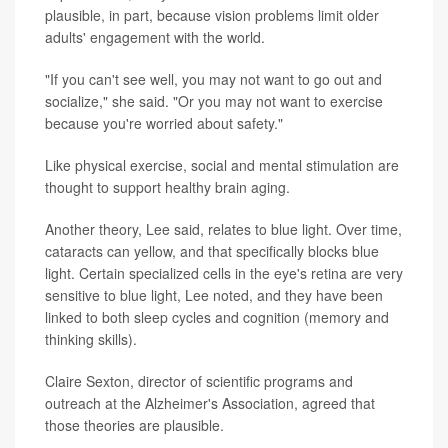
plausible, in part, because vision problems limit older
adults' engagement with the world.
"If you can't see well, you may not want to go out and
socialize," she said. "Or you may not want to exercise
because you're worried about safety."
Like physical exercise, social and mental stimulation are
thought to support healthy brain aging.
Another theory, Lee said, relates to blue light. Over time,
cataracts can yellow, and that specifically blocks blue
light. Certain specialized cells in the eye's retina are very
sensitive to blue light, Lee noted, and they have been
linked to both sleep cycles and cognition (memory and
thinking skills).
Claire Sexton, director of scientific programs and
outreach at the Alzheimer's Association, agreed that
those theories are plausible.