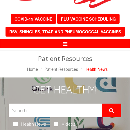
COVID-19 VACCINE
FLU VACCINE SCHEDULING
RSV, SHINGLES, TDAP AND PNEUMOCOCCAL VACCINES
Toggle
Navigation
Patient Resources
Home
Patient Resources
Health News
GET HEALTHY!
Health News
Videos