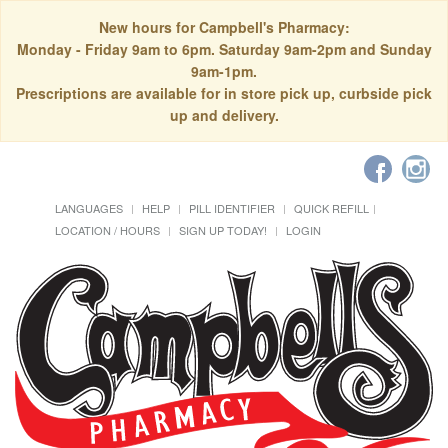
New hours for Campbell's Pharmacy:
Monday - Friday 9am to 6pm. Saturday 9am-2pm and Sunday
9am-1pm.
Prescriptions are available for in store pick up, curbside pick
up and delivery.
LANGUAGES
HELP
PILL IDENTIFIER
QUICK REFILL
LOCATION / HOURS
SIGN UP TODAY!
LOGIN