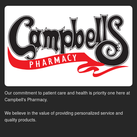
Our commitment to patient care and health is priority one here at
Campbell's Pharmacy.
We believe in the value of providing personalized service and
quality products.