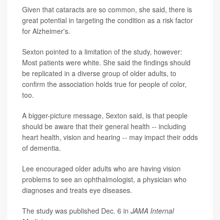
Given that cataracts are so common, she said, there is
great potential in targeting the condition as a risk factor
for Alzheimer's.
Sexton pointed to a limitation of the study, however:
Most patients were white. She said the findings should
be replicated in a diverse group of older adults, to
confirm the association holds true for people of color,
too.
A bigger-picture message, Sexton said, is that people
should be aware that their general health -- including
heart health, vision and hearing -- may impact their odds
of dementia.
Lee encouraged older adults who are having vision
problems to see an ophthalmologist, a physician who
diagnoses and treats eye diseases.
The study was published Dec. 6 in
JAMA Internal