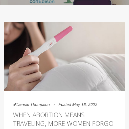
Dennis Thompson
Posted May 16, 2022
WHEN ABORTION MEANS
TRAVELING, MORE WOMEN FORGO