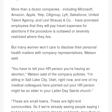
More than a dozen companies - including Microsoft,
Amazon, Apple, Yelp, Citigroup, Lyft, Salesforce, United
Talent Agency, and Levi Strauss & Co. - have promised
employees that they will pay travel expenses for
abortions if the procedure is outlawed or severely
restricted where they live.
But many women won't care to disclose their personal
health matters with company representatives, Watson
said.
"You have to tell your HR person you're having an
abortion," Watson said of the company policies. "I'm
sitting in Salt Lake City, Utah, right now, and one of my
medical colleagues here pointed out your HR person
might be an elder in your Latter-Day Saints church."
"These are small towns. These are tight-knit
communities. So if we're already seeing people saying I