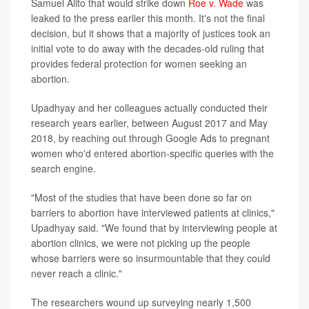
Samuel Alito that would strike down
Roe v. Wade
was
leaked to the press earlier this month. It's not the final
decision, but it shows that a majority of justices took an
initial vote to do away with the decades-old ruling that
provides federal protection for women seeking an
abortion.
Upadhyay and her colleagues actually conducted their
research years earlier, between August 2017 and May
2018, by reaching out through Google Ads to pregnant
women who'd entered abortion-specific queries with the
search engine.
"Most of the studies that have been done so far on
barriers to abortion have interviewed patients at clinics,"
Upadhyay said. "We found that by interviewing people at
abortion clinics, we were not picking up the people
whose barriers were so insurmountable that they could
never reach a clinic."
The researchers wound up surveying nearly 1,500