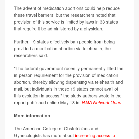
The advent of medication abortions could help reduce
these travel barriers, but the researchers noted that
provision of this service is limited by laws in 33 states
that require it be administered by a physician.
Further, 19 states effectively ban people from being
provided a medication abortion via telehealth, the
researchers said.
"The federal government recently permanently lifted the
in-person requirement for the provision of medication
abortion, thereby allowing dispensing via telehealth and
mail, but individuals in those 19 states cannot avail of
this evolution in access," the study authors wrote in the
report published online May 13 in
JAMA Network Open
.
More information
The American College of Obstetricians and
Gynecologists has more about
increasing access to