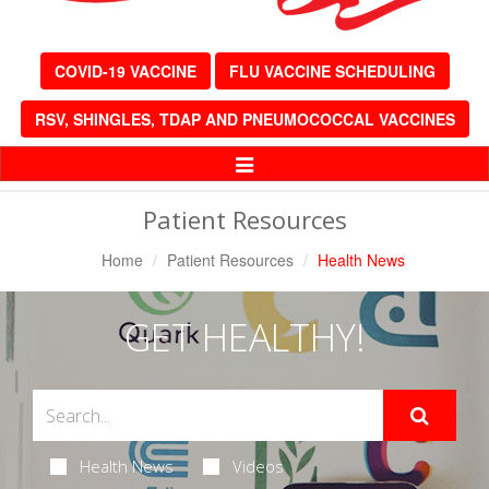
COVID-19 VACCINE
FLU VACCINE SCHEDULING
RSV, SHINGLES, TDAP AND PNEUMOCOCCAL VACCINES
Toggle
Navigation
Patient Resources
Home
Patient Resources
Health News
GET HEALTHY!
Health News
Videos