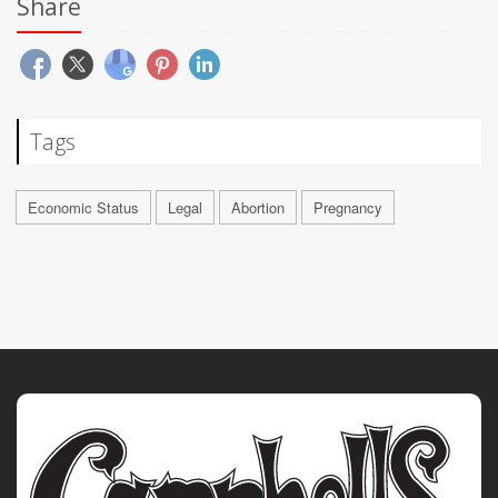
Share
Tags
Economic Status
Legal
Abortion
Pregnancy