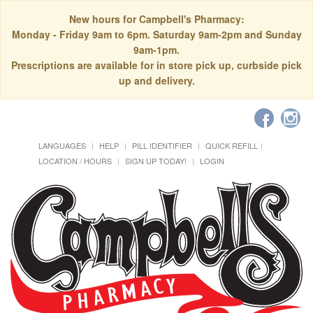
New hours for Campbell's Pharmacy:
Monday - Friday 9am to 6pm. Saturday 9am-2pm and Sunday
9am-1pm.
Prescriptions are available for in store pick up, curbside pick
up and delivery.
LANGUAGES
HELP
PILL IDENTIFIER
QUICK REFILL
LOCATION / HOURS
SIGN UP TODAY!
LOGIN