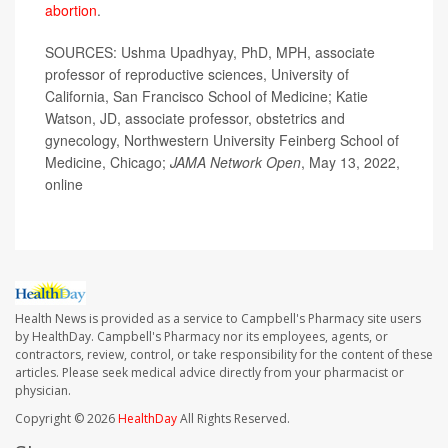
abortion
.
SOURCES: Ushma Upadhyay, PhD, MPH, associate
professor of reproductive sciences, University of
California, San Francisco School of Medicine; Katie
Watson, JD, associate professor, obstetrics and
gynecology, Northwestern University Feinberg School of
Medicine, Chicago;
JAMA Network Open
, May 13, 2022,
online
Health News is provided as a service to Campbell's Pharmacy site users
by HealthDay. Campbell's Pharmacy nor its employees, agents, or
contractors, review, control, or take responsibility for the content of these
articles. Please seek medical advice directly from your pharmacist or
physician.
Copyright © 2026
HealthDay
All Rights Reserved.