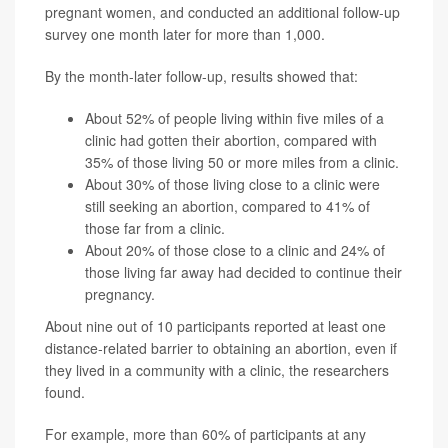
pregnant women, and conducted an additional follow-up
survey one month later for more than 1,000.
By the month-later follow-up, results showed that:
About 52% of people living within five miles of a
clinic had gotten their abortion, compared with
35% of those living 50 or more miles from a clinic.
About 30% of those living close to a clinic were
still seeking an abortion, compared to 41% of
those far from a clinic.
About 20% of those close to a clinic and 24% of
those living far away had decided to continue their
pregnancy.
About nine out of 10 participants reported at least one
distance-related barrier to obtaining an abortion, even if
they lived in a community with a clinic, the researchers
found.
For example, more than 60% of participants at any