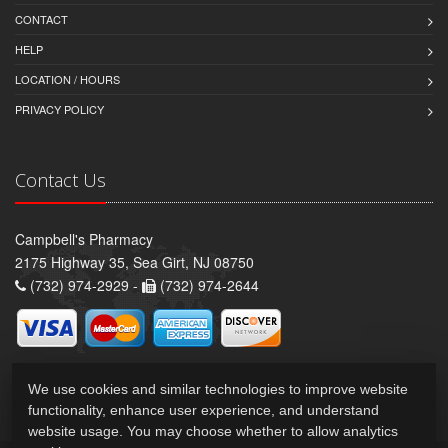
CONTACT
HELP
LOCATION / HOURS
PRIVACY POLICY
Contact Us
Campbell's Pharmacy
2175 Highway 35, Sea Girt, NJ 08750
(732) 974-2929 -
(732) 974-2644
We use cookies and similar technologies to improve website
functionality, enhance user experience, and understand
website usage. You may choose whether to allow analytics