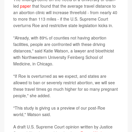
led
paper
that found that the average travel distance to
an abortion clinic will increase threefold - from nearly 40
to more than 113 miles - if the U.S. Supreme Court
overturns Roe and restrictive state legislation kicks in.
"Already, with 89% of counties not having abortion
facilities, people are confronted with these driving
distances," said Katie Watson, a lawyer and bioethicist
with Northwestern University Feinberg School of
Medicine, in Chicago.
"If Roe is overturned as we expect, and states are
allowed to ban or severely restrict abortion, we will see
these travel times go much higher for so many pregnant
people," she added.
"This study is giving us a preview of our post-Roe
world," Watson said.
A draft U.S. Supreme Court opinion written by Justice