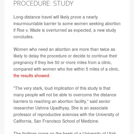
PROCEDURE: STUDY
Long-distance travel will likely prove a nearly
insurmountable barrier to some women seeking abortion
if Roe v. Wade is overturned as expected, a new study
concludes.
Women who need an abortion are more than twice as
likely to delay the procedure or decide to continue their
pregnancy if they live 50 or more miles from a clinic,
compared with women who live within 5 miles of a clinic,
the results showed
.
"The very stark, loud implication of this study is that
many people will not be able to overcome the distance
barriers to reaching an abortion facility," said senior
researcher Ushma Upadhyay. She is an associate
professor of reproductive sciences with the University of
California, San Francisco School of Medicine.
The findings come on the heels of a University of Utah-