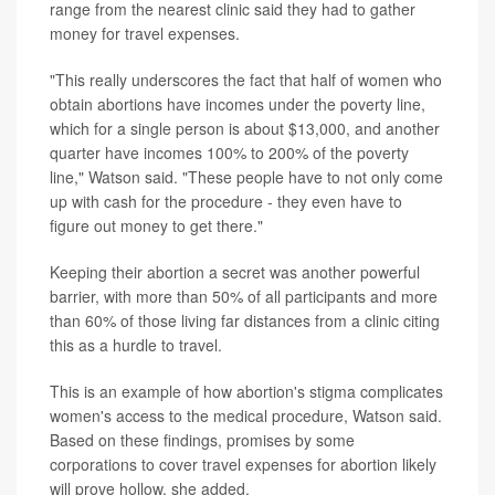
range from the nearest clinic said they had to gather
money for travel expenses.
"This really underscores the fact that half of women who
obtain abortions have incomes under the poverty line,
which for a single person is about $13,000, and another
quarter have incomes 100% to 200% of the poverty
line," Watson said. "These people have to not only come
up with cash for the procedure - they even have to
figure out money to get there."
Keeping their abortion a secret was another powerful
barrier, with more than 50% of all participants and more
than 60% of those living far distances from a clinic citing
this as a hurdle to travel.
This is an example of how abortion's stigma complicates
women's access to the medical procedure, Watson said.
Based on these findings, promises by some
corporations to cover travel expenses for abortion likely
will prove hollow, she added.