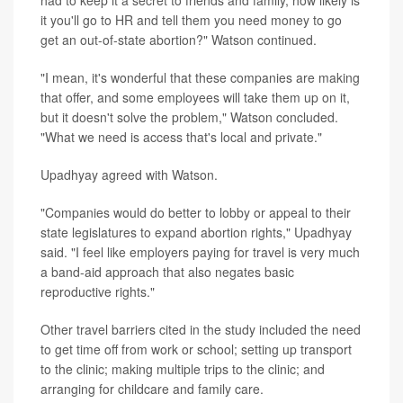
had to keep it a secret to friends and family, how likely is
it you'll go to HR and tell them you need money to go
get an out-of-state abortion?" Watson continued.
"I mean, it's wonderful that these companies are making
that offer, and some employees will take them up on it,
but it doesn't solve the problem," Watson concluded.
"What we need is access that's local and private."
Upadhyay agreed with Watson.
"Companies would do better to lobby or appeal to their
state legislatures to expand abortion rights," Upadhyay
said. "I feel like employers paying for travel is very much
a band-aid approach that also negates basic
reproductive rights."
Other travel barriers cited in the study included the need
to get time off from work or school; setting up transport
to the clinic; making multiple trips to the clinic; and
arranging for childcare and family care.