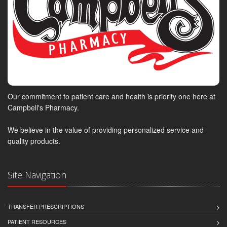
Our commitment to patient care and health is priority one here at
Campbell's Pharmacy.
We believe in the value of providing personalized service and
quality products.
Site Navigation
TRANSFER PRESCRIPTIONS
PATIENT RESOURCES