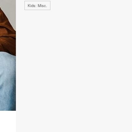
Kids: Misc.