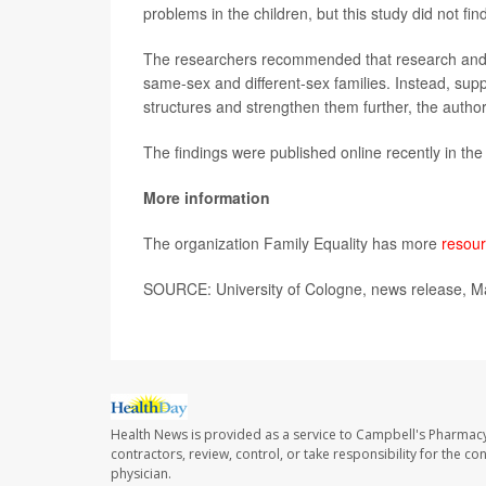
problems in the children, but this study did not find
The researchers recommended that research and 
same-sex and different-sex families. Instead, suppo
structures and strengthen them further, the author
The findings were published online recently in th
More information
The organization Family Equality has more
resour
SOURCE: University of Cologne, news release, M
Health News is provided as a service to Campbell's Pharmacy
contractors, review, control, or take responsibility for the c
physician.