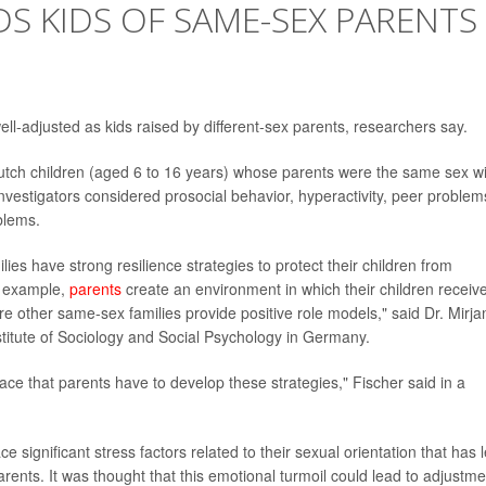
S KIDS OF SAME-SEX PARENTS
ll-adjusted as kids raised by different-sex parents, researchers say.
utch children (aged 6 to 16 years) whose parents were the same sex wi
nvestigators considered prosocial behavior, hyperactivity, peer problem
blems.
ies have strong resilience strategies to protect their children from
or example,
parents
create an environment in which their children receiv
e other same-sex families provide positive role models," said Dr. Mirj
nstitute of Sociology and Social Psychology in Germany.
lace that parents have to develop these strategies," Fischer said in a
ce significant stress factors related to their sexual orientation that has 
rents. It was thought that this emotional turmoil could lead to adjustme