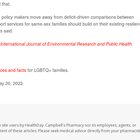
 that.
policy makers move away from deficit-driven comparisons between
rt services for same-sex families should build on their existing resilie
s said.
e
International Journal of Environmental Research and Public Health
.
ces and facts
for LGBTQ+ families.
ay 20, 2022
 site users by HealthDay. Campbell's Pharmacy nor its employees, agents, or
ontent of these articles. Please seek medical advice directly from your pharmacist