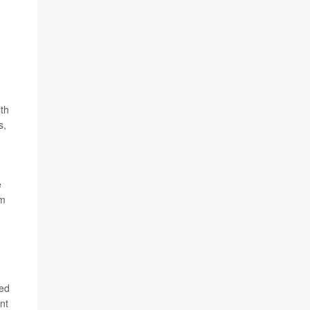
th
s,
e
am
led
nt