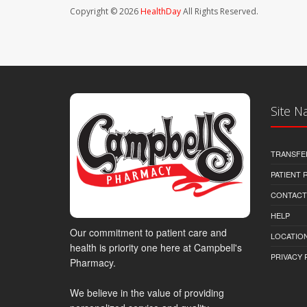
Copyright © 2026
HealthDay
All Rights Reserved.
Site N
TRANSFE
PATIENT
CONTACT
HELP
Our commitment to patient care and
LOCATION
health is priority one here at Campbell's
PRIVACY 
Pharmacy.
We believe in the value of providing