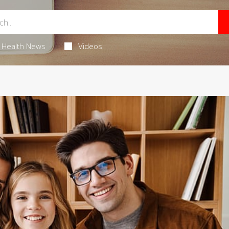
Health News
Videos