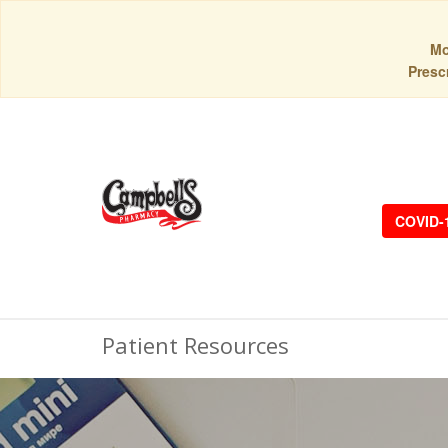
Mo
Prescr
COVID-
Patient Resources