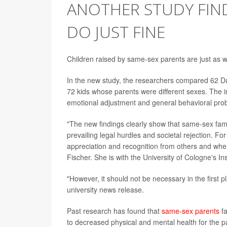
ANOTHER STUDY FIND
DO JUST FINE
Children raised by same-sex parents are just as we
In the new study, the researchers compared 62 D
72 kids whose parents were different sexes. The i
emotional adjustment and general behavioral pro
"The new findings clearly show that same-sex famil
prevailing legal hurdles and societal rejection. F
appreciation and recognition from others and wher
Fischer. She is with the University of Cologne's I
"However, it should not be necessary in the first p
university news release.
Past research has found that
same-sex parents
fa
to decreased physical and mental health for the pa