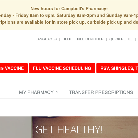
New hours for Campbell's Pharmacy:
nday - Friday 9am to 6pm. Saturday 9am-2pm and Sunday 9am-1
iptions are available for in store pick up, curbside pick up and de
LANGUAGES
HELP
PILL IDENTIFIER
QUICK REFILL
19 VACCINE
FLU VACCINE SCHEDULING
RSV, SHINGLES,
MY PHARMACY
TRANSFER PRESCRIPTIONS
GET HEALTHY!