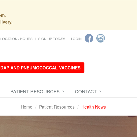
pm.
livery.
LOCATION / HOURS
SIGN UP TODAY!
LOGIN
 TDAP AND PNEUMOCOCCAL VACCINES
PATIENT RESOURCES
CONTACT
Home
Patient Resources
Health News