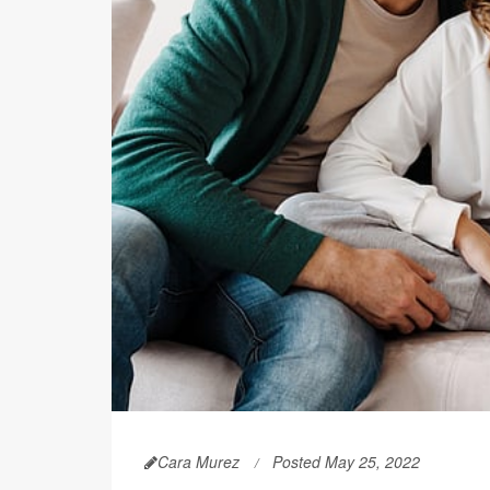
Cara Murez
Posted May 25, 2022