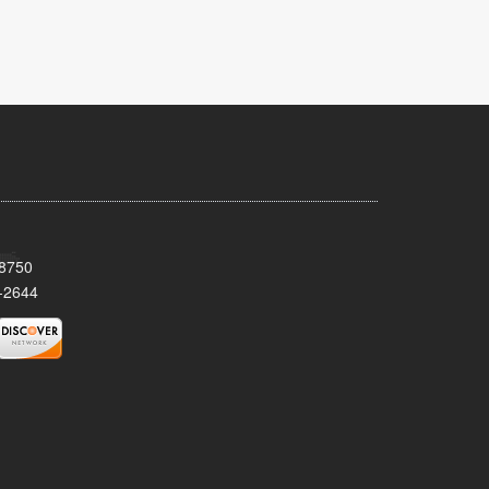
08750
-2644