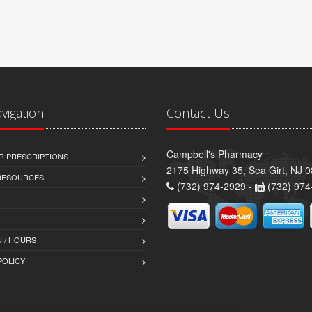
avigation
Contact Us
Campbell's Pharmacy
R PRESCRIPTIONS
2175 Highway 35, Sea Girt, NJ 
 RESOURCES
(732) 974-2929 -
(732) 974
 / HOURS
POLICY