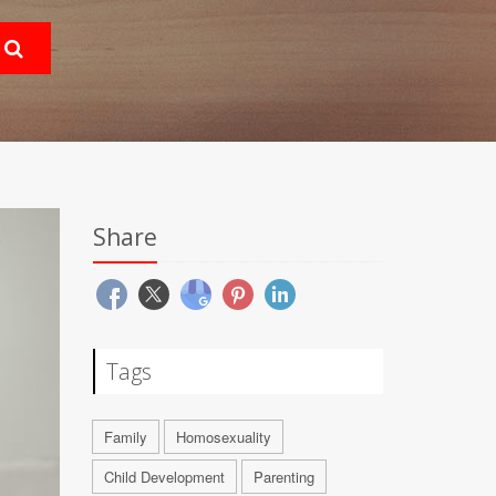
Share
Tags
Family
Homosexuality
Child Development
Parenting