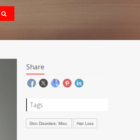
Share
Tags
Skin Disorders: Misc.
Hair Loss