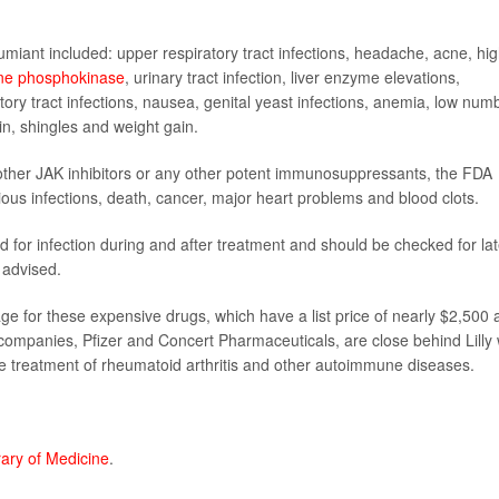
iant included: upper respiratory tract infections, headache, acne, hi
ine phosphokinase
, urinary tract infection, liver enzyme elevations,
ratory tract infections, nausea, genital yeast infections, anemia, low num
in, shingles and weight gain.
other JAK inhibitors or any other potent immunosuppressants, the FDA
ous infections, death, cancer, major heart problems and blood clots.
d for infection during and after treatment and should be checked for la
 advised.
e for these expensive drugs, which have a list price of nearly $2,500 
ompanies, Pfizer and Concert Pharmaceuticals, are close behind Lilly 
the treatment of rheumatoid arthritis and other autoimmune diseases.
rary of Medicine
.