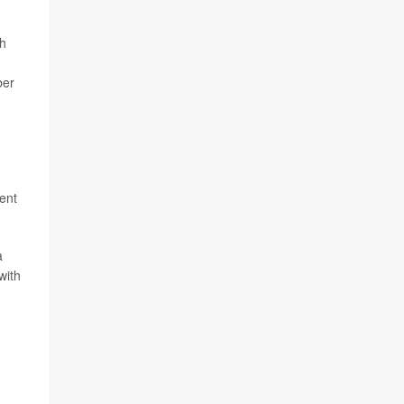
gh
ber
tent
a
with