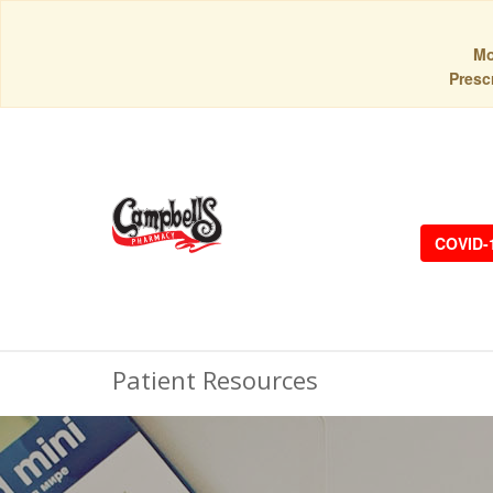
Mo
Prescr
COVID-
Patient Resources