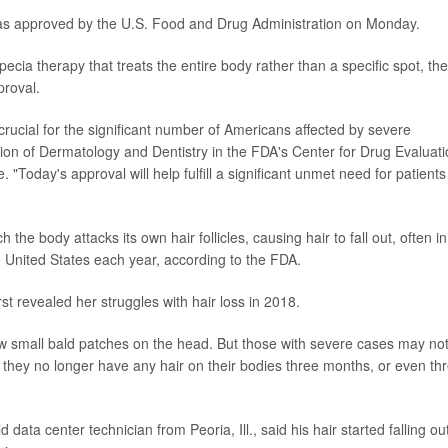
s approved by the U.S. Food and Drug Administration on Monday.
pecia therapy that treats the entire body rather than a specific spot, the
roval.
 crucial for the significant number of Americans affected by severe
ision of Dermatology and Dentistry in the FDA's Center for Drug Evaluat
"Today's approval will help fulfill a significant unmet need for patients
he body attacks its own hair follicles, causing hair to fall out, often in
e United States each year, according to the FDA.
rst revealed her struggles with hair loss in 2018.
ew small bald patches on the head. But those with severe cases may not
 they no longer have any hair on their bodies three months, or even th
data center technician from Peoria, Ill., said his hair started falling ou