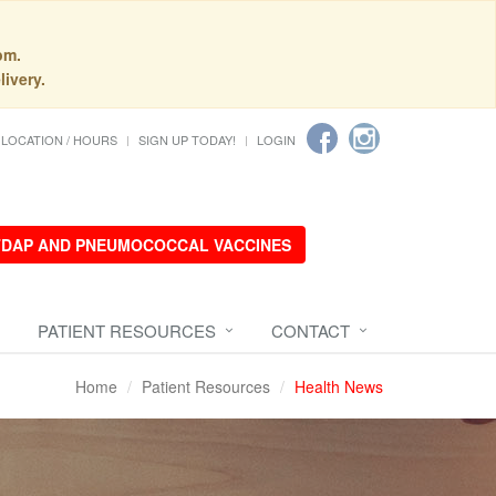
pm.
livery.
LOCATION / HOURS
SIGN UP TODAY!
LOGIN
 TDAP AND PNEUMOCOCCAL VACCINES
PATIENT RESOURCES
CONTACT
Home
Patient Resources
Health News