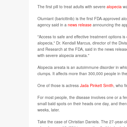
The first pill to treat adults with severe
alopecia
wa
Olumiant (baricitinib) is the first FDA-approved alo
agency said in a
news release
announcing the app
"Access to safe and effective treatment options is
alopecia," Dr. Kendall Marcus, director of the Div
and Research at the FDA, said in the news release. 
with severe alopecia areata."
Alopecia areata is an autoimmune disorder in which t
clumps. It affects more than 300,000 people in th
One of those is actress
Jada Pinkett Smith
, who fi
For most people, the disease involves one or a f
small bald spots on their heads one day, and then
weeks, later.
Take the case of Christian Daniels. The 27-year-old 