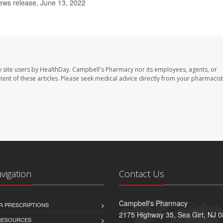
ews release, June 13, 2022
 site users by HealthDay. Campbell's Pharmacy nor its employees, agents, or
ontent of these articles. Please seek medical advice directly from your pharmacist
avigation
Contact Us
Campbell's Pharmacy
R PRESCRIPTIONS
2175 Highway 35, Sea Girt, NJ 
 RESOURCES