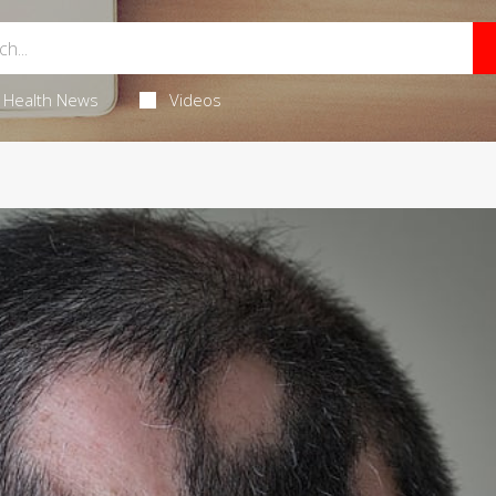
Health News
Videos