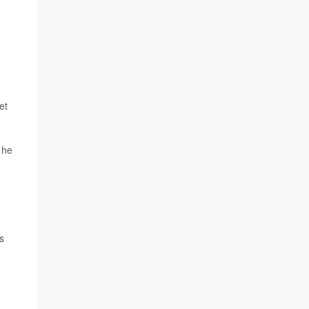
et
 he
s