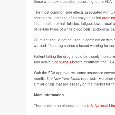
those who took a placebo, according to the FDA.
The most common side effects associated with Olum
cholesterol, increase of an enzyme called
creatin
inflammation of hair follicles, fatigue, lower respi
of certain types of white blood cells, abdominal pa
Olumiant should not be used in combination with 
warned. The drug carries a boxed warning for seri
Patient taking the drug should be closely monitore
and active
tuberculosis
before treatment, the FDA
With the FDA approval will come insurance coverag
month,
The New York Times
reported. Two other c
similar drugs that are already on the market for 
More information
There's more on alopecia at the
U.S. National Lib