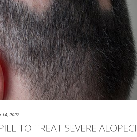
e 14, 2022
PILL TO TREAT SEVERE ALOPEC