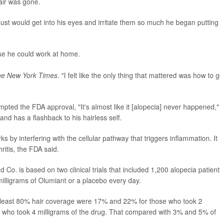
air was gone.
dust would get into his eyes and irritate them so much he began putting
se he could work at home.
e New York Times
. "I felt like the only thing that mattered was how to g
rompted the FDA approval, "It's almost like it [alopecia] never happened,"
and has a flashback to his hairless self.
s by interfering with the cellular pathway that triggers inflammation. It
ritis, the FDA said.
d Co. is based on two clinical trials that included 1,200 alopecia patient
 milligrams of Olumiant or a placebo every day.
t least 80% hair coverage were 17% and 22% for those who took 2
 who took 4 milligrams of the drug. That compared with 3% and 5% of