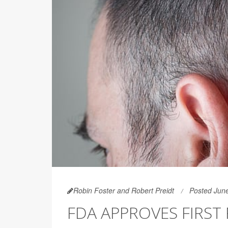
Robin Foster and Robert Preidt
Posted Jun
FDA APPROVES FIRST 