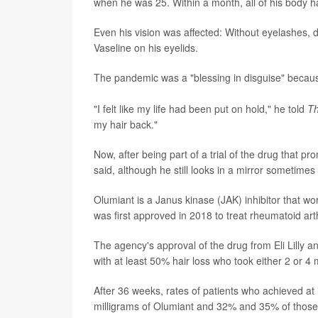
when he was 25. Within a month, all of his body h
Even his vision was affected: Without eyelashes, 
Vaseline on his eyelids.
The pandemic was a "blessing in disguise" becau
"I felt like my life had been put on hold," he told
Th
my hair back."
Now, after being part of a trial of the drug that p
said, although he still looks in a mirror sometimes 
Olumiant is a Janus kinase (JAK) inhibitor that work
was first approved in 2018 to treat rheumatoid arth
The agency's approval of the drug from Eli Lilly an
with at least 50% hair loss who took either 2 or 4
After 36 weeks, rates of patients who achieved a
milligrams of Olumiant and 32% and 35% of those