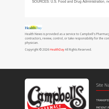
SOURCES: U.S. Food and Drug Administration, n
Health News is provided as a service to Campbell's Pharmacy
contractors, review, control, or take responsibility for the c
physician.
Copyright © 2026
HealthDay
All Rights Reserved.
Site N
TRANSFE
PATIENT