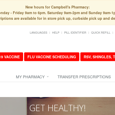
New hours for Campbell's Pharmacy:
nday - Friday 9am to 6pm. Saturday 9am-2pm and Sunday 9am-1
iptions are available for in store pick up, curbside pick up and de
LANGUAGES
HELP
PILL IDENTIFIER
QUICK REFILL
19 VACCINE
FLU VACCINE SCHEDULING
RSV, SHINGLES,
MY PHARMACY
TRANSFER PRESCRIPTIONS
GET HEALTHY!