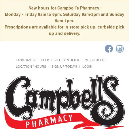
New hours for Campbell's Pharmacy:
Monday - Friday 9am to 6pm. Saturday 9am-2pm and Sunday
9am-1pm.
Prescriptions are available for in store pick up, curbside pick
up and delivery.
LANGUAGES
HELP
PILL IDENTIFIER
QUICK REFILL
LOCATION / HOURS
SIGN UP TODAY!
LOGIN