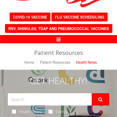
COVID-19 VACCINE
FLU VACCINE SCHEDULING
RSV, SHINGLES, TDAP AND PNEUMOCOCCAL VACCINES
Toggle
Navigation
Patient Resources
Home
Patient Resources
Health News
GET HEALTHY!
Health News
Videos