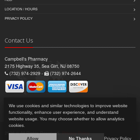
LOCATION / HOURS
PRIVACY POLICY
Contact Us
Campbell's Pharmacy
2175 Highway 35, Sea Girt, NJ 08750
(732) 974-2929 -
(732) 974-2644
We use cookies and similar technologies to improve website
functionality, enhance user experience, and understand
website usage. You may choose whether to allow analytics
cookies.
2026 © All Rights Reserved.
Privacy Policy
Allow
No Thanks
Privacy Policy