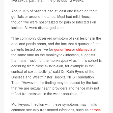
five sexual partners in the previous 12 weeks.
About 94% of patients had at least one lesion on their
genitals or around the anus. Most had mild illness,
though five were hospitalized for pain or infected skin
lesions. All were discharged later.
"The commonly observed symptom of skin lesions in the
anal and penile areas, and the fact that a quarter of the
patients tested positive for
gonorrhea
or
chlamydia
at
the same time as the monkeypox infection, suggests
that transmission of the monkeypox virus in this cohort is
occurring from close skin-to-skin, for example in the
context of sexual activity," said Dr. Ruth Byrne of the
Chelsea and Westminster Hospital NHS Foundation
Trust. "However, this finding may be biased by the fact
that we are sexual health providers and hence may not
reflect transmission in the wider population."
Monkeypox infection with these symptoms may mimic
common sexually transmitted infections, such as
herpes