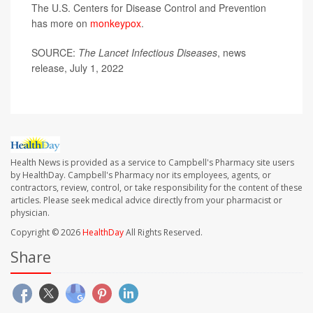
The U.S. Centers for Disease Control and Prevention
has more on
monkeypox
.
SOURCE:
The Lancet Infectious Diseases
, news
release, July 1, 2022
Health News is provided as a service to Campbell's Pharmacy site users
by HealthDay. Campbell's Pharmacy nor its employees, agents, or
contractors, review, control, or take responsibility for the content of these
articles. Please seek medical advice directly from your pharmacist or
physician.
Copyright © 2026
HealthDay
All Rights Reserved.
Share