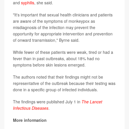
and
syphilis
, she said.
"It's important that sexual health clinicians and patients
are aware of the symptoms of monkeypox as
misdiagnosis of the infection may prevent the
opportunity for appropriate intervention and prevention
of onward transmission," Byrne said.
While fewer of these patients were weak, tired or had a
fever than in past outbreaks, about 18% had no
symptoms before skin lesions emerged.
The authors noted that their findings might not be
representative of the outbreak because their testing was
done in a specific group of infected individuals.
The findings were published July 1 in
The Lancet
Infectious Diseases
.
More information