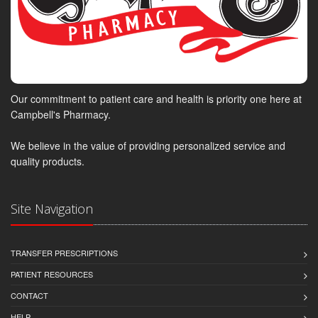
Our commitment to patient care and health is priority one here at
Campbell's Pharmacy.
We believe in the value of providing personalized service and
quality products.
Site Navigation
TRANSFER PRESCRIPTIONS
PATIENT RESOURCES
CONTACT
HELP