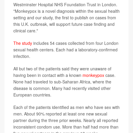
Westminster Hospital NHS Foundation Trust in London.
"Monkeypox is a novel diagnosis within the sexual health
setting and our study, the first to publish on cases from
this U.K. outbreak, will support future case finding and
clinical care."
The study
includes 54 cases collected from four London
sexual health centers. Each had a laboratory-confirmed
infection.
All but two of the patients said they were unaware of
having been in contact with a known
monkeypox
case.
None had traveled to sub-Saharan Africa, where the
disease is common. Many had recently visited other
European countries.
Each of the patients identified as men who have sex with
men. About 90% reported at least one new sexual
partner during the three prior weeks. Nearly all reported
inconsistent condom use. More than half had more than