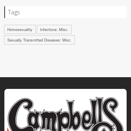
Tags
Homosexuality
Infections: Misc.
Sexually Transmitted Diseases: Misc.