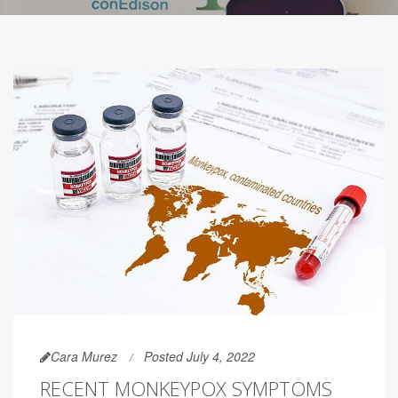
Cara Murez
Posted July 4, 2022
RECENT MONKEYPOX SYMPTOMS