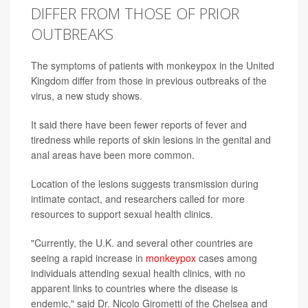
DIFFER FROM THOSE OF PRIOR
OUTBREAKS
The symptoms of patients with monkeypox in the United
Kingdom differ from those in previous outbreaks of the
virus, a new study shows.
It said there have been fewer reports of fever and
tiredness while reports of skin lesions in the genital and
anal areas have been more common.
Location of the lesions suggests transmission during
intimate contact, and researchers called for more
resources to support sexual health clinics.
"Currently, the U.K. and several other countries are
seeing a rapid increase in
monkeypox
cases among
individuals attending sexual health clinics, with no
apparent links to countries where the disease is
endemic," said Dr. Nicolo Girometti of the Chelsea and