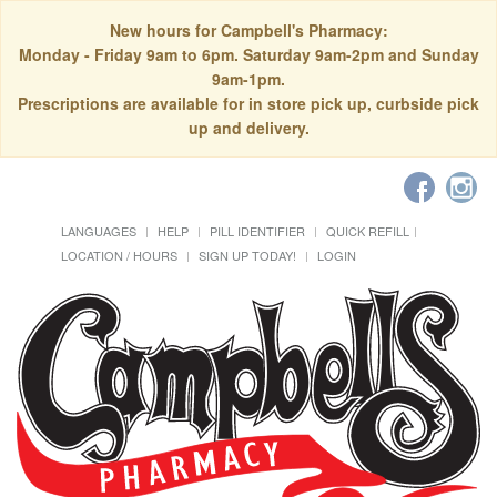
New hours for Campbell's Pharmacy:
Monday - Friday 9am to 6pm. Saturday 9am-2pm and Sunday
9am-1pm.
Prescriptions are available for in store pick up, curbside pick
up and delivery.
LANGUAGES
HELP
PILL IDENTIFIER
QUICK REFILL
LOCATION / HOURS
SIGN UP TODAY!
LOGIN