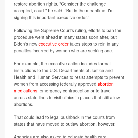
restore abortion rights. "Consider the challenge
accepted, court," he said. "But in the meantime, I'm
signing this important executive order."
Following the Supreme Court's ruling, efforts to ban the
procedure went ahead in many states soon after, but
Biden's new
executive order
takes steps to rein in any
penalties incurred by women who are seeking one.
For example, the executive action includes formal
instructions to the U.S. Departments of Justice and
Health and Human Services to resist attempts to prevent
women from accessing federally approved
abortion
medications
, emergency contraception or to travel
across state lines to visit clinics in places that still allow
abortions.
That could lead to legal pushback in the courts from
states that have moved to outlaw abortion, however.
Agencies are also asked to educate health care