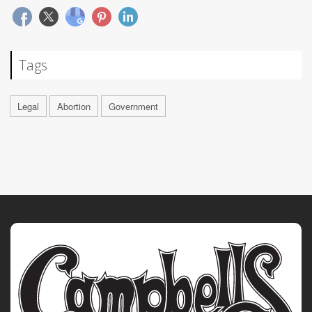
Tags
Legal
Abortion
Government