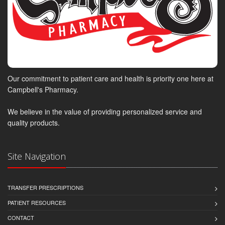
Our commitment to patient care and health is priority one here at
Campbell's Pharmacy.
We believe in the value of providing personalized service and
quality products.
Site Navigation
TRANSFER PRESCRIPTIONS
PATIENT RESOURCES
CONTACT