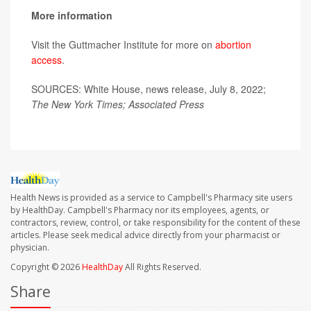
More information
Visit the Guttmacher Institute for more on
abortion
access
.
SOURCES: White House, news release, July 8, 2022;
The New York Times; Associated Press
Health News is provided as a service to Campbell's Pharmacy site users
by HealthDay. Campbell's Pharmacy nor its employees, agents, or
contractors, review, control, or take responsibility for the content of these
articles. Please seek medical advice directly from your pharmacist or
physician.
Copyright © 2026
HealthDay
All Rights Reserved.
Share