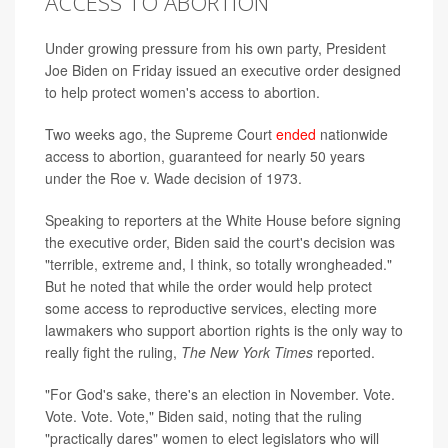
ACCESS TO ABORTION
Under growing pressure from his own party, President
Joe Biden on Friday issued an executive order designed
to help protect women's access to abortion.
Two weeks ago, the Supreme Court
ended
nationwide
access to abortion, guaranteed for nearly 50 years
under the Roe v. Wade decision of 1973.
Speaking to reporters at the White House before signing
the executive order, Biden said the court's decision was
"terrible, extreme and, I think, so totally wrongheaded."
But he noted that while the order would help protect
some access to reproductive services, electing more
lawmakers who support abortion rights is the only way to
really fight the ruling,
The New York Times
reported.
"For God's sake, there's an election in November. Vote.
Vote. Vote. Vote," Biden said, noting that the ruling
"practically dares" women to elect legislators who will