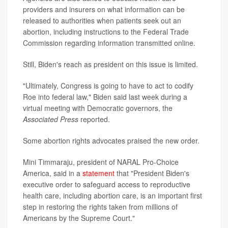
providers and insurers on what information can be
released to authorities when patients seek out an
abortion, including instructions to the Federal Trade
Commission regarding information transmitted online.
Still, Biden's reach as president on this issue is limited.
"Ultimately, Congress is going to have to act to codify
Roe into federal law," Biden said last week during a
virtual meeting with Democratic governors, the
Associated Press
reported.
Some abortion rights advocates praised the new order.
Mini Timmaraju, president of NARAL Pro-Choice
America, said in a
statement
that "President Biden's
executive order to safeguard access to reproductive
health care, including abortion care, is an important first
step in restoring the rights taken from millions of
Americans by the Supreme Court."