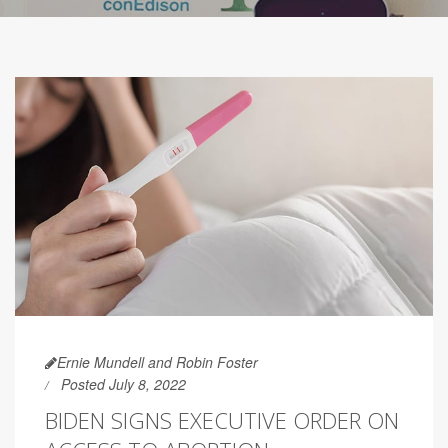
Ernie Mundell and Robin Foster
Posted July 8, 2022
BIDEN SIGNS EXECUTIVE ORDER ON