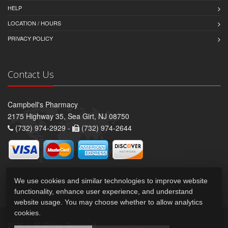
HELP
LOCATION / HOURS
PRIVACY POLICY
Contact Us
Campbell's Pharmacy
2175 Highway 35, Sea Girt, NJ 08750
(732) 974-2929 -
(732) 974-2644
We use cookies and similar technologies to improve website
functionality, enhance user experience, and understand
website usage. You may choose whether to allow analytics
cookies.
2026 © All Rights Reserved.
Privacy Policy