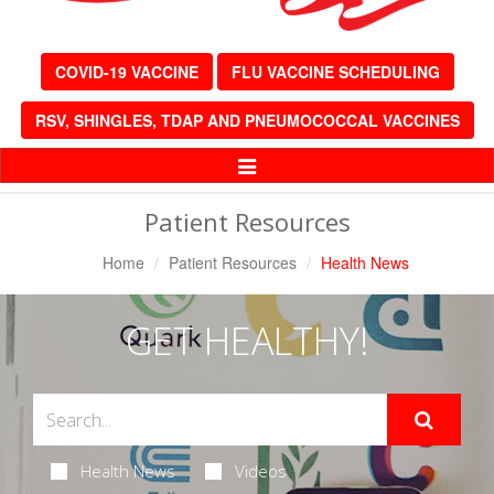
COVID-19 VACCINE
FLU VACCINE SCHEDULING
RSV, SHINGLES, TDAP AND PNEUMOCOCCAL VACCINES
Toggle
Navigation
Patient Resources
Home
Patient Resources
Health News
GET HEALTHY!
Health News
Videos