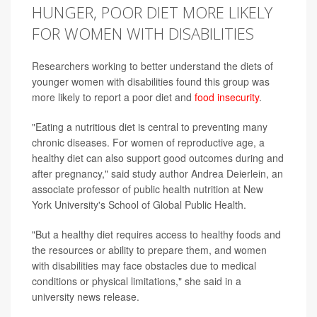
HUNGER, POOR DIET MORE LIKELY
FOR WOMEN WITH DISABILITIES
Researchers working to better understand the diets of
younger women with disabilities found this group was
more likely to report a poor diet and
food insecurity
.
"Eating a nutritious diet is central to preventing many
chronic diseases. For women of reproductive age, a
healthy diet can also support good outcomes during and
after pregnancy," said study author Andrea Deierlein, an
associate professor of public health nutrition at New
York University's School of Global Public Health.
"But a healthy diet requires access to healthy foods and
the resources or ability to prepare them, and women
with disabilities may face obstacles due to medical
conditions or physical limitations," she said in a
university news release.