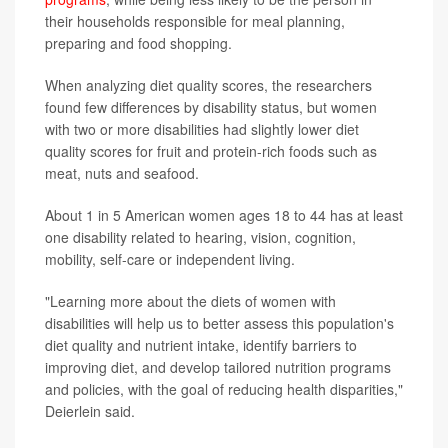
their households responsible for meal planning,
preparing and food shopping.
When analyzing diet quality scores, the researchers
found few differences by disability status, but women
with two or more disabilities had slightly lower diet
quality scores for fruit and protein-rich foods such as
meat, nuts and seafood.
About 1 in 5 American women ages 18 to 44 has at least
one disability related to hearing, vision, cognition,
mobility, self-care or independent living.
"Learning more about the diets of women with
disabilities will help us to better assess this population's
diet quality and nutrient intake, identify barriers to
improving diet, and develop tailored nutrition programs
and policies, with the goal of reducing health disparities,"
Deierlein said.