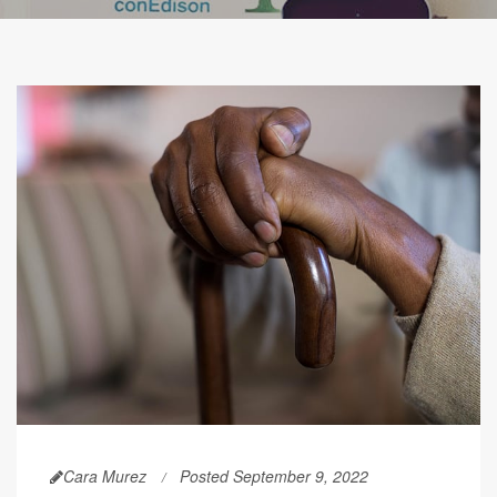
Cara Murez
Posted September 9, 2022