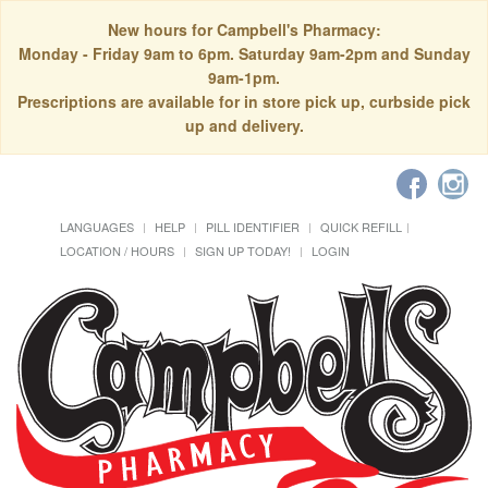
New hours for Campbell's Pharmacy:
Monday - Friday 9am to 6pm. Saturday 9am-2pm and Sunday
9am-1pm.
Prescriptions are available for in store pick up, curbside pick
up and delivery.
LANGUAGES
HELP
PILL IDENTIFIER
QUICK REFILL
LOCATION / HOURS
SIGN UP TODAY!
LOGIN