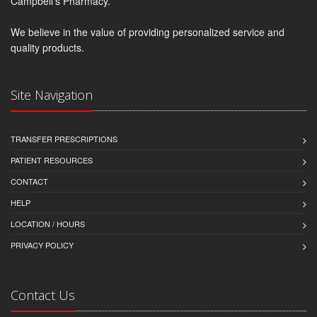
Campbell's Pharmacy.
We believe in the value of providing personalized service and
quality products.
Site Navigation
TRANSFER PRESCRIPTIONS
PATIENT RESOURCES
CONTACT
HELP
LOCATION / HOURS
PRIVACY POLICY
Contact Us