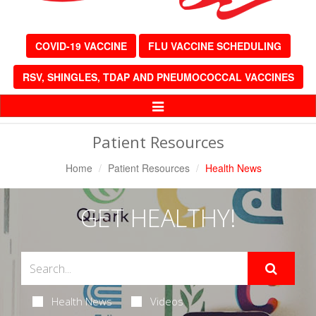
COVID-19 VACCINE
FLU VACCINE SCHEDULING
RSV, SHINGLES, TDAP AND PNEUMOCOCCAL VACCINES
Toggle
Navigation
Patient Resources
Home
Patient Resources
Health News
GET HEALTHY!
Health News
Videos