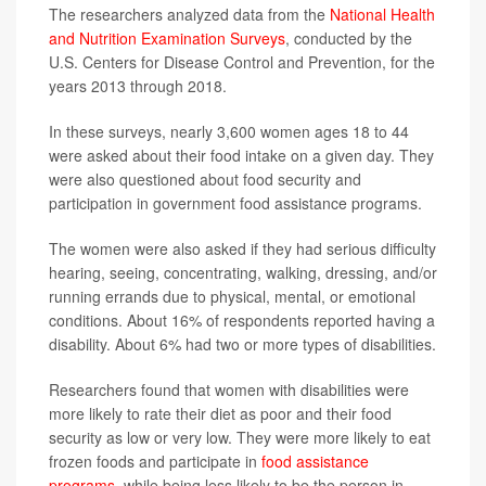
The researchers analyzed data from the
National Health
and Nutrition Examination Surveys
, conducted by the
U.S. Centers for Disease Control and Prevention, for the
years 2013 through 2018.
In these surveys, nearly 3,600 women ages 18 to 44
were asked about their food intake on a given day. They
were also questioned about food security and
participation in government food assistance programs.
The women were also asked if they had serious difficulty
hearing, seeing, concentrating, walking, dressing, and/or
running errands due to physical, mental, or emotional
conditions. About 16% of respondents reported having a
disability. About 6% had two or more types of disabilities.
Researchers found that women with disabilities were
more likely to rate their diet as poor and their food
security as low or very low. They were more likely to eat
frozen foods and participate in
food assistance
programs
, while being less likely to be the person in