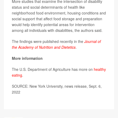
More studies that examine the intersection of disability
status and social determinants of health like
neighborhood food environment, housing conditions and
social support that affect food storage and preparation
would help identify potential areas for intervention
among all individuals with disabilities, the authors said.
The findings were published recently in the
Journal of
the Academy of Nutrition and Dietetics
.
More information
The U.S. Department of Agriculture has more on
healthy
eating
.
SOURCE: New York University, news release, Sept. 6,
2022