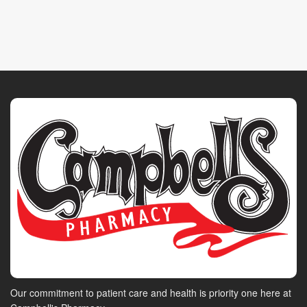
Our commitment to patient care and health is priority one here at