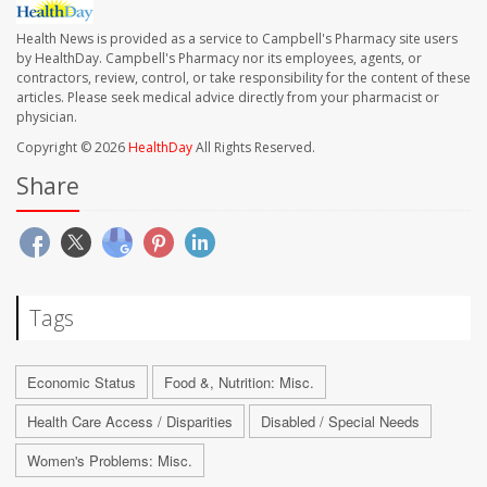
Health News is provided as a service to Campbell's Pharmacy site users
by HealthDay. Campbell's Pharmacy nor its employees, agents, or
contractors, review, control, or take responsibility for the content of these
articles. Please seek medical advice directly from your pharmacist or
physician.
Copyright © 2026
HealthDay
All Rights Reserved.
Share
Tags
Economic Status
Food &, Nutrition: Misc.
Health Care Access / Disparities
Disabled / Special Needs
Women's Problems: Misc.