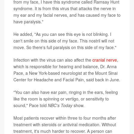
from my face, I have this syndrome called Ramsay Hunt
syndrome. It is from this virus that attacks the nerve in
my ear and my facial nerves, and has caused my face to
have paralysis."
He added, "As you can see this eye is not blinking. I
can't smile on this side of my face. This nostril will not
move. So there's full paralysis on this side of my face."
Infection with the virus can also affect the
cranial nerve
,
which is responsible for hearing and balance, Dr. Anna
Pace, a New York-based neurologist at the Mount Sinai
Center for Headache and Facial Pain, said back in June.
"You can also have ear pain, ringing in the ears, feeling
like the room is spinning or vertigo, or sensitivity to
sound," Pace told
NBC's Today
show.
Most patients recover within three to four months after
treatment with steroids or antiviral medication. Without
treatment, it's much harder to recover. A person can