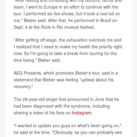
"After resting and consulting with my doctors, family and
team, I went to Europe in an effort to continue with the
tour. I performed six live shows, but it took a real toll on
me," Bieber said. After that, he performed in Brazil on
Sept. 4 at the Rock in Rio musical festival.
"After getting off stage, the exhaustion overtook me and
I realized that I need to make my health the priority right
now. So I'm going to take a break from touring for the
time being," Bieber said.
AEG Presents, which promotes Bieber's tour, said in a
statement that Bieber was feeling "upbeat about his
recovery."
The 28-year-old singer first announced in June that he
had been diagnosed with the syndrome, including
sharing a video of his face on
Instagram
.
"I wanted to update you guys on what's been going on,"
he said at the time. "Obviously, as you can probably see