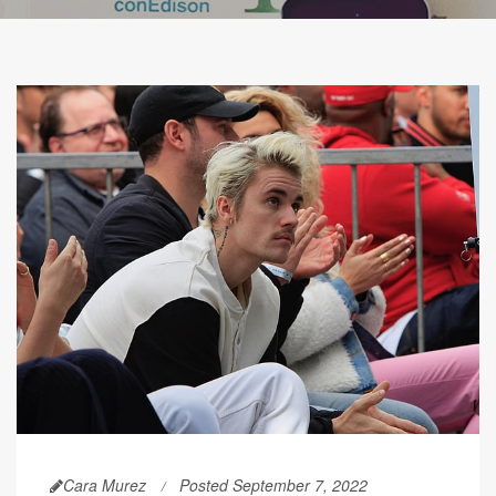
Cara Murez
Posted September 7, 2022