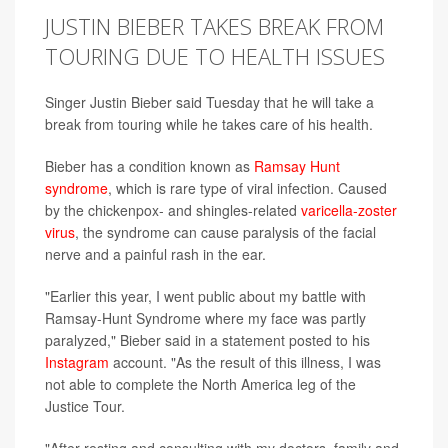
JUSTIN BIEBER TAKES BREAK FROM
TOURING DUE TO HEALTH ISSUES
Singer Justin Bieber said Tuesday that he will take a
break from touring while he takes care of his health.
Bieber has a condition known as
Ramsay Hunt
syndrome
, which is rare type of viral infection. Caused
by the chickenpox- and shingles-related
varicella-zoster
virus
, the syndrome can cause paralysis of the facial
nerve and a painful rash in the ear.
"Earlier this year, I went public about my battle with
Ramsay-Hunt Syndrome where my face was partly
paralyzed," Bieber said in a statement posted to his
Instagram
account. "As the result of this illness, I was
not able to complete the North America leg of the
Justice Tour.