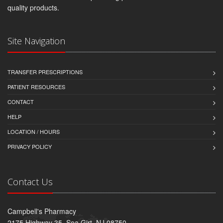
quality products.
Site Navigation
TRANSFER PRESCRIPTIONS
PATIENT RESOURCES
CONTACT
HELP
LOCATION / HOURS
PRIVACY POLICY
Contact Us
Campbell's Pharmacy
2175 Highway 35, Sea Girt, NJ 08750