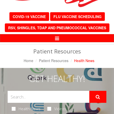
COVID-19 VACCINE
FLU VACCINE SCHEDULING
RSV, SHINGLES, TDAP AND PNEUMOCOCCAL VACCINES
Toggle
Navigation
Patient Resources
Home
Patient Resources
Health News
GET HEALTHY!
Health News
Videos