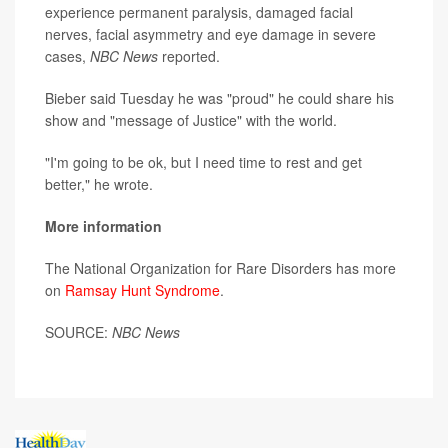
experience permanent paralysis, damaged facial
nerves, facial asymmetry and eye damage in severe
cases,
NBC News
reported.
Bieber said Tuesday he was "proud" he could share his
show and "message of Justice" with the world.
"I'm going to be ok, but I need time to rest and get
better," he wrote.
More information
The National Organization for Rare Disorders has more
on
Ramsay Hunt Syndrome
.
SOURCE:
NBC News