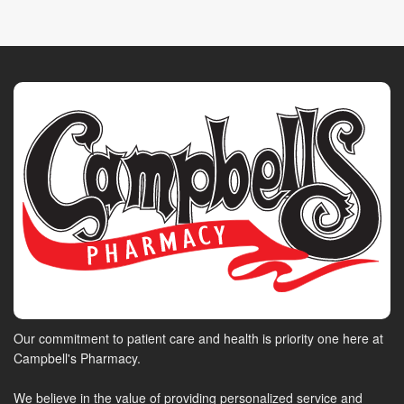
Our commitment to patient care and health is priority one here at
Campbell's Pharmacy.
We believe in the value of providing personalized service and