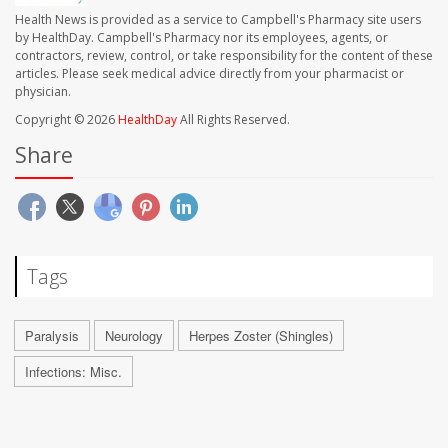
Health News is provided as a service to Campbell's Pharmacy site users
by HealthDay. Campbell's Pharmacy nor its employees, agents, or
contractors, review, control, or take responsibility for the content of these
articles. Please seek medical advice directly from your pharmacist or
physician.
Copyright © 2026
HealthDay
All Rights Reserved.
Share
Tags
Paralysis
Neurology
Herpes Zoster (Shingles)
Infections: Misc.