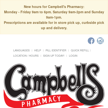
New hours for Campbell's Pharmacy:
Monday - Friday 9am to 6pm. Saturday 9am-2pm and Sunday
9am-1pm.
Prescriptions are available for in store pick up, curbside pick
up and delivery.
LANGUAGES
HELP
PILL IDENTIFIER
QUICK REFILL
LOCATION / HOURS
SIGN UP TODAY!
LOGIN