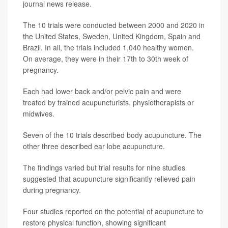
journal news release.
The 10 trials were conducted between 2000 and 2020 in
the United States, Sweden, United Kingdom, Spain and
Brazil. In all, the trials included 1,040 healthy women.
On average, they were in their 17th to 30th week of
pregnancy.
Each had lower back and/or pelvic pain and were
treated by trained acupuncturists, physiotherapists or
midwives.
Seven of the 10 trials described body acupuncture. The
other three described ear lobe acupuncture.
The findings varied but trial results for nine studies
suggested that acupuncture significantly relieved pain
during pregnancy.
Four studies reported on the potential of acupuncture to
restore physical function, showing significant