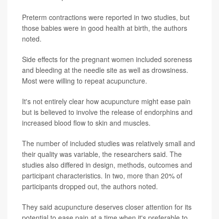
Preterm contractions were reported in two studies, but
those babies were in good health at birth, the authors
noted.
Side effects for the pregnant women included soreness
and bleeding at the needle site as well as drowsiness.
Most were willing to repeat acupuncture.
It's not entirely clear how acupuncture might ease pain
but is believed to involve the release of endorphins and
increased blood flow to skin and muscles.
The number of included studies was relatively small and
their quality was variable, the researchers said. The
studies also differed in design, methods, outcomes and
participant characteristics. In two, more than 20% of
participants dropped out, the authors noted.
They said acupuncture deserves closer attention for its
potential to ease pain at a time when it's preferable to