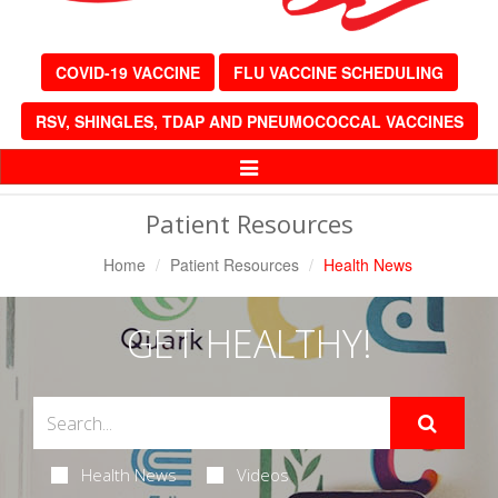
COVID-19 VACCINE
FLU VACCINE SCHEDULING
RSV, SHINGLES, TDAP AND PNEUMOCOCCAL VACCINES
Toggle
Navigation
Patient Resources
Home
Patient Resources
Health News
GET HEALTHY!
Health News
Videos