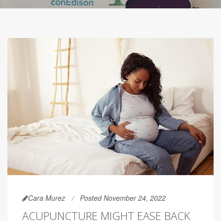
Cara Murez
Posted November 24, 2022
ACUPUNCTURE MIGHT EASE BACK