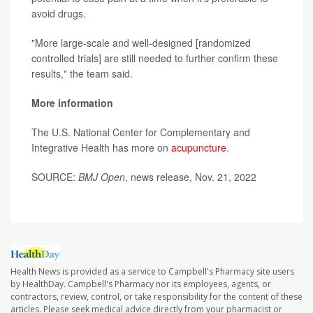
avoid drugs.
"More large-scale and well-designed [randomized
controlled trials] are still needed to further confirm these
results," the team said.
More information
The U.S. National Center for Complementary and
Integrative Health has more on
acupuncture
.
SOURCE:
BMJ Open
, news release, Nov. 21, 2022
Health News is provided as a service to Campbell's Pharmacy site users
by HealthDay. Campbell's Pharmacy nor its employees, agents, or
contractors, review, control, or take responsibility for the content of these
articles. Please seek medical advice directly from your pharmacist or