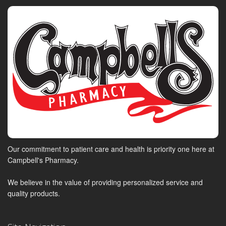
Our commitment to patient care and health is priority one here at
Campbell's Pharmacy.
We believe in the value of providing personalized service and
quality products.