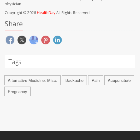
physician.
Copyright © 2026
HealthDay
All Rights Reserved.
Share
Tags
Alternative Medicine: Misc.
Backache
Pain
Acupuncture
Pregnancy