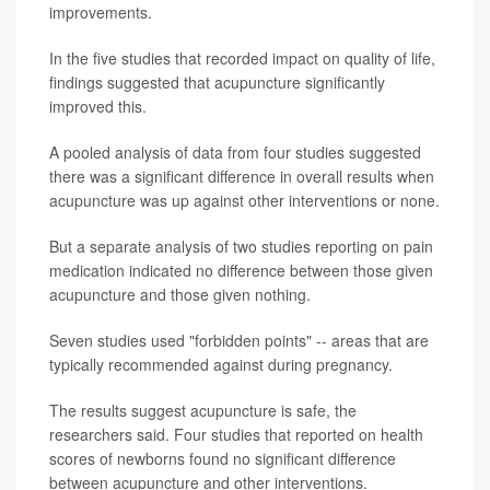
improvements.
In the five studies that recorded impact on quality of life,
findings suggested that acupuncture significantly
improved this.
A pooled analysis of data from four studies suggested
there was a significant difference in overall results when
acupuncture was up against other interventions or none.
But a separate analysis of two studies reporting on pain
medication indicated no difference between those given
acupuncture and those given nothing.
Seven studies used "forbidden points" -- areas that are
typically recommended against during pregnancy.
The results suggest acupuncture is safe, the
researchers said. Four studies that reported on health
scores of newborns found no significant difference
between acupuncture and other interventions.