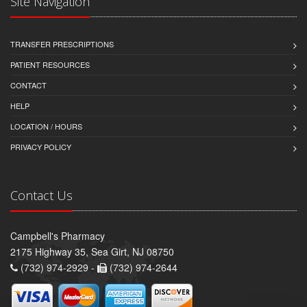
Site Navigation
TRANSFER PRESCRIPTIONS
PATIENT RESOURCES
CONTACT
HELP
LOCATION / HOURS
PRIVACY POLICY
Contact Us
Campbell's Pharmacy
2175 Highway 35, Sea Girt, NJ 08750
(732) 974-2929 -
(732) 974-2644