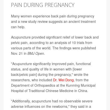
PAIN DURING PREGNANCY
Many women experience back pain during pregnancy
and a new study review suggests an ancient treatment
can help.
Acupuncture provided significant relief of lower back and
pelvic pain, according to an analysis of 10 trials from
various parts of the world. The findings were published
Nov. 21 in
BMJ Open
.
"Acupuncture significantly improved pain, functional
status, and quality of life in women with [lower
back/pelvic pain] during the pregnancy," wrote the
researchers, who included
Dr. Wei Dong
, from the
Department of Orthopaedics at the Kunming Municipal
Hospital of Traditional Chinese Medicine in China.
"Additionally, acupuncture had no observable severe
adverse influences on the newborns," they said in a