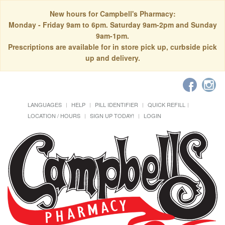
New hours for Campbell's Pharmacy:
Monday - Friday 9am to 6pm. Saturday 9am-2pm and Sunday
9am-1pm.
Prescriptions are available for in store pick up, curbside pick
up and delivery.
LANGUAGES
HELP
PILL IDENTIFIER
QUICK REFILL
LOCATION / HOURS
SIGN UP TODAY!
LOGIN