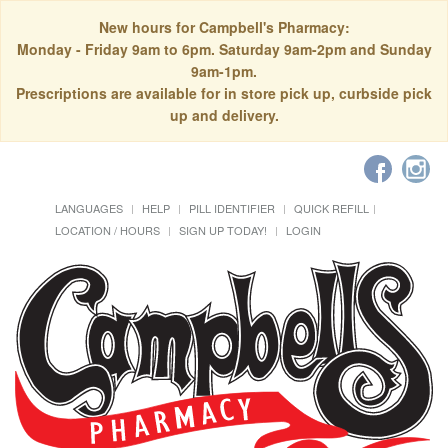
New hours for Campbell's Pharmacy:
Monday - Friday 9am to 6pm. Saturday 9am-2pm and Sunday
9am-1pm.
Prescriptions are available for in store pick up, curbside pick
up and delivery.
LANGUAGES
HELP
PILL IDENTIFIER
QUICK REFILL
LOCATION / HOURS
SIGN UP TODAY!
LOGIN