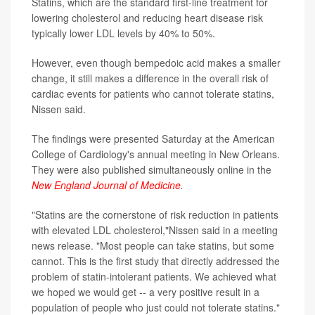
Statins, which are the standard first-line treatment for
lowering cholesterol and reducing heart disease risk
typically lower LDL levels by 40% to 50%.
However, even though bempedoic acid makes a smaller
change, it still makes a difference in the overall risk of
cardiac events for patients who cannot tolerate statins,
Nissen said.
The findings were presented Saturday at the American
College of Cardiology's annual meeting in New Orleans.
They were also published simultaneously online in the
New England Journal of Medicine
.
"Statins are the cornerstone of risk reduction in patients
with elevated LDL cholesterol,"Nissen said in a meeting
news release. "Most people can take statins, but some
cannot. This is the first study that directly addressed the
problem of statin-intolerant patients. We achieved what
we hoped we would get -- a very positive result in a
population of people who just could not tolerate statins."