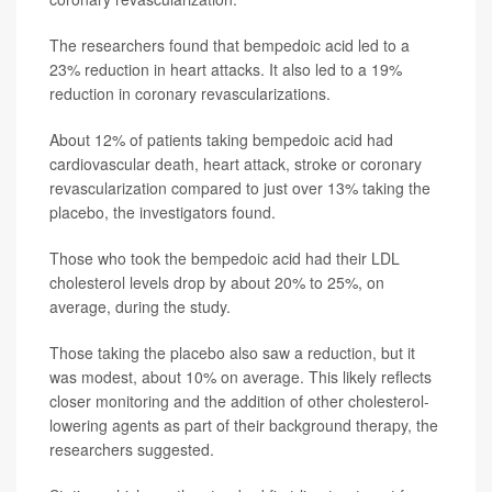
The researchers found that bempedoic acid led to a
23% reduction in heart attacks. It also led to a 19%
reduction in coronary revascularizations.
About 12% of patients taking bempedoic acid had
cardiovascular death, heart attack, stroke or coronary
revascularization compared to just over 13% taking the
placebo, the investigators found.
Those who took the bempedoic acid had their LDL
cholesterol levels drop by about 20% to 25%, on
average, during the study.
Those taking the placebo also saw a reduction, but it
was modest, about 10% on average. This likely reflects
closer monitoring and the addition of other cholesterol-
lowering agents as part of their background therapy, the
researchers suggested.