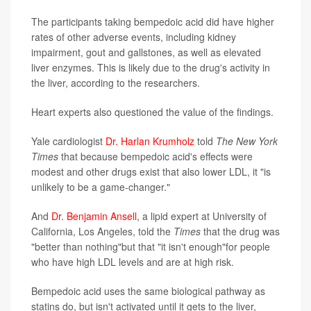
The participants taking bempedoic acid did have higher
rates of other adverse events, including kidney
impairment, gout and gallstones, as well as elevated
liver enzymes. This is likely due to the drug's activity in
the liver, according to the researchers.
Heart experts also questioned the value of the findings.
Yale cardiologist
Dr. Harlan Krumholz
told
The
New York
Times
that because bempedoic acid's effects were
modest and other drugs exist that also lower LDL, it "is
unlikely to be a game-changer."
And
Dr. Benjamin Ansell
, a lipid expert at University of
California, Los Angeles, told the
Times
that the drug was
"better than nothing"but that "it isn't enough"for people
who have high LDL levels and are at high risk.
Bempedoic acid uses the same biological pathway as
statins do, but isn't activated until it gets to the liver,