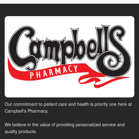
Our commitment to patient care and health is priority one here at
Campbell's Pharmacy.
We believe in the value of providing personalized service and
quality products.