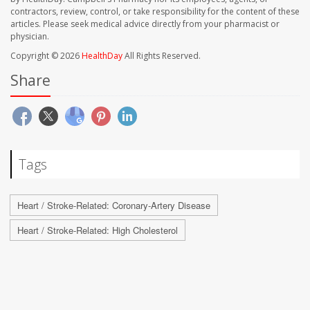
contractors, review, control, or take responsibility for the content of these
articles. Please seek medical advice directly from your pharmacist or
physician.
Copyright © 2026
HealthDay
All Rights Reserved.
Share
Tags
Heart / Stroke-Related: Coronary-Artery Disease
Heart / Stroke-Related: High Cholesterol