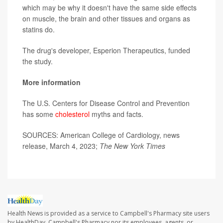
which may be why it doesn't have the same side effects
on muscle, the brain and other tissues and organs as
statins do.
The drug's developer, Esperion Therapeutics, funded
the study.
More information
The U.S. Centers for Disease Control and Prevention
has some
cholesterol
myths and facts.
SOURCES: American College of Cardiology, news
release, March 4, 2023;
The
New York Times
Health News is provided as a service to Campbell's Pharmacy site users
by HealthDay. Campbell's Pharmacy nor its employees, agents, or