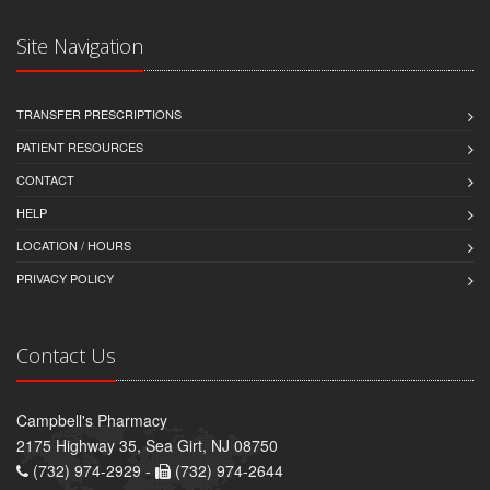
Site Navigation
TRANSFER PRESCRIPTIONS
PATIENT RESOURCES
CONTACT
HELP
LOCATION / HOURS
PRIVACY POLICY
Contact Us
Campbell's Pharmacy
2175 Highway 35, Sea Girt, NJ 08750
(732) 974-2929 -
(732) 974-2644