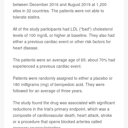
between December 2016 and August 2019 at 1,200
sites in 32 countries. The patients were not able to
tolerate statins.
All of the study participants had LDL ("bad") cholesterol
levels of 100 mg/dL or higher at baseline. They also had
either a previous cardiac event or other risk factors for
heart disease.
The patients were an average age of 65; about 70% had
experienced a previous cardiac event.
Patients were randomly assigned to either a placebo or
180 milligrams (mg) of bempedoic acid. They were
followed for an average of three years.
The study found the drug was associated with significant
reductions in the trial's primary endpoint, which was a
composite of cardiovascular death, heart attack, stroke
or a procedure that opens blocked arteries called
coronary revascularization.