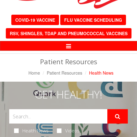
COVID-19 VACCINE
FLU VACCINE SCHEDULING
RSV, SHINGLES, TDAP AND PNEUMOCOCCAL VACCINES
Toggle
Navigation
Patient Resources
Home
Patient Resources
Health News
GET HEALTHY!
Health News
Videos