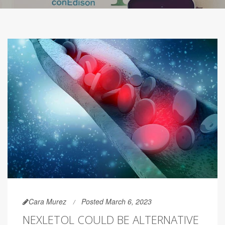
Cara Murez
Posted March 6, 2023
NEXLETOL COULD BE ALTERNATIVE