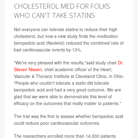
CHOLESTEROL MED FOR FOLKS
WHO CAN'T TAKE STATINS
Not everyone can tolerate statins to reduce their high
cholesterol, but now a new study finds the medication
bempedoic acid (Nexletol) reduced the combined rate of
bad cardiovascular events by 13%.
"We're very pleased with the results,"said study chair
Dr.
Steven Nissen
, chief academic officer of the Heart,
Vascular & Thoracic Institute at Cleveland Clinic, in Ohio.
"People who couldn't tolerate a statin did tolerate
bempedoic acid and had a very good outcome. We are
glad that we were able to demonstrate this level of
efficacy on the outcomes that really matter to patients."
The trial was the first to assess whether bempedoic acid
could reduce poor cardiovascular outcomes.
The researchers enrolled more than 14,000 patients