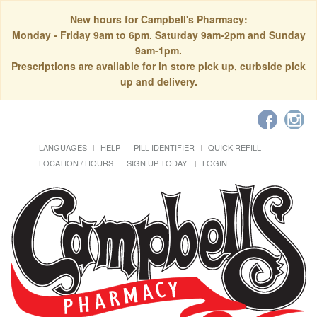
New hours for Campbell's Pharmacy:
Monday - Friday 9am to 6pm. Saturday 9am-2pm and Sunday
9am-1pm.
Prescriptions are available for in store pick up, curbside pick
up and delivery.
LANGUAGES
HELP
PILL IDENTIFIER
QUICK REFILL
LOCATION / HOURS
SIGN UP TODAY!
LOGIN