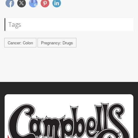
Tags
Cancer: Colon
Pregnancy: Drugs