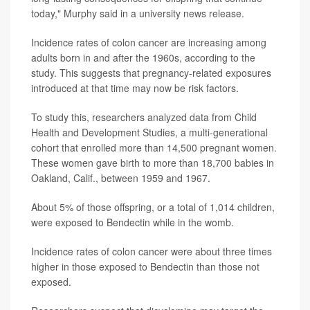
today," Murphy said in a university news release.
Incidence rates of colon cancer are increasing among
adults born in and after the 1960s, according to the
study. This suggests that pregnancy-related exposures
introduced at that time may now be risk factors.
To study this, researchers analyzed data from Child
Health and Development Studies, a multi-generational
cohort that enrolled more than 14,500 pregnant women.
These women gave birth to more than 18,700 babies in
Oakland, Calif., between 1959 and 1967.
About 5% of those offspring, or a total of 1,014 children,
were exposed to Bendectin while in the womb.
Incidence rates of colon cancer were about three times
higher in those exposed to Bendectin than those not
exposed.