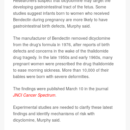
Researchers suspect that dicyclomine may target the
developing gastrointestinal tract of the fetus. Some
studies suggest infants born to women who received
Bendectin during pregnancy are more likely to have
gastrointestinal birth defects, Murphy said.
The manufacturer of Bendectin removed dicyclomine
from the drug's formula in 1976, after reports of birth
defects and concerns in the wake of the thalidomide
drug tragedy. In the late 1950s and early 1960s, many
pregnant women were prescribed the drug thalidomide
to ease morning sickness. More than 10,000 of their
babies were born with severe deformities.
The findings were published March 10 in the journal
JNCI Cancer Spectrum
.
Experimental studies are needed to clarify these latest
findings and identify mechanisms of risk with
dicyclomine, Murphy said.