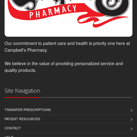
Our commitment to patient care and health is priority one here at
Campbell's Pharmacy.
We believe in the value of providing personalized service and
quality products.
Site Navigation
TRANSFER PRESCRIPTIONS
PATIENT RESOURCES
CONTACT