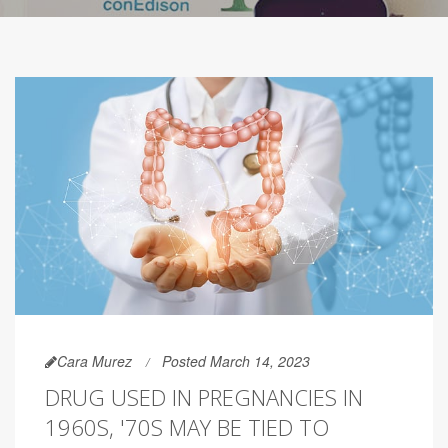
Cara Murez
Posted March 14, 2023
DRUG USED IN PREGNANCIES IN
1960S, '70S MAY BE TIED TO