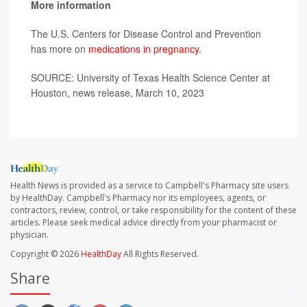
More information
The U.S. Centers for Disease Control and Prevention
has more on
medications in pregnancy
.
SOURCE: University of Texas Health Science Center at
Houston, news release, March 10, 2023
Health News is provided as a service to Campbell's Pharmacy site users
by HealthDay. Campbell's Pharmacy nor its employees, agents, or
contractors, review, control, or take responsibility for the content of these
articles. Please seek medical advice directly from your pharmacist or
physician.
Copyright © 2026
HealthDay
All Rights Reserved.
Share