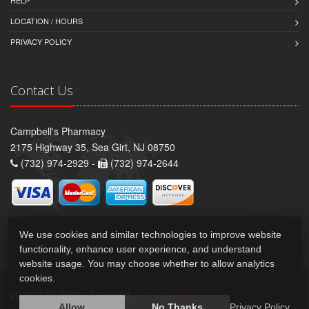
HELP
LOCATION / HOURS
PRIVACY POLICY
Contact Us
Campbell's Pharmacy
2175 Highway 35, Sea Girt, NJ 08750
(732) 974-2929 -
(732) 974-2644
We use cookies and similar technologies to improve website
functionality, enhance user experience, and understand
website usage. You may choose whether to allow analytics
cookies.
2026 © All Rights Reserved.
Privacy Policy
Allow
No Thanks
Privacy Policy