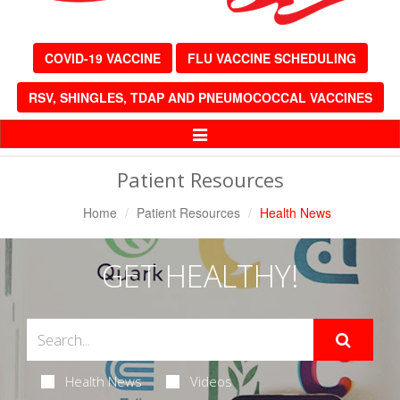
COVID-19 VACCINE
FLU VACCINE SCHEDULING
RSV, SHINGLES, TDAP AND PNEUMOCOCCAL VACCINES
Toggle
Navigation
Patient Resources
Home
Patient Resources
Health News
GET HEALTHY!
Health News
Videos