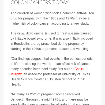
COLON CANCERS TODAY
The children of women who took a common anti-nausea
drug for pregnancy in the 1960s and 1970s may be at
higher risk of colon cancer, according to a new study.
The drug, dicyclomine, is used to treat spasms caused
by irritable bowel syndrome. It was also initially included
in Bendectin, a drug prescribed during pregnancy
starting in the 1960s to prevent nausea and vomiting.
"Our findings suggest that events in the earliest periods
of life -- including the womb -- can affect risk of cancer
many decades later,"said study first author
Caitlin
Murphy,
an associate professor at University of Texas
Health Science Center at Houston School of Public
Health.
"As many as 25% of pregnant women received
Bendectin through the mid-1970s, and there may be
long-lasting consequences for offspring that continue