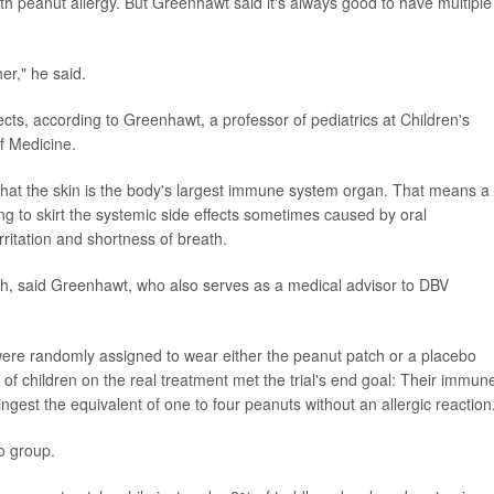
th peanut allergy. But Greenhawt said it's always good to have multiple
er," he said.
cts, according to Greenhawt, a professor of pediatrics at Children's
f Medicine.
 that the skin is the body's largest immune system organ. That means a
ng to skirt the systemic side effects sometimes caused by oral
ritation and shortness of breath.
tch, said Greenhawt, who also serves as a medical advisor to DBV
 were randomly assigned to wear either the peanut patch or a placebo
 of children on the real treatment met the trial's end goal: Their immun
 ingest the equivalent of one to four peanuts without an allergic reaction
o group.