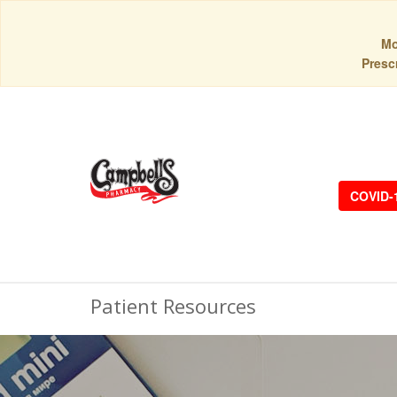
Mo
Prescr
COVID-
Patient Resources