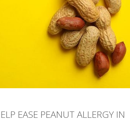
ELP EASE PEANUT ALLERGY IN