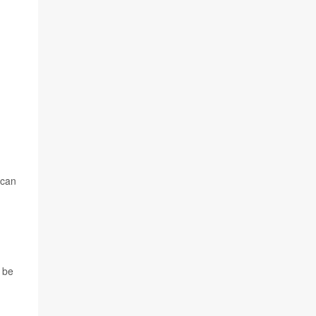
 can
 be