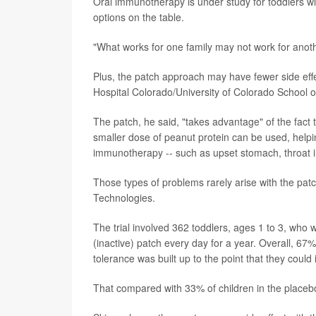
Oral immunotherapy is under study for toddlers wi
options on the table.
"What works for one family may not work for anoth
Plus, the patch approach may have fewer side effe
Hospital Colorado/University of Colorado School o
The patch, he said, "takes advantage" of the fact
smaller dose of peanut protein can be used, helpi
immunotherapy -- such as upset stomach, throat ir
Those types of problems rarely arise with the pa
Technologies.
The trial involved 362 toddlers, ages 1 to 3, who
(inactive) patch every day for a year. Overall, 67%
tolerance was built up to the point that they could
That compared with 33% of children in the placeb