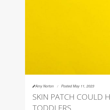
Amy Norton
Posted May 11, 2023
SKIN PATCH COULD H
TODDLERS