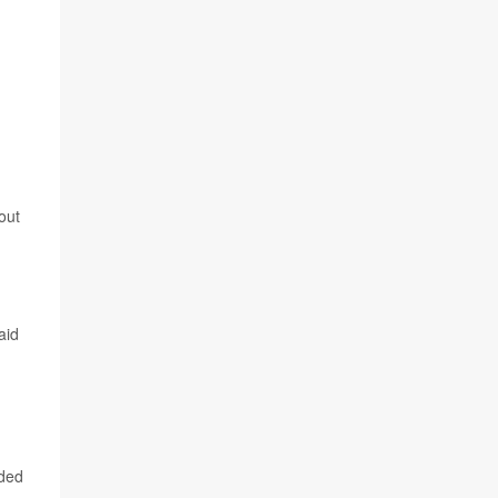
out
aid
nded