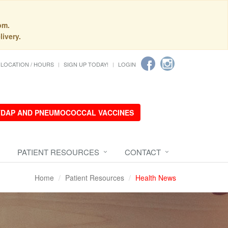
pm.
livery.
LOCATION / HOURS
SIGN UP TODAY!
LOGIN
 TDAP AND PNEUMOCOCCAL VACCINES
PATIENT RESOURCES
CONTACT
Home
Patient Resources
Health News