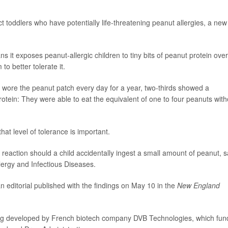
 toddlers who have potentially life-threatening peanut allergies, a new
it exposes peanut-allergic children to tiny bits of peanut protein over
to better tolerate it.
ho wore the peanut patch every day for a year, two-thirds showed a
 protein: They were able to eat the equivalent of one to four peanuts with
hat level of tolerance is important.
reaction should a child accidentally ingest a small amount of peanut, s
Allergy and Infectious Diseases.
an editorial published with the findings on May 10 in the
New England
 being developed by French biotech company DVB Technologies, which fu