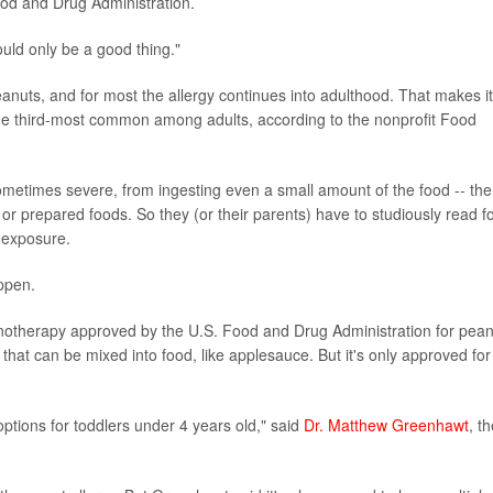
Food and Drug Administration.
would only be a good thing."
eanuts, and for most the allergy continues into adulthood. That makes it
e third-most common among adults, according to the nonprofit Food
sometimes severe, from ingesting even a small amount of the food -- the
or prepared foods. So they (or their parents) have to studiously read f
 exposure.
appen.
munotherapy approved by the U.S. Food and Drug Administration for pea
ct that can be mixed into food, like applesauce. But it's only approved for
tions for toddlers under 4 years old," said
Dr. Matthew Greenhawt
, t