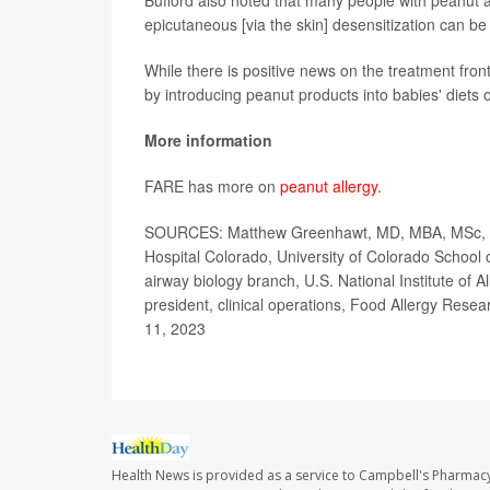
Bufford also noted that many people with peanut alle
epicutaneous [via the skin] desensitization can b
While there is positive news on the treatment fron
by introducing peanut products into babies' diets o
More information
FARE has more on
peanut allergy
.
SOURCES: Matthew Greenhawt, MD, MBA, MSc, profe
Hospital Colorado, University of Colorado School 
airway biology branch, U.S. National Institute of 
president, clinical operations, Food Allergy Res
11, 2023
Health News is provided as a service to Campbell's Pharmacy