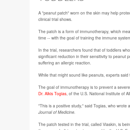
A "peanut patch" worn on the skin may help protect
clinical trial shows.
The patch is a form of immunotherapy, which means 
time -- with the goal of training the immune system 
In the trial, researchers found that of toddlers w
significant reduction in their sensitivity to peanut
suffering an allergic reaction.
While that might sound like peanuts, experts said t
The goal of immunotherapy is to prevent a severe 
Dr. Alkis Togias
, of the U.S. National Institute of 
"This is a positive study," said Togias, who wrote 
Journal of Medicine.
The patch tested in the trial, called Viaskin, is