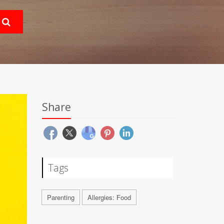
Share
Tags
Parenting
Allergies: Food