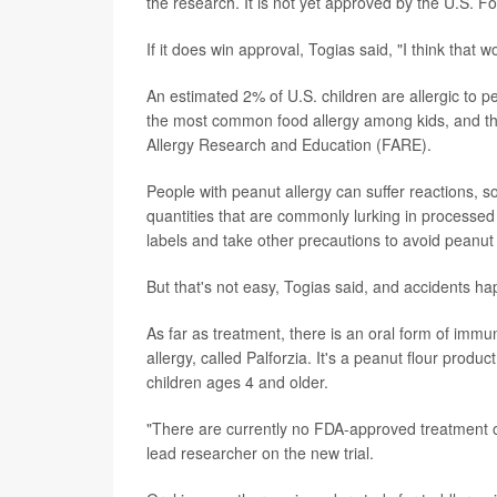
the research. It is not yet approved by the U.S. 
If it does win approval, Togias said, "I think that 
An estimated 2% of U.S. children are allergic to p
the most common food allergy among kids, and th
Allergy Research and Education (FARE).
People with peanut allergy can suffer reactions, 
quantities that are commonly lurking in processed 
labels and take other precautions to avoid peanut
But that's not easy, Togias said, and accidents h
As far as treatment, there is an oral form of im
allergy, called Palforzia. It's a peanut flour produ
children ages 4 and older.
"There are currently no FDA-approved treatment op
lead researcher on the new trial.