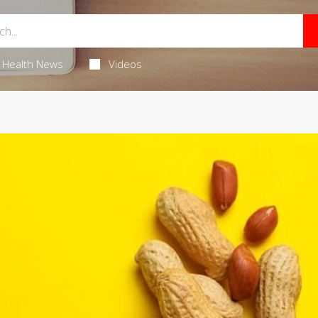
Health News
Videos