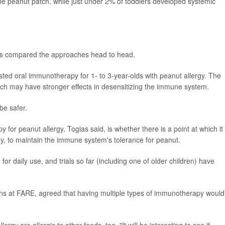
he peanut patch, while just under 2% of toddlers developed systemic
 has compared the approaches head to head.
tested oral immunotherapy for 1- to 3-year-olds with peanut allergy. The
oach may have stronger effects in desensitizing the immune system.
be safer.
or peanut allergy, Togias said, is whether there is a point at which it
ely, to maintain the immune system's tolerance for peanut.
r daily use, and trials so far (including one of older children) have
ions at FARE, agreed that having multiple types of immunotherapy would