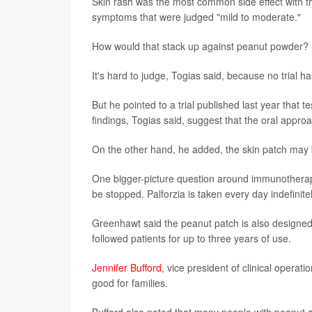
Skin rash was the most common side effect with t
symptoms that were judged "mild to moderate."
How would that stack up against peanut powder?
It's hard to judge, Togias said, because no trial
But he pointed to a trial published last year that 
findings, Togias said, suggest that the oral appr
On the other hand, he added, the skin patch may 
One bigger-picture question around immunotherapy f
be stopped. Palforzia is taken every day indefinit
Greenhawt said the peanut patch is also designed fo
followed patients for up to three years of use.
Jennifer Bufford,
vice president of clinical operat
good for families.