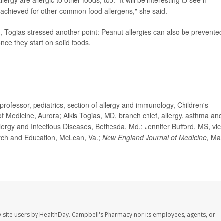
rgy are allergic to other foods, too. "It will be interesting to see if
e achieved for other common food allergens," she said.
t, Togias stressed another point: Peanut allergies can also be prevente
nce they start on solid foods.
ssor, pediatrics, section of allergy and immunology, Children's
of Medicine, Aurora; Alkis Togias, MD, branch chief, allergy, asthma an
Allergy and Infectious Diseases, Bethesda, Md.; Jennifer Bufford, MS, vi
earch and Education, McLean, Va.;
New England Journal of Medicine,
Ma
 site users by HealthDay. Campbell's Pharmacy nor its employees, agents, or