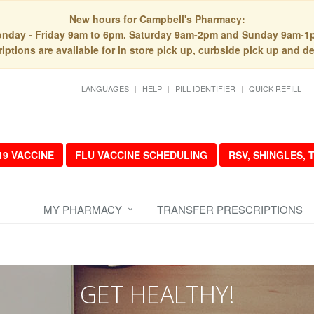
New hours for Campbell's Pharmacy:
nday - Friday 9am to 6pm. Saturday 9am-2pm and Sunday 9am-1
iptions are available for in store pick up, curbside pick up and de
LANGUAGES
HELP
PILL IDENTIFIER
QUICK REFILL
19 VACCINE
FLU VACCINE SCHEDULING
RSV, SHINGLES,
MY PHARMACY
TRANSFER PRESCRIPTIONS
GET HEALTHY!